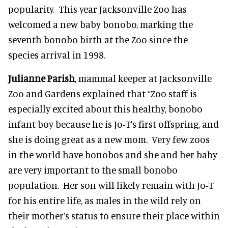
popularity. This year Jacksonville Zoo has
welcomed a new baby bonobo, marking the
seventh bonobo birth at the Zoo since the
species arrival in 1998.
Julianne Parish
, mammal keeper at Jacksonville
Zoo and Gardens explained that “Zoo staff is
especially excited about this healthy, bonobo
infant boy because he is Jo-T’s first offspring, and
she is doing great as a new mom. Very few zoos
in the world have bonobos and she and her baby
are very important to the small bonobo
population. Her son will likely remain with Jo-T
for his entire life, as males in the wild rely on
their mother’s status to ensure their place within