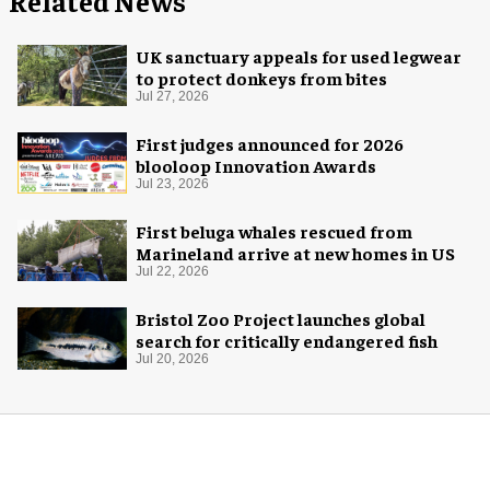
Related News
UK sanctuary appeals for used legwear
to protect donkeys from bites
Jul 27, 2026
First judges announced for 2026
blooloop Innovation Awards
Jul 23, 2026
First beluga whales rescued from
Marineland arrive at new homes in US
Jul 22, 2026
Bristol Zoo Project launches global
search for critically endangered fish
Jul 20, 2026