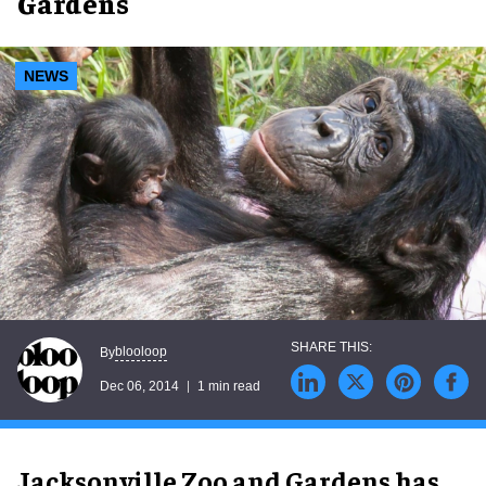
Gardens
NEWS
blooloop
By
Dec 06, 2014
1 min read
Jacksonville Zoo and Gardens has