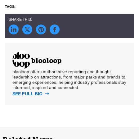
blooloop
blooloop offers authoritative reporting and thought
leadership on attractions, from major parks and brands to
emerging experiences, helping industry professionals stay
informed, inspired and connected.
SEE FULL BIO