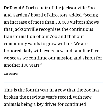
Dr David S. Loeb
, chair of the Jacksonville Zoo
and Gardens’ board of directors, added, “Seeing
an increase of more than 33, 000 visitors shows
that Jacksonville recognizes the continuous
transformation of our Zoo and that our
community wants to grow with us. We are
honored daily with every new and familiar face
we see as we continue our mission and vision for
another 100 years.”
GO DEEPER
This is the fourth year in a row that the Zoo has
broken the previous year’s record, with new
animals being a key driver for continued