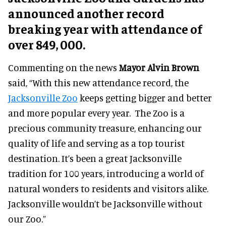
announced another record
breaking year with attendance of
over 849, 000.
Commenting on the news
Mayor Alvin Brown
said, “With this new attendance record, the
Jacksonville Zoo
keeps getting bigger and better
and more popular every year. The Zoo is a
precious community treasure, enhancing our
quality of life and serving as a top tourist
destination. It’s been a great Jacksonville
tradition for 100 years, introducing a world of
natural wonders to residents and visitors alike.
Jacksonville wouldn’t be Jacksonville without
our Zoo.”