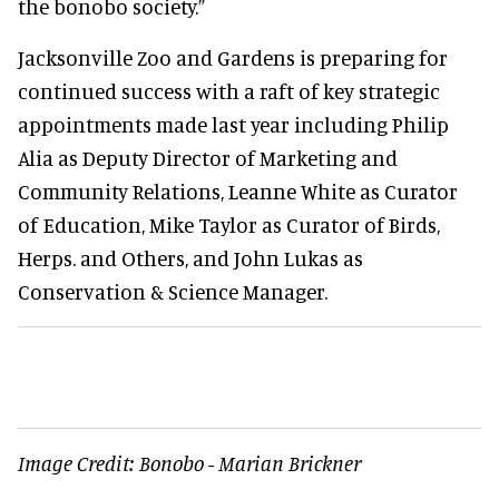
the bonobo society.”
Jacksonville Zoo and Gardens is preparing for
continued success with a raft of key strategic
appointments made last year including Philip
Alia as Deputy Director of Marketing and
Community Relations, Leanne White as Curator
of Education, Mike Taylor as Curator of Birds,
Herps. and Others, and John Lukas as
Conservation & Science Manager.
Image Credit:
Bonobo - Marian Brickner