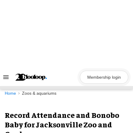
Skip
to
content
Membership login
Search
&
Section
Navigation
Home
Zoos & aquariums
Record Attendance and Bonobo
Baby for Jacksonville Zoo and