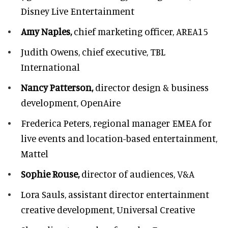
Disney Live Entertainment
Amy Naples,
chief marketing officer,
AREA15
Judith Owens,
chief executive, TBL
International
Nancy Patterson,
director design & business
development, OpenAire
Frederica Peters,
regional manager EMEA for
live events and location-based entertainment,
Mattel
Sophie Rouse,
director of audiences,
V&A
Lora Sauls,
assistant director entertainment
creative development, Universal Creative