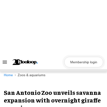
Skip
to
content
Membership login
Search
&
Section
Navigation
Home
Zoos & aquariums
San Antonio Zoo unveils savanna
expansion with overnight giraffe