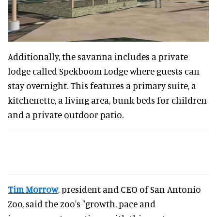
Additionally, the savanna includes a private
lodge called Spekboom Lodge where guests can
stay overnight. This features a primary suite, a
kitchenette, a living area, bunk beds for children
and a private outdoor patio.
Tim Morrow
, president and CEO of San Antonio
Zoo, said the zoo's "growth, pace and