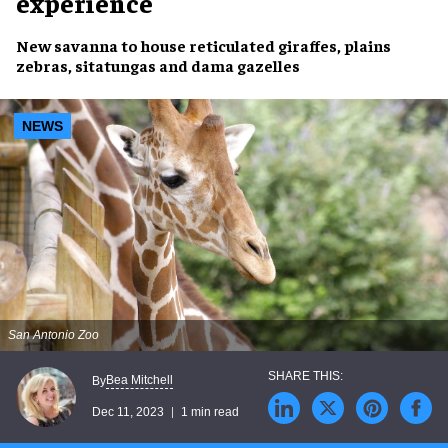
experience
New savanna
to house
reticulated giraffes
,
plains
zebras
,
sitatungas
and
dama gazelles
NEWS
San Antonio Zoo
Bea Mitchell
By
Dec 11, 2023
1 min read