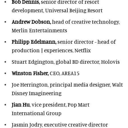
Bob Dennis,
senior director of resort
development,
Universal Beijing Resort
Andrew Dobson,
head of creative technology,
Merlin Entertainments
Philipp Edelmann,
senior director - head of
production | experiences, Netflix
Stuart Edgington,
global BD director, Holovis
Winston Fisher,
CEO, AREA15
Joe Herrington,
principal media designer, Walt
Disney Imagineering
Jian Hu
, vice president, Pop Mart
International Group
Jasmin Jodry,
executive creative director