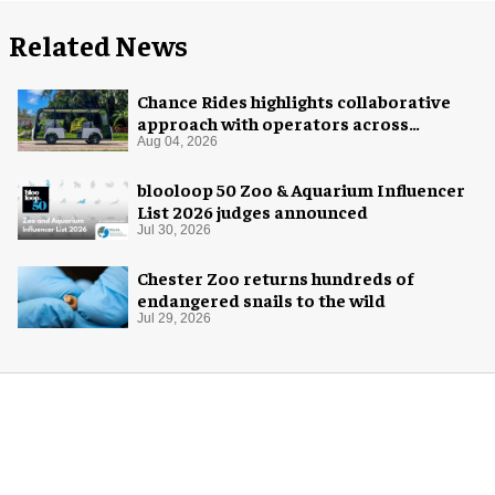
Related News
Chance Rides highlights collaborative
approach with operators across
different sectors
Aug 04, 2026
blooloop 50 Zoo & Aquarium Influencer
List 2026 judges announced
Jul 30, 2026
Chester Zoo returns hundreds of
endangered snails to the wild
Jul 29, 2026