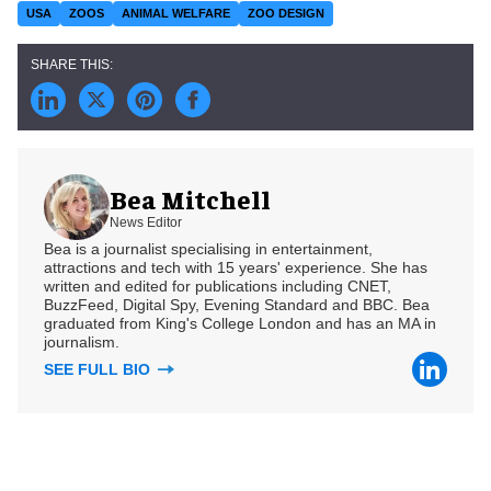
USA
ZOOS
ANIMAL WELFARE
ZOO DESIGN
Bea Mitchell
News Editor
Bea is a journalist specialising in entertainment,
attractions and tech with 15 years' experience. She has
written and edited for publications including CNET,
BuzzFeed, Digital Spy, Evening Standard and BBC. Bea
graduated from King's College London and has an MA in
journalism.
SEE FULL BIO