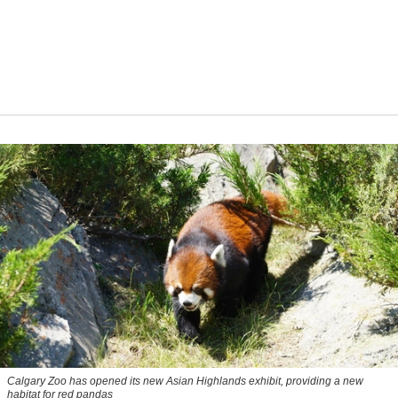
Calgary Zoo has opened its new Asian Highlands exhibit, providing a new
habitat for red pandas