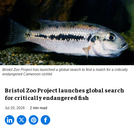
Bristol Zoo Project has launched a global search to find a match for a critically
endangered Cameroon cichlid
Bristol Zoo Project launches global search
for critically endangered fish
Jul 20, 2026
2 min read