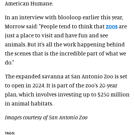
American Humane.
In an interview with blooloop earlier this year,
Morrow said: "People tend to think that
zoos
are
just a place to visit and have fun and see
animals. But it’s all the work happening behind
the scenes that is the incredible part of what we
do."
The expanded savanna at San Antonio Zoo is set
to open in 2024. It is part of the zoo's 20-year
plan, which involves investing up to $250 million
in animal habitats.
Images courtesy of San Antonio Zoo