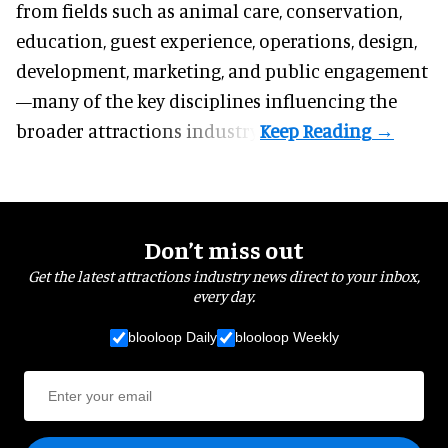
from fields such as animal care, conservation,
education, guest experience, operations, design,
development, marketing, and public engagement
—many of the key disciplines influencing the
broader attractions industry.
Don’t miss out
Get the latest attractions industry news direct to your inbox,
every day.
blooloop Daily
blooloop Weekly