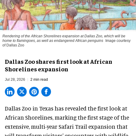
Rendering of the African Shorelines expansion at Dallas Zoo, which will be
home to flamingoes, as well as endangered African penguins
Image courtesy
of Dallas Zoo
Dallas Zoo shares first look at African
Shorelines expansion
Jul 28, 2026
2 min read
Dallas Zoo in Texas has revealed the first look at
African Shorelines, marking the first stage of the
extensive, multi-year Safari Trail expansion that
will transform visitors' encounters with wildlife,