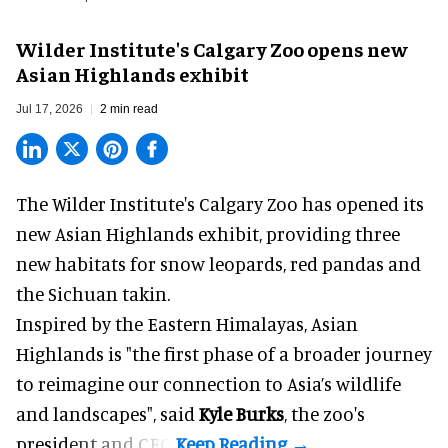
Wilder Institute's Calgary Zoo opens new
Asian Highlands exhibit
Jul 17, 2026
2 min read
The Wilder Institute's Calgary Zoo has opened its
new Asian Highlands exhibit, providing three
new habitats for snow leopards, red pandas and
the Sichuan takin.
Inspired by the Eastern Himalayas, Asian
Highlands is "the first phase of a broader journey
to reimagine our connection to Asia’s
wildlife
and landscapes", said
Kyle Burks
, the zoo's
president and CEO.