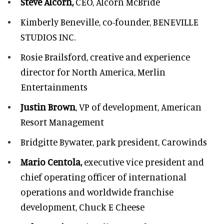
Steve Alcorn,
CEO, Alcorn McBride
Kimberly Beneville,
co-founder, BENEVILLE
STUDIOS INC.
Rosie Brailsford,
creative and experience
director for North America, Merlin
Entertainments
Justin Brown
, VP of development,
American
Resort Management
Bridgitte Bywater,
park president, Carowinds
Mario Centola,
executive vice president and
chief operating officer of international
operations and worldwide franchise
development,
Chuck E Cheese