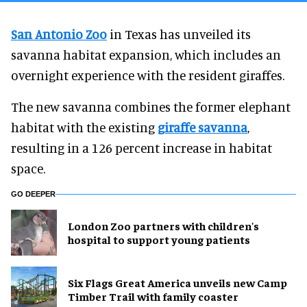
San Antonio Zoo
in Texas has unveiled its
savanna habitat expansion, which includes an
overnight experience with the resident giraffes.
The new savanna combines the former elephant
habitat with the existing
giraffe savanna
,
resulting in a 126 percent increase in habitat
space.
GO DEEPER
London Zoo partners with children's
hospital to support young patients
Six Flags Great America unveils new Camp
Timber Trail with family coaster