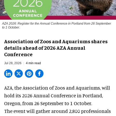
AZA 2026: Register for the Annual Conference in Portland from 26 September
to 1 October.
Association of Zoos and Aquariums shares
details ahead of 2026 AZA Annual
Conference
Jul 28, 2026
4 min read
AZA,
the Association of Zoos and Aquariums
, will
hold its 2026 Annual Conference in Portland,
Oregon, from 26 September to 1 October.
The event will gather around 2,800 professionals