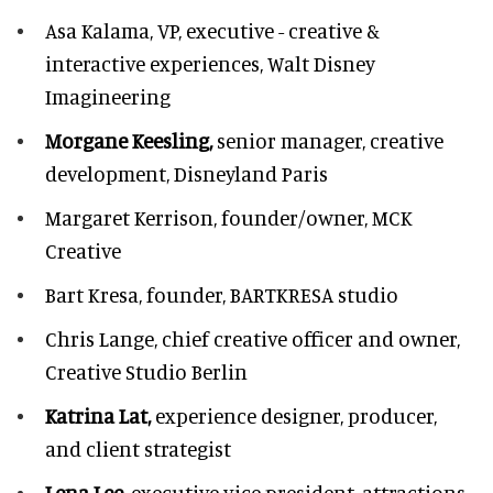
Asa Kalama,
VP, executive - creative &
interactive experiences, Walt Disney
Imagineering
Morgane Keesling,
senior manager, creative
development,
Disneyland Paris
Margaret Kerrison,
founder/owner, MCK
Creative
Bart Kresa,
founder, BARTKRESA studio
Chris Lange,
chief creative officer and owner,
Creative Studio Berlin
Katrina Lat,
experience designer, producer,
and client strategist
Lena Lee,
executive vice president, attractions