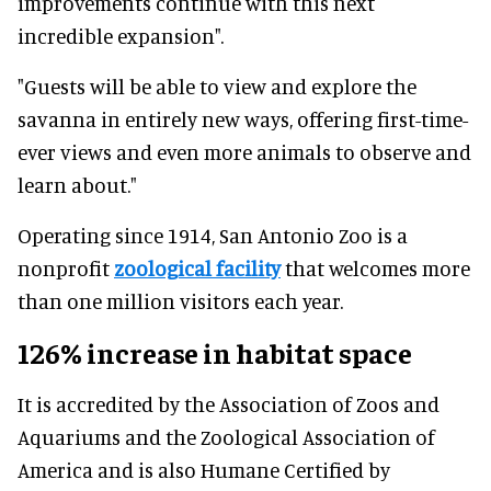
improvements continue with this next
incredible expansion".
"Guests will be able to view and explore the
savanna in entirely new ways, offering first-time-
ever views and even more animals to observe and
learn about."
Operating since 1914, San Antonio Zoo is a
nonprofit
zoological facility
that welcomes more
than one million visitors each year.
126% increase in habitat space
It is accredited by the Association of Zoos and
Aquariums and the Zoological Association of
America and is also Humane Certified by