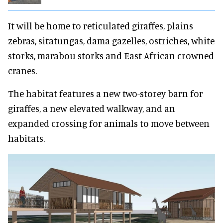
It will be home to reticulated giraffes, plains
zebras, sitatungas, dama gazelles, ostriches, white
storks, marabou storks and East African crowned
cranes.
The habitat features a new two-storey barn for
giraffes, a new elevated walkway, and an
expanded crossing for animals to move between
habitats.