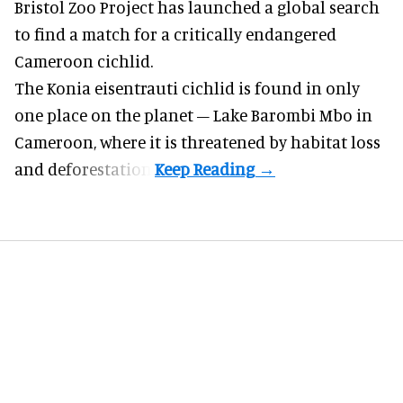
Bristol Zoo Project has launched a global search
to find a match for a critically endangered
Cameroon cichlid.
The Konia eisentrauti cichlid is found in only
one place on the planet – Lake Barombi Mbo in
Cameroon, where it is threatened by habitat loss
and deforestation.