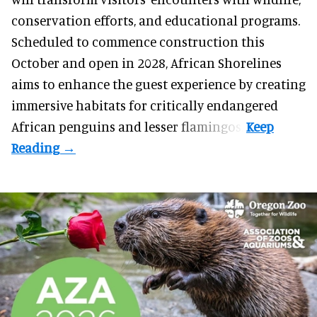
conservation efforts, and educational programs.
Scheduled to commence construction this
October and open in 2028, African Shorelines
aims to enhance the guest experience by creating
immersive habitats for critically endangered
African penguins and lesser flamingos.