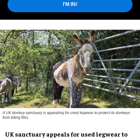
I'M IN!
A UK donkey sanctuary is appealing for used legwear to protect its donkeys
from biting flies
UK sanctuary appeals for used legwear to