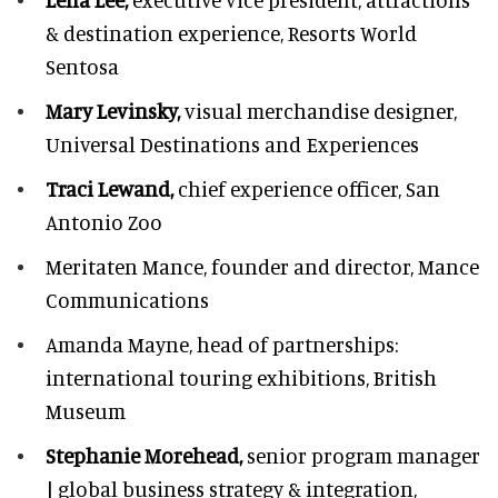
& destination experience,
Resorts World
Sentosa
Mary Levinsky,
visual merchandise designer,
Universal Destinations and Experiences
Traci Lewand,
chief experience officer,
San
Antonio Zoo
Meritaten Mance,
founder and director, Mance
Communications
Amanda Mayne,
head of partnerships:
international touring exhibitions, British
Museum
Stephanie Morehead,
senior program manager
| global business strategy & integration,