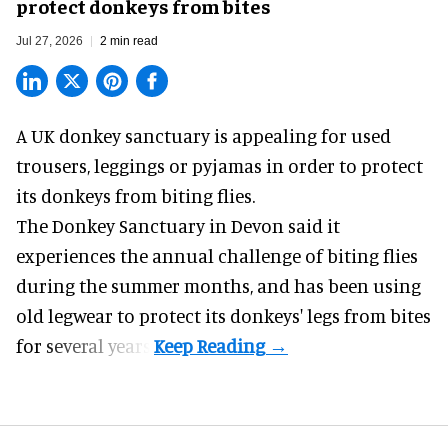
protect donkeys from bites
Jul 27, 2026
2 min read
A UK donkey sanctuary is appealing for used
trousers, leggings or pyjamas in order to protect
its donkeys from biting flies.
The
Donkey Sanctuary
in Devon said it
experiences the annual challenge of biting flies
during the summer months, and has been using
old legwear to protect its donkeys' legs from bites
for several years.