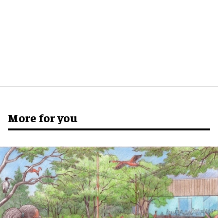
More for you