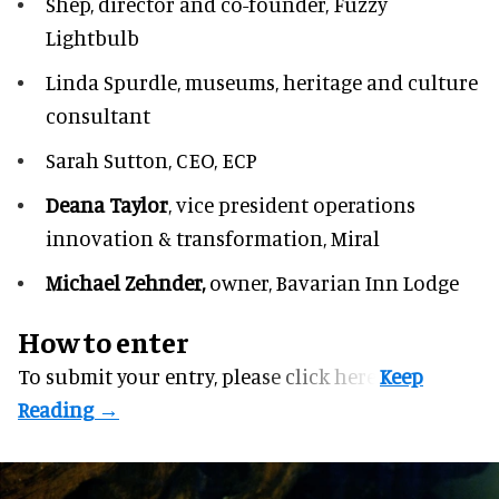
Shep,
director and co-founder, Fuzzy
Lightbulb
Linda Spurdle,
museums, heritage and culture
consultant
Sarah Sutton,
CEO, ECP
Deana Taylor
, vice president operations
innovation & transformation,
Miral
Michael Zehnder,
owner,
Bavarian Inn Lodge
How to enter
To submit your entry, please
click here.