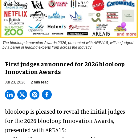
The blooloop Innovation Awards 2026, presented with AREA15, will be judged
by a panel of leading experts from across the industry
First judges announced for 2026 blooloop
Innovation Awards
Jul 23, 2026
2 min read
blooloop is pleased to reveal the initial judges
for the 2026 blooloop Innovation Awards,
presented with
AREA15
: