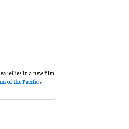
ea jellies in a new film
m of the Pacific
's