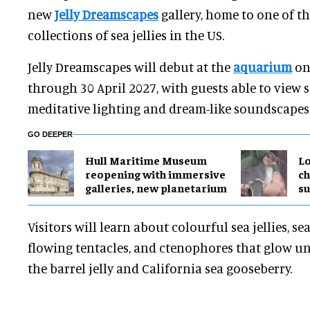
new
Jelly Dreamscapes
gallery, home to one of t
collections of sea jellies in the US.
Jelly Dreamscapes will debut at the
aquarium
on
through 30 April 2027, with guests able to view s
meditative lighting and dream-like soundscapes
GO DEEPER
Hull Maritime Museum
Lo
reopening with immersive
ch
galleries, new planetarium
su
Visitors will learn about colourful sea jellies, sea
flowing tentacles, and ctenophores that glow u
the barrel jelly and California sea gooseberry.