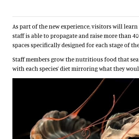
As part of the new experience, visitors will lea
staff is able to propagate and raise more than 40 s
spaces specifically designed for each stage of thei
Staff members grow the nutritious food that sea j
with each species’ diet mirroring what they would