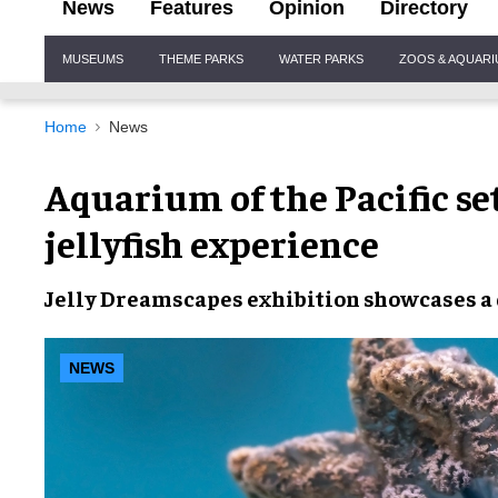
News
Features
Opinion
Directory
Site
MUSEUMS
THEME PARKS
WATER PARKS
ZOOS & AQUAR
Navigation
Home
News
Aquarium of the Pacific se
jellyfish experience
Jelly Dreamscapes exhibition showcases a di
NEWS