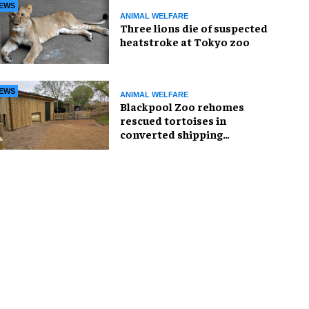
EWS
ANIMAL WELFARE
Three lions die of suspected
heatstroke at Tokyo zoo
EWS
ANIMAL WELFARE
Blackpool Zoo rehomes
rescued tortoises in
converted shipping
container