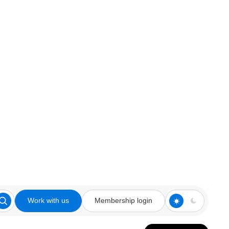
Work with us
Membership login