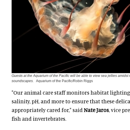
Guests at the Aquarium of the Pacific will be able to view sea jellies amidst
soundscapes.
Aquarium of the Pacific/Robin Riggs
"Our animal care staff monitors habitat lighting
salinity, pH, and more to ensure that these delic
appropriately cared for," said
Nate Jaros
, vice pr
fish and invertebrates.