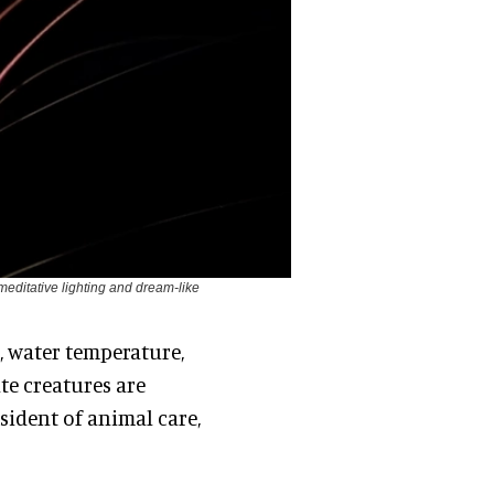
 meditative lighting and dream-like
, water temperature,
ate creatures are
esident of animal care,