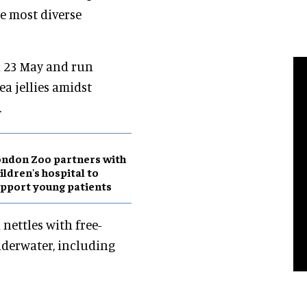
he most diverse
 23 May and run
ea jellies amidst
.
ndon Zoo partners with
ildren's hospital to
pport young patients
 nettles with free-
nderwater, including