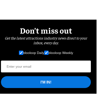
Don’t miss out
Get the latest attractions industry news direct to your
inbox, every day.
blooloop Daily
blooloop Weekly
I'M IN!