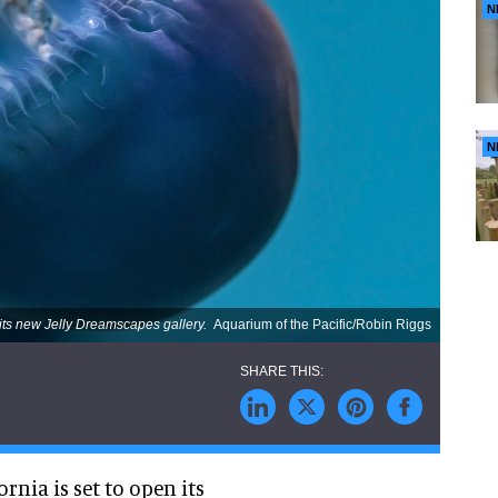
N
N
 its new Jelly Dreamscapes gallery.
Aquarium of the Pacific/Robin Riggs
rnia is set to open its