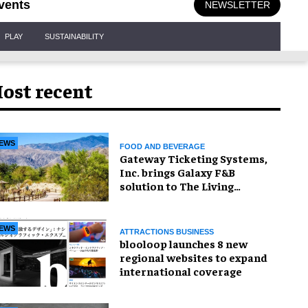
vents
NEWSLETTER
PLAY
SUSTAINABILITY
ost recent
EWS
FOOD AND BEVERAGE
Gateway Ticketing Systems,
Inc. brings Galaxy F&B
solution to The Living
Desert Zoo and Gardens
EWS
ATTRACTIONS BUSINESS
blooloop launches 8 new
regional websites to expand
international coverage