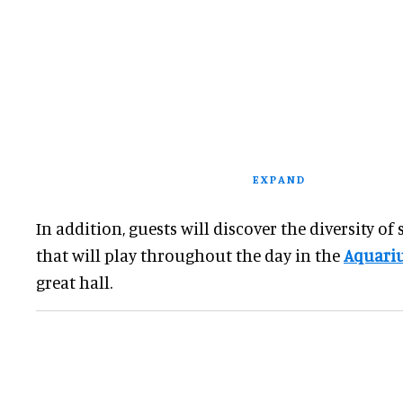
EXPAND
In addition, guests will discover the diversity of s
that will play throughout the day in the
Aquariu
great hall.