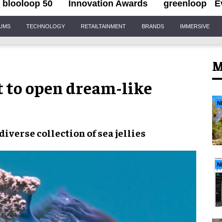
blooloop 50
Innovation Awards
greenloop
E
IUMS
TECHNOLOGY
RETAILTAINMENT
BRANDS
IMMERSIVE
M
t to open dream-like
N
verse collection of sea jellies
N