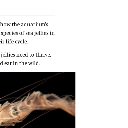
rn how the aquarium's
pecies of sea jellies in
r life cycle.
ellies need to thrive,
 eat in the wild.