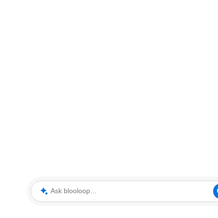
Ask blooloop