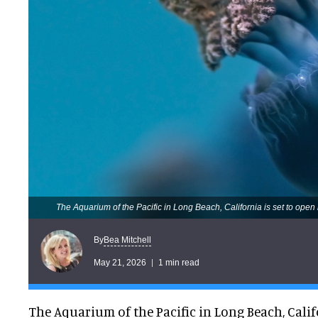
The Aquarium of the Pacific in Long Beach, California is set to open
Bea Mitchell
By
May 21, 2026
1 min read
The Aquarium of the Pacific in Long Beach, Califo