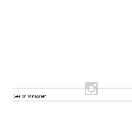
See on Instagram