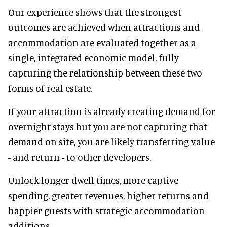
Our experience shows that the strongest
outcomes are achieved when attractions and
accommodation are evaluated together as a
single, integrated economic model, fully
capturing the relationship between these two
forms of real estate.
If your attraction is already creating demand for
overnight stays but you are not capturing that
demand on site, you are likely transferring value
- and return - to other developers.
Unlock longer dwell times, more captive
spending, greater revenues, higher returns and
happier guests with strategic accommodation
additions.