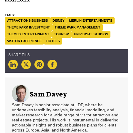
ATTRACTIONS BUSINESS
DISNEY
MERLIN ENTERTAINMENTS
THEME PARK INVESTMENT
THEME PARK MANAGEMENT
THEMED ENTERTAINMENT
TOURISM
UNIVERSAL STUDIOS
VISITOR EXPERIENCE
HOTELS
Sam Davey
Sam Davey is senior associate at LDP, where he
undertakes feasibility analysis, financial modelling, and
market research for a wide range of visitor attraction and
real estate projects. His work is instrumental in delivering
actionable insights and robust business plans for clients
across Europe, Asia, and North America.