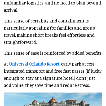
unfamiliar logistics, and no need to plan beyond
arrival.
This sense of certainty and containment is
particularly appealing for families and group
travel, making short breaks feel effortless and
straightforward.
This sense of ease is reinforced by added benefits.
At
Universal Orlando Resort
, early park access,
integrated transport and free fast passes (if lucky
enough to stay at a signature hotel) don’t just
add value, they save time and reduce stress.