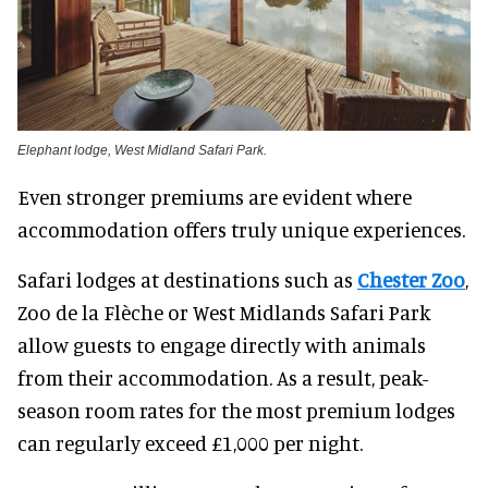
Elephant lodge, West Midland Safari Park.
Even stronger premiums are evident where
accommodation offers truly unique experiences.
Safari lodges at destinations such as
Chester Zoo
,
Zoo de la Flèche or West Midlands Safari Park
allow guests to engage directly with animals
from their accommodation. As a result, peak-
season room rates for the most premium lodges
can regularly exceed £1,000 per night.