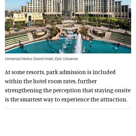
Universal Helios Grand Hotel, Epic Universe
At some resorts, park admission is included
within the hotel room rates, further
strengthening the perception that staying onsite
is the smartest way to experience the attraction.