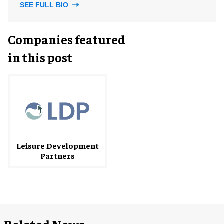
SEE FULL BIO
Companies featured
in this post
Leisure Development
Partners