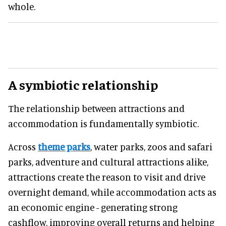
whole.
A symbiotic relationship
The relationship between attractions and
accommodation is fundamentally symbiotic.
Across
theme parks
, water parks, zoos and safari
parks, adventure and cultural attractions alike,
attractions create the reason to visit and drive
overnight demand, while accommodation acts as
an economic engine - generating strong
cashflow, improving overall returns and helping