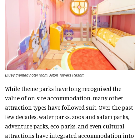
Bluey themed hotel room, Alton Towers Resort
While theme parks have long recognised the
value of on-site accommodation, many other
attraction types have followed suit. Over the past
few decades, water parks, zoos and safari parks,
adventure parks, eco-parks, and even cultural
attractions have integrated accommodation into