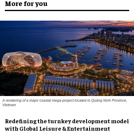
More for you
A rendering of a major coastal mega-project located in Quảng Ninh Province,
Vietnam
​Redefining the turnkey development model
with Global Leisure & Entertainment