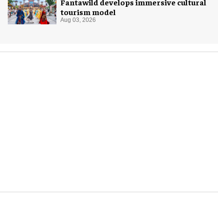
Fantawild develops immersive cultural
tourism model
Aug 03, 2026