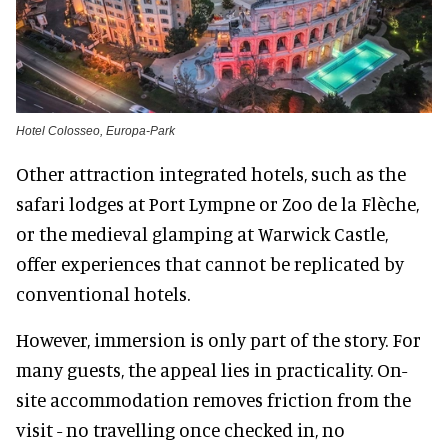
Hotel Colosseo, Europa-Park
Other attraction integrated hotels, such as the
safari lodges at Port Lympne or Zoo de la Flèche,
or the medieval glamping at Warwick Castle,
offer experiences that cannot be replicated by
conventional hotels.
However, immersion is only part of the story. For
many guests, the appeal lies in practicality. On-
site accommodation removes friction from the
visit - no travelling once checked in, no