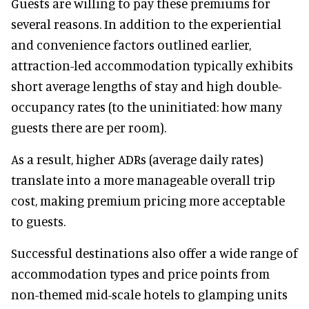
Guests are willing to pay these premiums for
several reasons. In addition to the experiential
and convenience factors outlined earlier,
attraction-led accommodation typically exhibits
short average lengths of stay and high double-
occupancy rates (to the uninitiated: how many
guests there are per room).
As a result, higher ADRs (average daily rates)
translate into a more manageable overall trip
cost, making premium pricing more acceptable
to guests.
Successful destinations also offer a wide range of
accommodation types and price points from
non-themed mid-scale hotels to glamping units