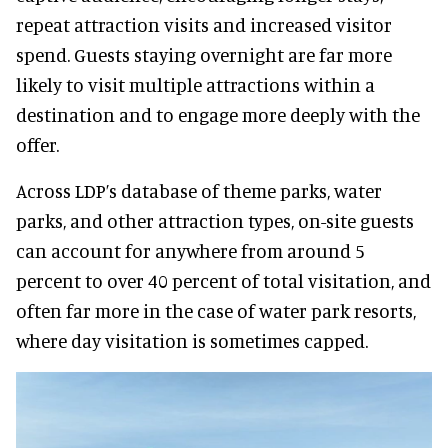
repeat attraction visits and increased visitor
spend. Guests staying overnight are far more
likely to visit multiple attractions within a
destination and to engage more deeply with the
offer.
Across LDP’s database of theme parks, water
parks, and other attraction types, on-site guests
can account for anywhere from around 5
percent to over 40 percent of total visitation, and
often far more in the case of water park resorts,
where day visitation is sometimes capped.