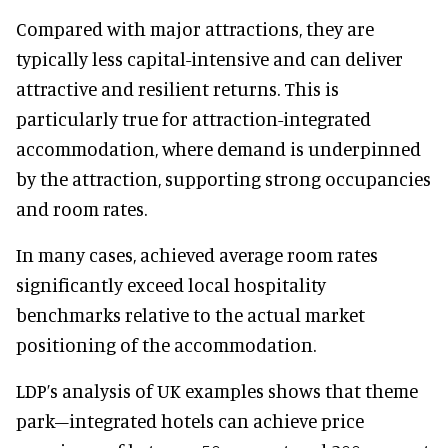
Compared with major attractions, they are
typically less capital-intensive and can deliver
attractive and resilient returns. This is
particularly true for attraction-integrated
accommodation, where demand is underpinned
by the attraction, supporting strong occupancies
and room rates.
In many cases, achieved average room rates
significantly exceed local hospitality
benchmarks relative to the actual market
positioning of the accommodation.
LDP’s analysis of UK examples shows that theme
park–integrated hotels can achieve price