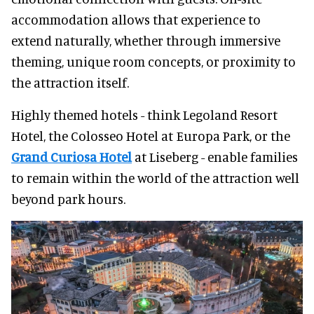
accommodation allows that experience to
extend naturally, whether through immersive
theming, unique room concepts, or proximity to
the attraction itself.
Highly themed hotels - think Legoland Resort
Hotel, the Colosseo Hotel at Europa Park, or the
Grand Curiosa Hotel
at Liseberg - enable families
to remain within the world of the attraction well
beyond park hours.