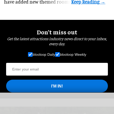
have added new themed rooms.
Don’t miss out
Get the latest attractions industry news direct to your inbox,
every day.
blooloop Daily
blooloop Weekly
I'M IN!