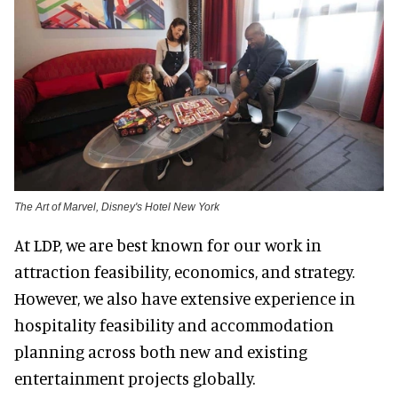
The Art of Marvel, Disney's Hotel New York
At LDP, we are best known for our work in
attraction feasibility, economics, and strategy.
However, we also have extensive experience in
hospitality feasibility and accommodation
planning across both new and existing
entertainment projects globally.