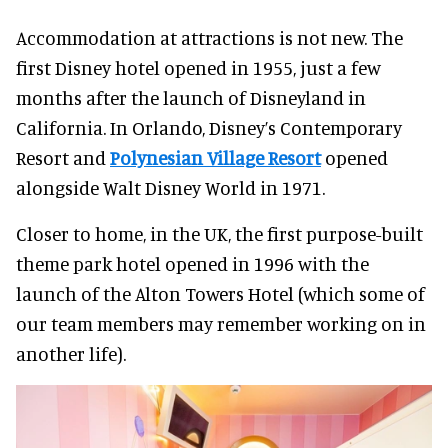
Accommodation at attractions is not new. The
first Disney hotel opened in 1955, just a few
months after the launch of Disneyland in
California. In Orlando, Disney’s Contemporary
Resort and
Polynesian Village Resort
opened
alongside Walt Disney World in 1971.
Closer to home, in the UK, the first purpose-built
theme park hotel opened in 1996 with the
launch of the Alton Towers Hotel (which some of
our team members may remember working on in
another life).