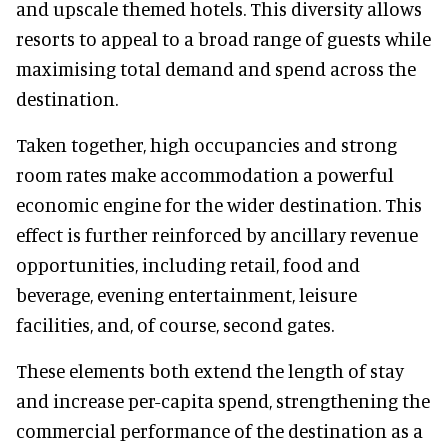
and upscale themed hotels. This diversity allows
resorts to appeal to a broad range of guests while
maximising total demand and spend across the
destination.
Taken together, high occupancies and strong
room rates make accommodation a powerful
economic engine for the wider destination. This
effect is further reinforced by ancillary revenue
opportunities, including retail, food and
beverage, evening entertainment, leisure
facilities, and, of course, second gates.
These elements both extend the length of stay
and increase per-capita spend, strengthening the
commercial performance of the destination as a