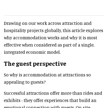
Drawing on our work across attraction and
hospitality projects globally, this article explores
why accommodation works and why it is most
effective when considered as part of a single,
integrated economic model.
The guest perspective
So why is accommodation at attractions so
appealing to guests?
Successful attractions offer more than rides and
exhibits - they offer experiences that build an
emotional connection with guests. On-site