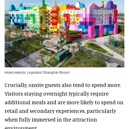
Hotel exterior, Legoland Shanghai Resort
Crucially, onsite guests also tend to spend more.
Visitors staying overnight typically require
additional meals and are more likely to spend on
retail and secondary experiences, particularly
when fully immersed in the attraction
environment.