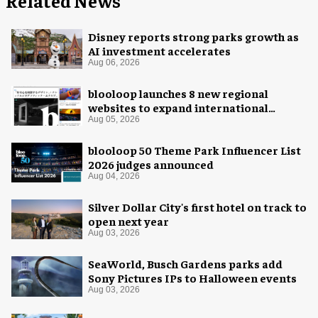
Related News
Disney reports strong parks growth as
AI investment accelerates
Aug 06, 2026
blooloop launches 8 new regional
websites to expand international
coverage
Aug 05, 2026
blooloop 50 Theme Park Influencer List
2026 judges announced
Aug 04, 2026
Silver Dollar City's first hotel on track to
open next year
Aug 03, 2026
SeaWorld, Busch Gardens parks add
Sony Pictures IPs to Halloween events
Aug 03, 2026