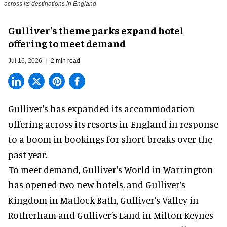
across its destinations in England
Gulliver's theme parks expand hotel
offering to meet demand
Jul 16, 2026
2 min read
Gulliver's has expanded its accommodation
offering across its
resorts
in England in response
to a boom in bookings for short breaks over the
past year.
To meet demand, Gulliver's World in Warrington
has opened two new hotels, and Gulliver’s
Kingdom in Matlock Bath, Gulliver’s Valley in
Rotherham and Gulliver’s Land in Milton Keynes