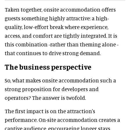
Taken together, onsite accommodation offers
guests something highly attractive: a high-
quality, low-effort break where experience,
access, and comfort are tightly integrated. It is
this combination -rather than theming alone -
that continues to drive strong demand.
The business perspective
So, what makes onsite accommodation such a
strong proposition for developers and
operators? The answer is twofold.
The first impact is on the attraction's
performance. On-site accommodation creates a
captive audience, encouraging longer stays,