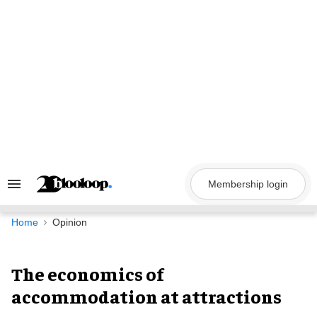
Skip
to
content
Membership login
Search
&
Section
Navigation
Home
Opinion
The economics of
accommodation at attractions