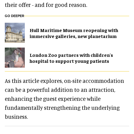
their offer - and for good reason.
GO DEEPER
Hull Maritime Museum reopening with
immersive galleries, new planetarium
London Zoo partners with children's
hospital to support young patients
As this article explores, on-site accommodation
can be a powerful addition to an attraction,
enhancing the guest experience while
fundamentally strengthening the underlying
business.