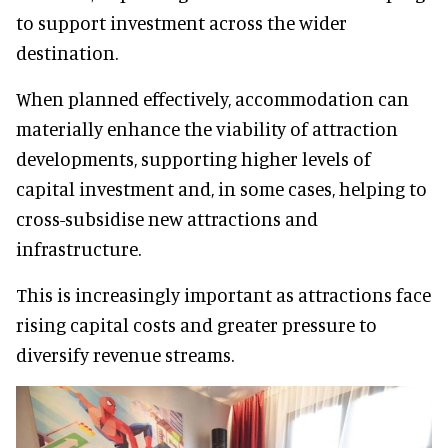
to support investment across the wider
destination.
When planned effectively, accommodation can
materially enhance the viability of attraction
developments, supporting higher levels of
capital investment and, in some cases, helping to
cross-subsidise new attractions and
infrastructure.
This is increasingly important as attractions face
rising capital costs and greater pressure to
diversify revenue streams.