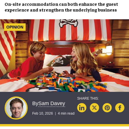
On-site accommodation can both enhance the guest
experience and strengthen the underlying business
OPINION
Sam Davey
By
Feb 10, 2026
4 min read