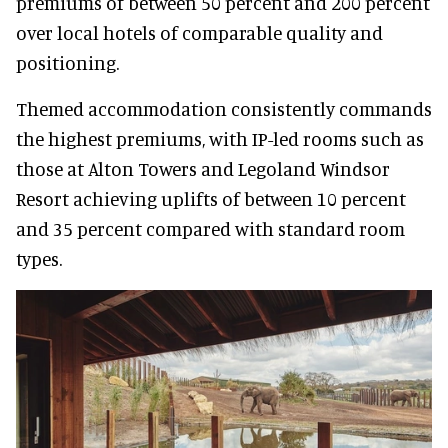
premiums of between 50 percent and 200 percent
over local hotels of comparable quality and
positioning.
Themed accommodation consistently commands
the highest premiums, with IP-led rooms such as
those at Alton Towers and Legoland Windsor
Resort achieving uplifts of between 10 percent
and 35 percent compared with standard room
types.