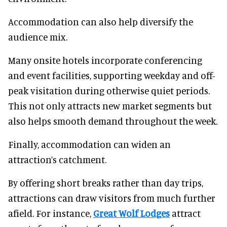
Accommodation can also help diversify the
audience mix.
Many onsite hotels incorporate conferencing
and event facilities, supporting weekday and off-
peak visitation during otherwise quiet periods.
This not only attracts new market segments but
also helps smooth demand throughout the week.
Finally, accommodation can widen an
attraction’s catchment.
By offering short breaks rather than day trips,
attractions can draw visitors from much further
afield. For instance,
Great Wolf Lodges
attract