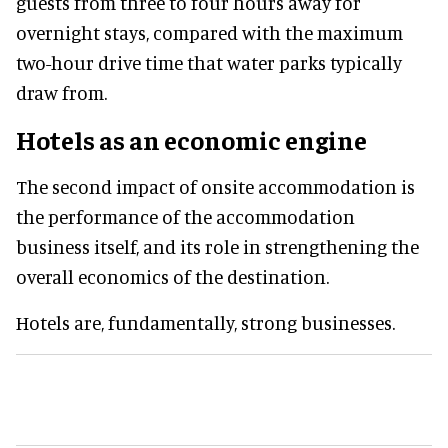
guests from three to four hours away for
overnight stays, compared with the maximum
two-hour drive time that water parks typically
draw from.
Hotels as an economic engine
The second impact of onsite accommodation is
the performance of the accommodation
business itself, and its role in strengthening the
overall economics of the destination.
Hotels are, fundamentally, strong businesses.