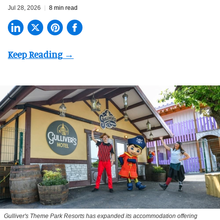
Jul 28, 2026
8 min read
Gulliver's Theme Park Resorts has expanded its accommodation offering