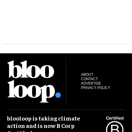
ABOUT
CONTACT
ADVERTISE
PRIVACY POLICY
blooloop is taking climate
action and is now B Corp