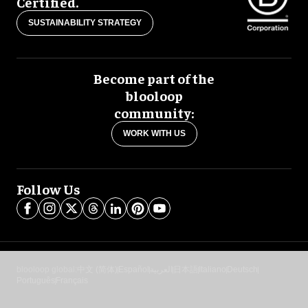
Certified.
SUSTAINABILITY STRATEGY
Become part of the
blooloop
community:
WORK WITH US
Follow Us
blooloop global:
中文 (简体)
Español
العربية
日本語
Italiano
Deutsch
Português
Français