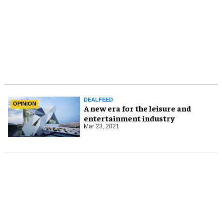
DEALFEED
OPINION
A new era for the leisure and
entertainment industry
Mar 23, 2021