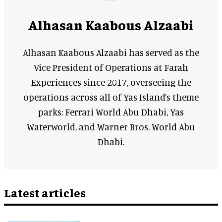
Alhasan Kaabous Alzaabi
Alhasan Kaabous Alzaabi has served as the
Vice President of Operations at Farah
Experiences since 2017, overseeing the
operations across all of Yas Island’s theme
parks: Ferrari World Abu Dhabi, Yas
Waterworld, and Warner Bros. World Abu
Dhabi.
Latest articles