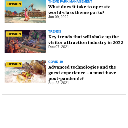
THEME PARK MANAGEMENT
OPINION
What does it take to operate
world-class theme parks?
Jun 09, 2022
TRENDS
OPINION
Key trends that will shake up the
visitor attraction industry in 2022
Dec 07, 2021
COVID-19
OPINION
Advanced technologies and the
guest experience – a must-have
post-pandemic?
Sep 23, 2021