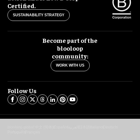
Certified.
SUSTAINABILITY STRATEGY
Become part of the
blooloop
community:
WORK WITH US
Follow Us
blooloop global:
中文 (简体)
Español
العربية
日本語
Italiano
Deutsch
Português
Français