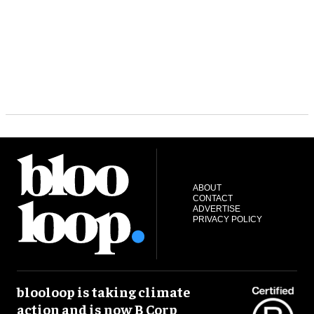
ABOUT
CONTACT
ADVERTISE
PRIVACY POLICY
blooloop is taking climate
action and is now B Corp