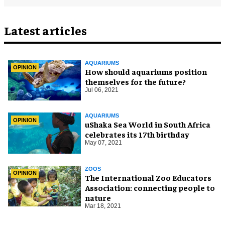
Latest articles
AQUARIUMS
OPINION
How should aquariums position
themselves for the future?
Jul 06, 2021
AQUARIUMS
OPINION
uShaka Sea World in South Africa
celebrates its 17th birthday
May 07, 2021
ZOOS
OPINION
The International Zoo Educators
Association: connecting people to
nature
Mar 18, 2021