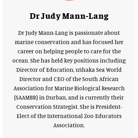
Dr Judy Mann-Lang
Dr Judy Mann-Lang is passionate about
marine conservation and has focused her
career on helping people to care for the
ocean. She has held key positions including
Director of Education, uShaka Sea World
Director and CEO of the South African
Association for Marine Biological Research
(SAAMBR) in Durban, and is currently their
Conservation Strategist. She is President-
Elect of the International Zoo Educators
Association.