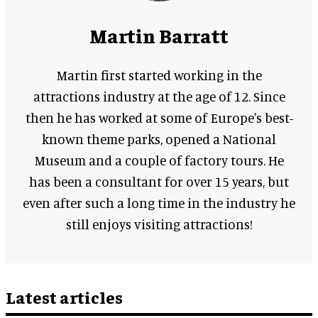
Martin Barratt
Martin first started working in the
attractions industry at the age of 12. Since
then he has worked at some of Europe's best-
known theme parks, opened a National
Museum and a couple of factory tours. He
has been a consultant for over 15 years, but
even after such a long time in the industry he
still enjoys visiting attractions!
Latest articles