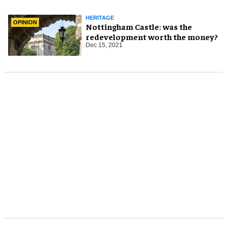
HERITAGE
OPINION
Nottingham Castle: was the
redevelopment worth the money?
Dec 15, 2021