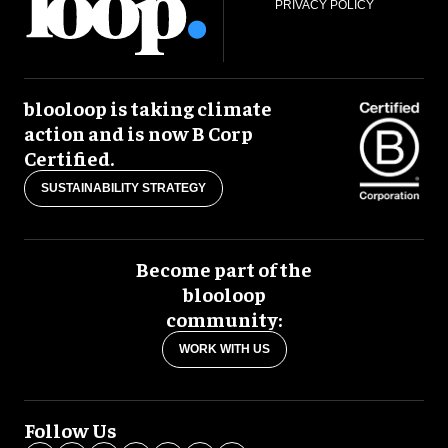
PRIVACY POLICY
blooloop is taking climate
action and is now B Corp
Certified.
SUSTAINABILITY STRATEGY
Become part of the
blooloop
community:
WORK WITH US
Follow Us