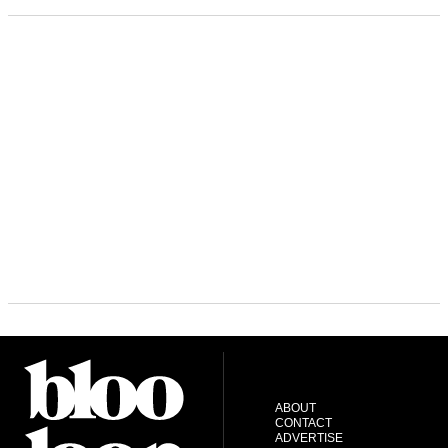
ABOUT
CONTACT
ADVERTISE