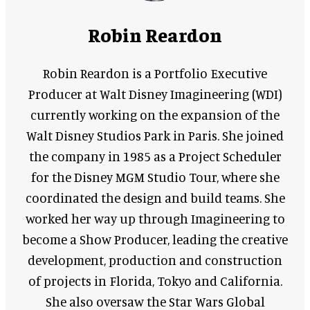
Robin Reardon
Robin Reardon is a Portfolio Executive
Producer at Walt Disney Imagineering (WDI)
currently working on the expansion of the
Walt Disney Studios Park in Paris. She joined
the company in 1985 as a Project Scheduler
for the Disney MGM Studio Tour, where she
coordinated the design and build teams. She
worked her way up through Imagineering to
become a Show Producer, leading the creative
development, production and construction
of projects in Florida, Tokyo and California.
She also oversaw the Star Wars Global