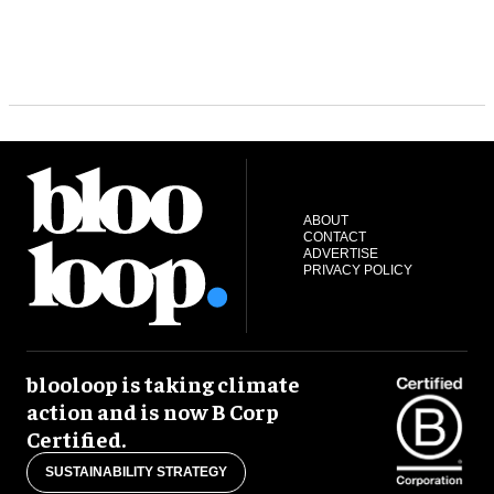
ABOUT
CONTACT
ADVERTISE
PRIVACY POLICY
blooloop is taking climate
action and is now B Corp
Certified.
SUSTAINABILITY STRATEGY