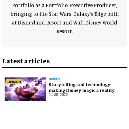
Portfolio as a Portfolio Executive Producer,
bringing to life Star Wars: Galaxy’s Edge both
at Disneyland Resort and Walt Disney World
Resort.
Latest articles
DISNEY
OPINION
Storytelling and technology:
making Disney magic a reality
Jul 05, 2022