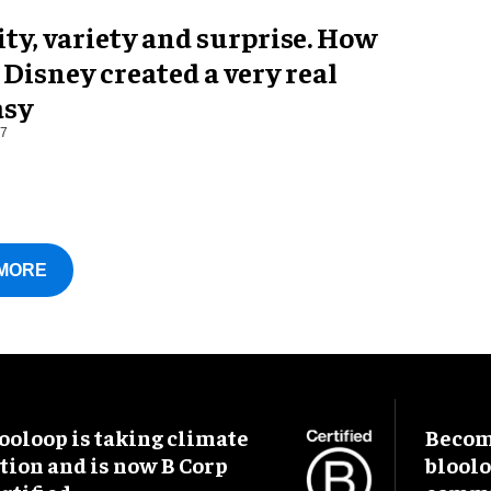
ty, variety and surprise. How
Disney created a very real
asy
17
MORE
ooloop is taking climate
Become
tion and is now B Corp
blool