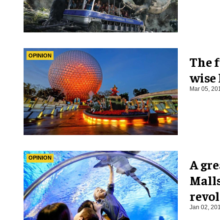
OPINION
The 
wise
Mar 05, 20
OPINION
A gre
Mall
revo
Jan 02, 20