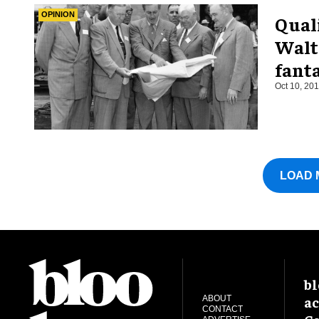
OPINION
Quali
Walt 
fant
Oct 10, 20
LOAD 
bl
ac
ABOUT
CONTACT