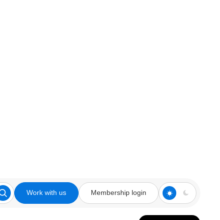
Work with us
Membership login