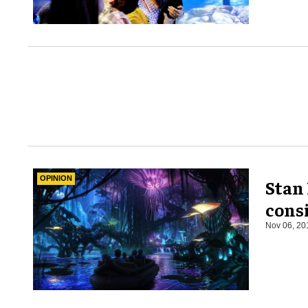
OPINION
Stan 
cons
Nov 06, 20