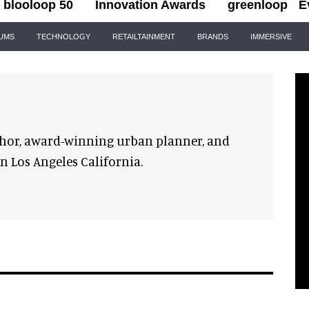
blooloop 50
Innovation Awards
greenloop
E
IUMS
TECHNOLOGY
RETAILTAINMENT
BRANDS
IMMERSIVE
hor, award-winning urban planner, and
in Los Angeles California.