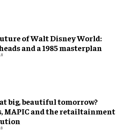
future of Walt Disney World:
 heads and a 1985 masterplan
18
at big, beautiful tomorrow?
s, MAPIC and the retailtainment
lution
18