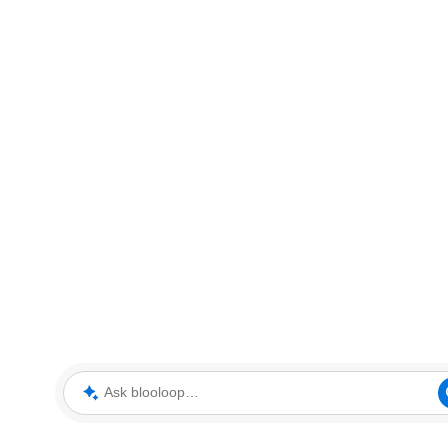
Ask blooloop