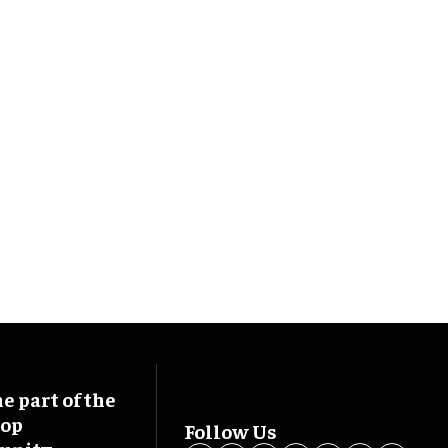
 part of the
oop
Follow Us