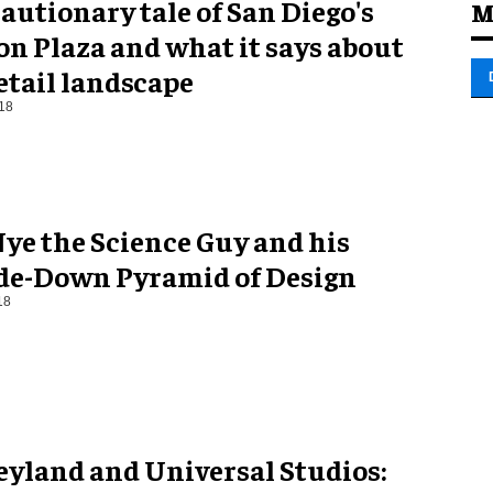
autionary tale of San Diego's
M
n Plaza and what it says about
etail landscape
18
Nye the Science Guy and his
de-Down Pyramid of Design
18
eyland and Universal Studios: