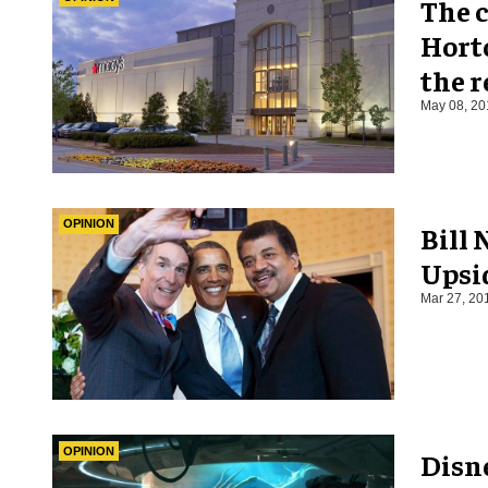
The c
Horto
the r
May 08, 20
OPINION
Bill 
Upsi
Mar 27, 20
OPINION
Disn