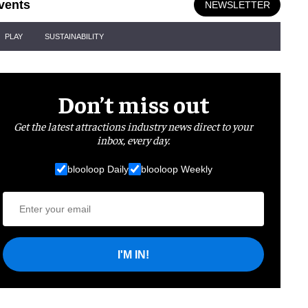
vents
NEWSLETTER
PLAY
SUSTAINABILITY
Don’t miss out
Get the latest attractions industry news direct to your
inbox, every day.
blooloop Daily
blooloop Weekly
I'M IN!