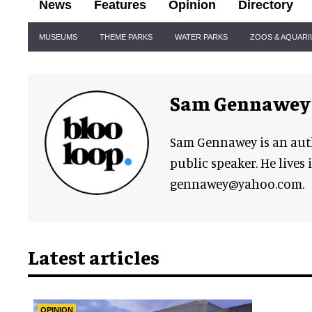
News
Features
Opinion
Directory
Site
MUSEUMS
THEME PARKS
WATER PARKS
ZOOS & AQUAR
Navigation
Sam Gennawey
Sam Gennawey is an aut
public speaker. He lives 
gennawey@yahoo.com.
Latest articles
OPINION