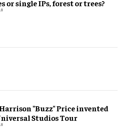
s or single IPs, forest or trees?
18
Harrison "Buzz" Price invented
Universal Studios Tour
18