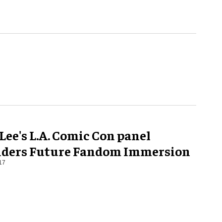
Lee's L.A. Comic Con panel
iders Future Fandom Immersion
17