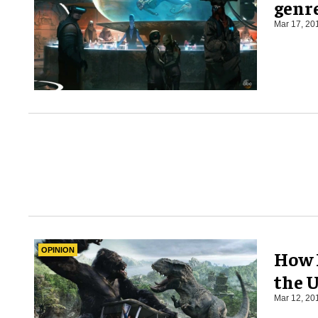
genre
Mar 17, 20
OPINION
How 
the 
Mar 12, 20