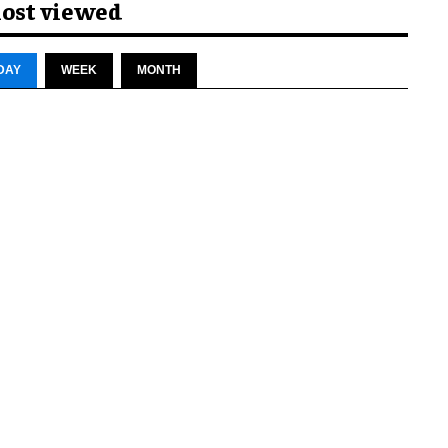
ost viewed
DAY
WEEK
MONTH