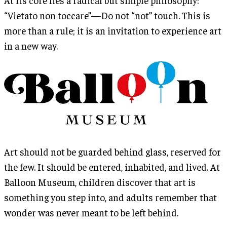
“Vietato non toccare”—Do not “not” touch. This is
more than a rule; it is an invitation to experience art
in a new way.
Art should not be guarded behind glass, reserved for
the few. It should be entered, inhabited, and lived. At
Balloon Museum, children discover that art is
something you step into, and adults remember that
wonder was never meant to be left behind.