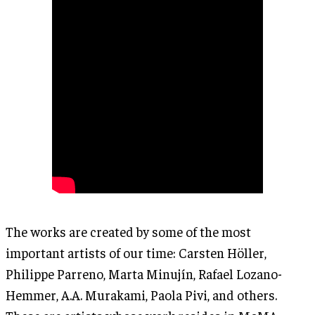
The works are created by some of the most
important artists of our time: Carsten Höller,
Philippe Parreno, Marta Minujín, Rafael Lozano-
Hemmer, A.A. Murakami, Paola Pivi, and others.