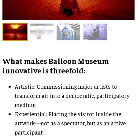
What makes Balloon Museum
innovative is threefold:
Artistic: Commissioning major artists to
transform air into a democratic, participatory
medium
Experiential: Placing the visitor inside the
artwork—not as a spectator, but as an active
participant