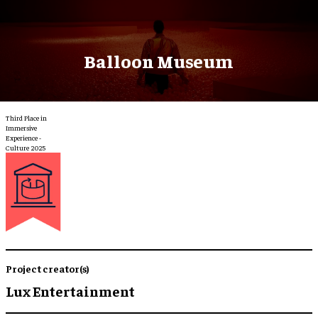
Balloon Museum
Third Place in
Immersive
Experience -
Culture 2025
Project creator(s)
Lux Entertainment