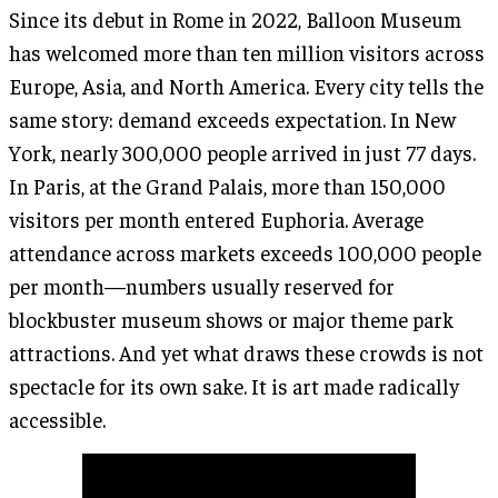
Since its debut in Rome in 2022, Balloon Museum
has welcomed more than ten million visitors across
Europe, Asia, and North America. Every city tells the
same story: demand exceeds expectation. In New
York, nearly 300,000 people arrived in just 77 days.
In Paris, at the Grand Palais, more than 150,000
visitors per month entered Euphoria. Average
attendance across markets exceeds 100,000 people
per month—numbers usually reserved for
blockbuster museum shows or major theme park
attractions. And yet what draws these crowds is not
spectacle for its own sake. It is art made radically
accessible.