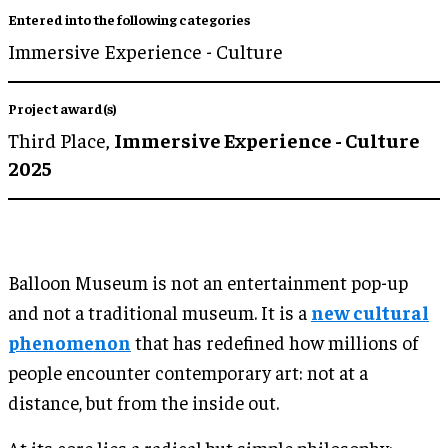
Entered into the following categories
Immersive Experience - Culture
Project award(s)
Third Place,
Immersive Experience - Culture
2025
Balloon Museum is not an entertainment pop-up
and not a traditional museum. It is a
new cultural
phenomenon
that has redefined how millions of
people encounter contemporary art: not at a
distance, but from the inside out.
At its core lies a radical but simple philosophy: