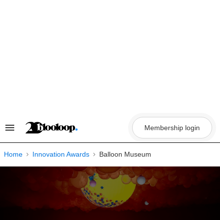
Skip
to
content
Membership login
Search
&
Section
Navigation
Home
Innovation Awards
Balloon Museum