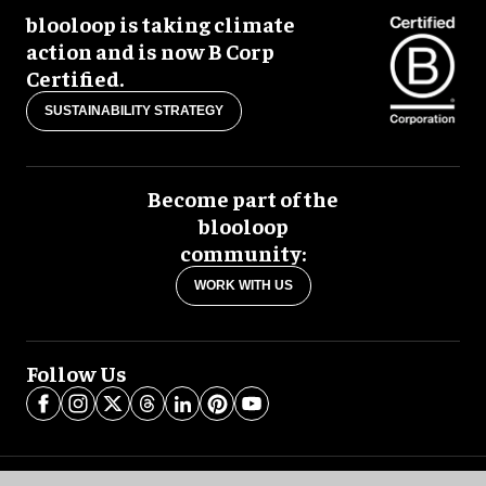
blooloop is taking climate
action and is now B Corp
Certified.
SUSTAINABILITY STRATEGY
Become part of the
blooloop
community:
WORK WITH US
Follow Us