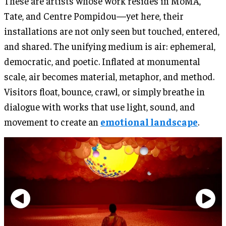
These are artists whose work resides in MoMA,
Tate, and Centre Pompidou—yet here, their
installations are not only seen but touched, entered,
and shared. The unifying medium is air: ephemeral,
democratic, and poetic. Inflated at monumental
scale, air becomes material, metaphor, and method.
Visitors float, bounce, crawl, or simply breathe in
dialogue with works that use light, sound, and
movement to create an
emotional landscape
.