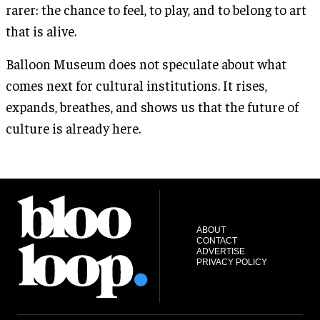
rarer: the chance to feel, to play, and to belong to art
that is alive.
Balloon Museum does not speculate about what
comes next for cultural institutions. It rises,
expands, breathes, and shows us that the future of
culture is already here.
ABOUT
CONTACT
ADVERTISE
PRIVACY POLICY