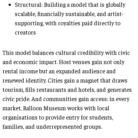
Structural: Building a model that is globally
scalable, financially sustainable, and artist-
supporting, with royalties paid directly to
creators
This model balances cultural credibility with civic
and economic impact. Host venues gain not only
rental income but an expanded audience and
renewed identity. Cities gain a magnet that draws
tourism, fills restaurants and hotels, and generates
civic pride. And communities gain access: in every
market, Balloon Museum works with local
organisations to provide entry for students,
families, and underrepresented groups.