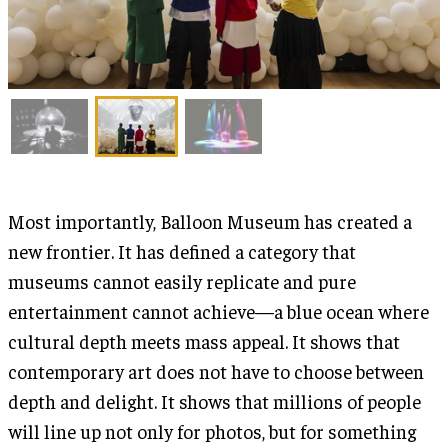
Most importantly, Balloon Museum has created a
new frontier. It has defined a category that
museums cannot easily replicate and pure
entertainment cannot achieve—a blue ocean where
cultural depth meets mass appeal. It shows that
contemporary art does not have to choose between
depth and delight. It shows that millions of people
will line up not only for photos, but for something