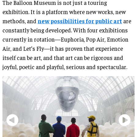
The Balloon Museum is not just a touring
exhibition. It is a platform where new works, new
methods, and
new possibilities for public art
are
constantly being developed. With four exhibitions
currently in rotation—Euphoria, Pop Air, Emotion
Air, and Let’s Fly—it has proven that experience
itself can be art, and that art can be rigorous and
joyful, poetic and playful, serious and spectacular.