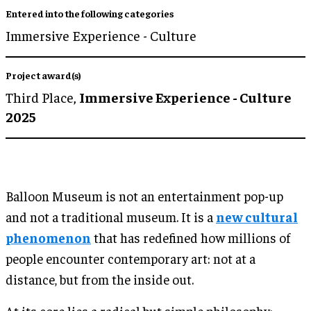
Entered into the following categories
Immersive Experience - Culture
Project award(s)
Third Place,
Immersive Experience - Culture
2025
Balloon Museum is not an entertainment pop-up
and not a traditional museum. It is a
new cultural
phenomenon
that has redefined how millions of
people encounter contemporary art: not at a
distance, but from the inside out.
At its core lies a radical but simple philosophy: