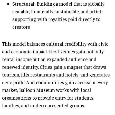
Structural: Building a model that is globally
scalable, financially sustainable, and artist-
supporting, with royalties paid directly to
creators
This model balances cultural credibility with civic
and economic impact. Host venues gain not only
rental income but an expanded audience and
renewed identity. Cities gain a magnet that draws
tourism, fills restaurants and hotels, and generates
civic pride. And communities gain access: in every
market, Balloon Museum works with local
organisations to provide entry for students,
families, and underrepresented groups.