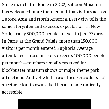
Since its debut in Rome in 2022, Balloon Museum
has welcomed more than ten million visitors across
Europe, Asia, and North America. Every city tells the
same story: demand exceeds expectation. In New
York, nearly 300,000 people arrived in just 77 days.
In Paris, at the Grand Palais, more than 150,000
visitors per month entered Euphoria. Average
attendance across markets exceeds 100,000 people
per month—numbers usually reserved for
blockbuster museum shows or major theme park
attractions. And yet what draws these crowds is not
spectacle for its own sake. It is art made radically
accessible.