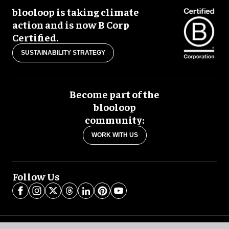
blooloop is taking climate
action and is now B Corp
Certified.
SUSTAINABILITY STRATEGY
Become part of the
blooloop
community:
WORK WITH US
Follow Us