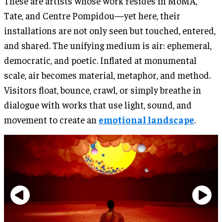
These are artists whose work resides in MoMA,
Tate, and Centre Pompidou—yet here, their
installations are not only seen but touched, entered,
and shared. The unifying medium is air: ephemeral,
democratic, and poetic. Inflated at monumental
scale, air becomes material, metaphor, and method.
Visitors float, bounce, crawl, or simply breathe in
dialogue with works that use light, sound, and
movement to create an
emotional landscape
.