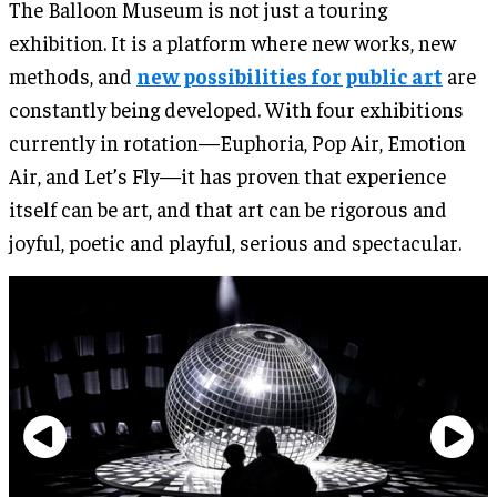
The Balloon Museum is not just a touring
exhibition. It is a platform where new works, new
methods, and
new possibilities for public art
are
constantly being developed. With four exhibitions
currently in rotation—Euphoria, Pop Air, Emotion
Air, and Let’s Fly—it has proven that experience
itself can be art, and that art can be rigorous and
joyful, poetic and playful, serious and spectacular.