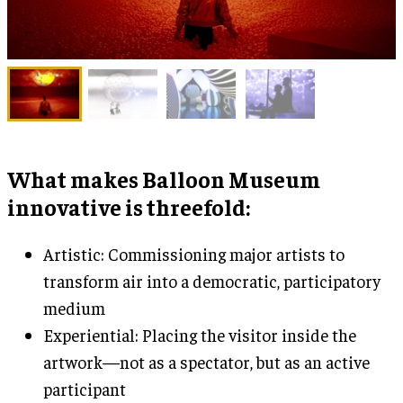
What makes Balloon Museum
innovative is threefold:
Artistic: Commissioning major artists to
transform air into a democratic, participatory
medium
Experiential: Placing the visitor inside the
artwork—not as a spectator, but as an active
participant