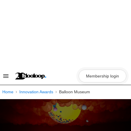
Skip
to
content
Membership login
Search
&
Section
Navigation
Home
Innovation Awards
Balloon Museum