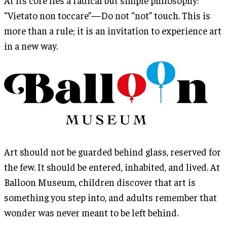
“Vietato non toccare”—Do not “not” touch. This is
more than a rule; it is an invitation to experience art
in a new way.
Art should not be guarded behind glass, reserved for
the few. It should be entered, inhabited, and lived. At
Balloon Museum, children discover that art is
something you step into, and adults remember that
wonder was never meant to be left behind.