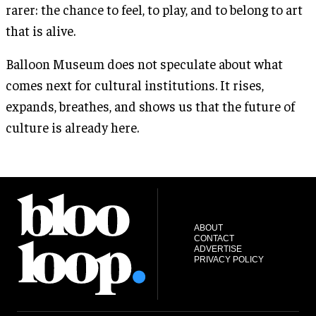
rarer: the chance to feel, to play, and to belong to art
that is alive.
Balloon Museum does not speculate about what
comes next for cultural institutions. It rises,
expands, breathes, and shows us that the future of
culture is already here.
ABOUT
CONTACT
ADVERTISE
PRIVACY POLICY