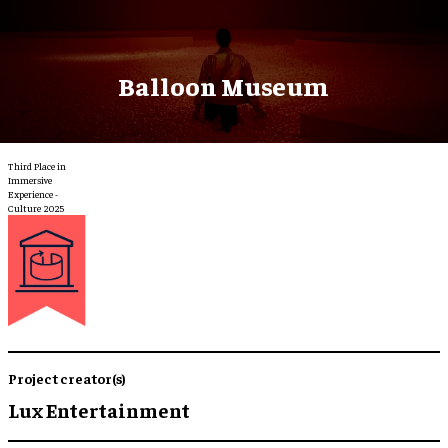
Balloon Museum
Third Place in
Immersive
Experience -
Culture 2025
Project creator(s)
Lux Entertainment