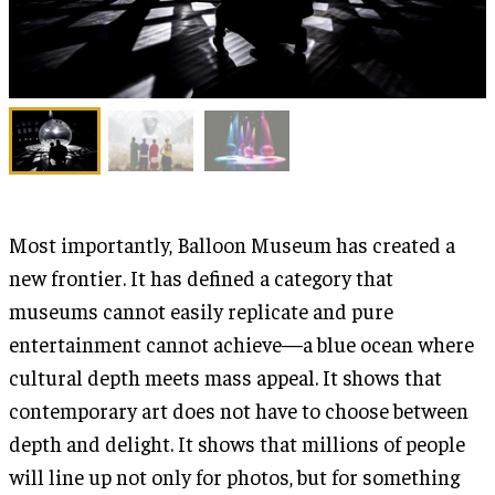
Most importantly, Balloon Museum has created a
new frontier. It has defined a category that
museums cannot easily replicate and pure
entertainment cannot achieve—a blue ocean where
cultural depth meets mass appeal. It shows that
contemporary art does not have to choose between
depth and delight. It shows that millions of people
will line up not only for photos, but for something