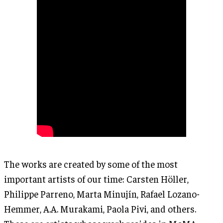
The works are created by some of the most
important artists of our time: Carsten Höller,
Philippe Parreno, Marta Minujín, Rafael Lozano-
Hemmer, A.A. Murakami, Paola Pivi, and others.