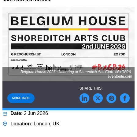
Belgium House 2026: Gathering at Shoreditch Arts Club. #BxGB26
eventbrite.com
MORE INFO
2 Jun 2026
London, UK