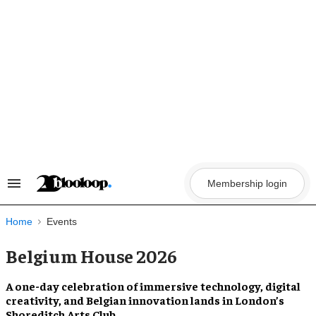
Skip
to
content
Membership login
Search
&
Section
Navigation
Home
Events
Belgium House 2026
A one-day celebration of immersive technology, digital
creativity, and Belgian innovation lands in London’s
Shoreditch Arts Club.