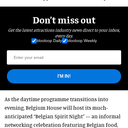
Don’t miss out
Get the latest attractions industry news direct to your inbox,
every day.
blooloop Daily
blooloop Weekly
I'M IN!
As the daytime programme transitions into
evening, Belgium House will host its much-
anticipated “Belgian Spirit Night” — an informal
networking celebration featuring Belgian food,