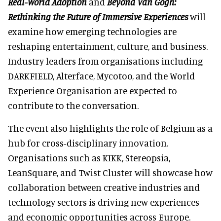
Real-World Adoption
and
Beyond Van Gogh:
Rethinking the Future of Immersive Experiences
will
examine how emerging technologies are
reshaping entertainment, culture, and business.
Industry leaders from organisations including
DARKFIELD, Alterface, Mycotoo, and the World
Experience Organisation are expected to
contribute to the conversation.
The event also highlights the role of Belgium as a
hub for cross-disciplinary innovation.
Organisations such as KIKK, Stereopsia,
LeanSquare, and Twist Cluster will showcase how
collaboration between creative industries and
technology sectors is driving new experiences
and economic opportunities across Europe.