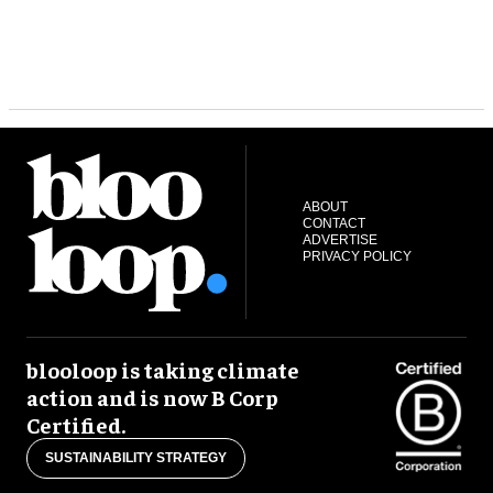
ABOUT
CONTACT
ADVERTISE
PRIVACY POLICY
blooloop is taking climate
action and is now B Corp
Certified.
SUSTAINABILITY STRATEGY