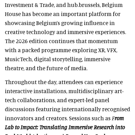
Investment & Trade, and hub.brussels, Belgium
House has become an important platform for
showcasing Belgium’s growing influence in
creative technology and immersive experiences.
The 2026 edition continues that momentum
with a packed programme exploring XR, VFX,
MusicTech, digital storytelling, immersive
theatre, and the future of media.
Throughout the day, attendees can experience
interactive installations, multidisciplinary art-
tech collaborations, and expert-led panel
discussions featuring internationally recognised
innovators and creators. Sessions such as
F
rom
Lab to Impact: Translating Immersive Research into