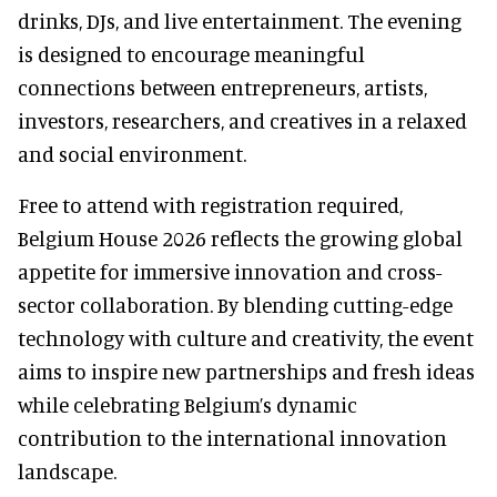
drinks, DJs, and live entertainment. The evening
is designed to encourage meaningful
connections between entrepreneurs, artists,
investors, researchers, and creatives in a relaxed
and social environment.
Free to attend with registration required,
Belgium House 2026 reflects the growing global
appetite for immersive innovation and cross-
sector collaboration. By blending cutting-edge
technology with culture and creativity, the event
aims to inspire new partnerships and fresh ideas
while celebrating Belgium’s dynamic
contribution to the international innovation
landscape.