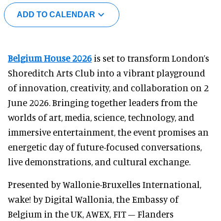
ADD TO CALENDAR
Belgium House 2026
is set to transform London’s
Shoreditch Arts Club into a vibrant playground
of innovation, creativity, and collaboration on 2
June 2026. Bringing together leaders from the
worlds of art, media, science, technology, and
immersive entertainment, the event promises an
energetic day of future-focused conversations,
live demonstrations, and cultural exchange.
Presented by Wallonie-Bruxelles International,
wake! by Digital Wallonia, the Embassy of
Belgium in the UK, AWEX, FIT – Flanders