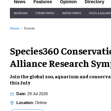
News
Features
Opinion
Directory
Site
MUSEUMS
THEME PARKS
WATER PARKS
ZOOS & AQUAR
Navigation
Home
Events
Species360 Conservati
Alliance Research Sy
Join the global zoo, aquarium and conser
this July
29 Jul 2026
Online