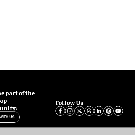
 part of the
oop
Follow Us
nity:
WITH US