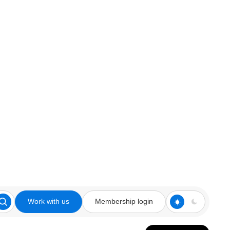
Work with us
Membership login