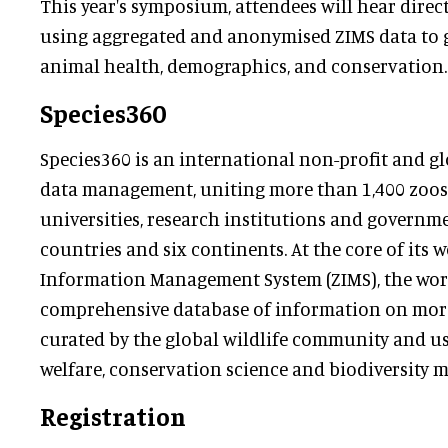
This year's symposium, attendees will hear direc
using aggregated and anonymised ZIMS data to g
animal health, demographics, and conservation.
Species360
Species360 is an international non-profit and glo
data management, uniting more than 1,400 zoos
universities, research institutions and governm
countries and six continents. At the core of its w
Information Management System (ZIMS), the wor
comprehensive database of information on more 
curated by the global wildlife community and u
welfare, conservation science and biodiversity
Registration