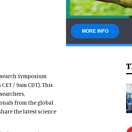
MORE INFO
T
Research Symposium
 CET / 9am CDT)
.
This
searchers,
ionals from the global
are the latest science