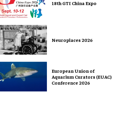
18th GTI China Expo
Neuroplaces 2026
European Union of
Aquarium Curators (EUAC)
Conference 2026