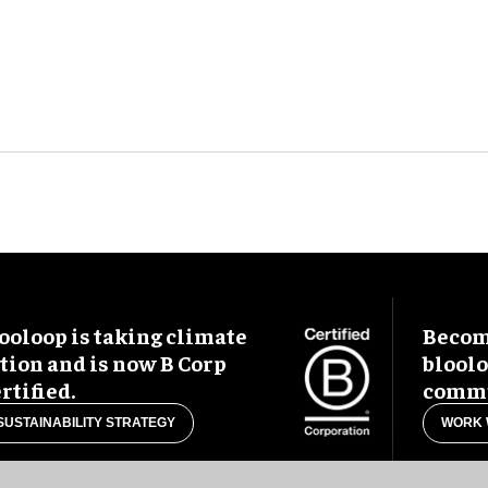
ooloop is taking climate
Become
tion and is now B Corp
blool
rtified.
commu
SUSTAINABILITY STRATEGY
WORK 