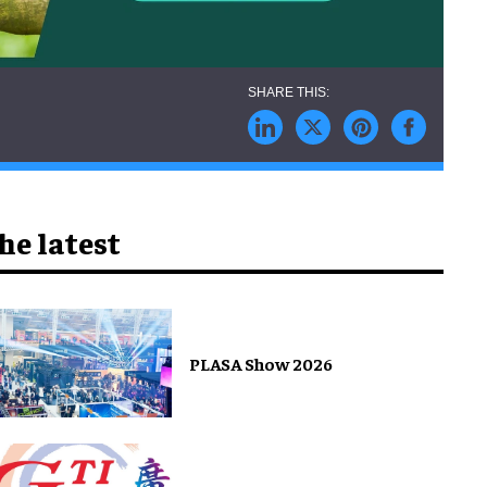
he latest
PLASA Show 2026