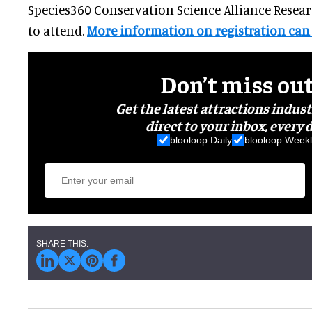
Species360 Conservation Science Alliance Resea
to attend.
More information on registration can
Don’t miss ou
Get the latest attractions indus
direct to your inbox, every d
blooloop Daily
blooloop Weekl