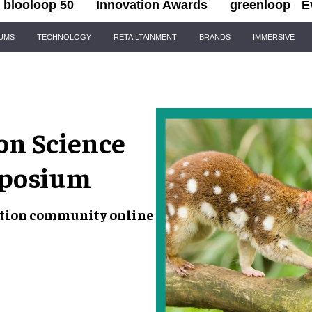
blooloop 50
Innovation Awards
greenloop
E
IUMS
TECHNOLOGY
RETAILTAINMENT
BRANDS
IMMERSIVE
on Science
mposium
vation community online