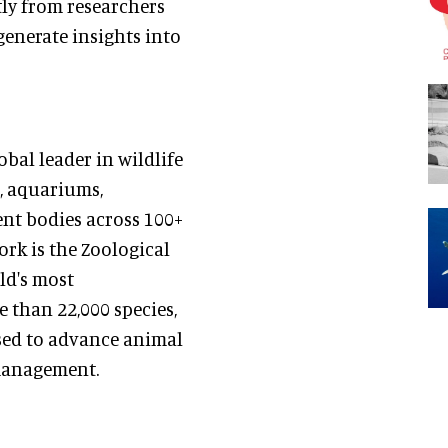
tly from researchers
enerate insights into
bal leader in wildlife
, aquariums,
ent bodies across 100+
ork is the Zoological
ld's most
than 22,000 species,
sed to advance animal
 management.