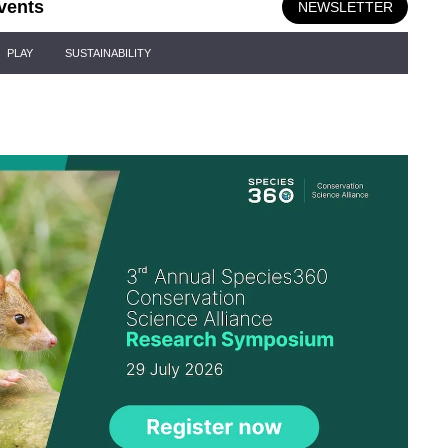
vents
NEWSLETTER
PLAY
SUSTAINABILITY