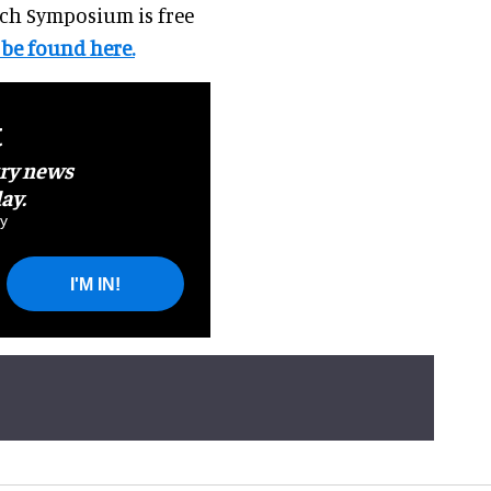
rch Symposium is free
 be found here.
t
try news
ay.
y
I'M IN!