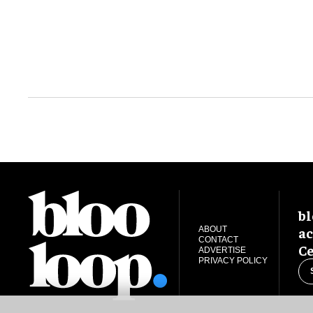
bl
ac
ABOUT
CONTACT
Ce
ADVERTISE
PRIVACY POLICY