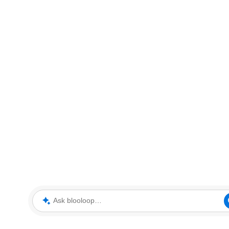
Ask blooloop