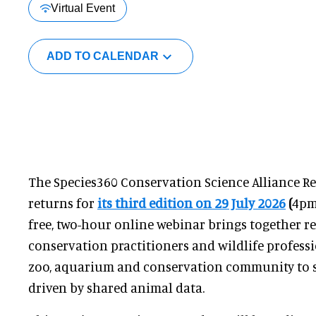
Virtual Event
ADD TO CALENDAR
The Species360 Conservation Science Alliance 
returns for
its third edition on 29 July 2026
(
4pm
free, two-hour online webinar brings together re
conservation practitioners and wildlife profess
zoo, aquarium and conservation community to sh
driven by shared animal data.