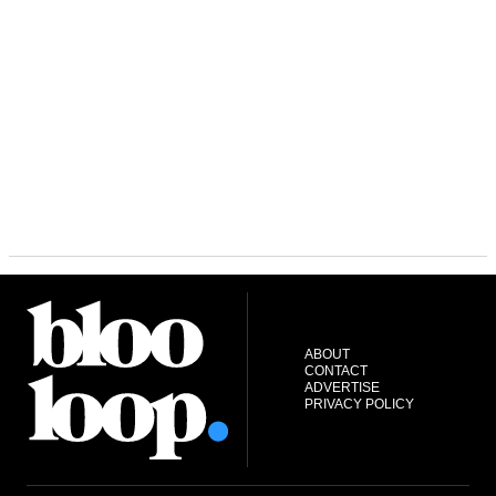
ABOUT
CONTACT
ADVERTISE
PRIVACY POLICY