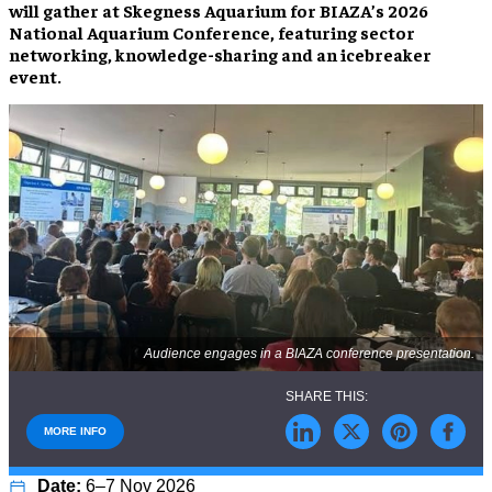
will gather at Skegness Aquarium for BIAZA’s 2026
National Aquarium Conference, featuring sector
networking, knowledge-sharing and an icebreaker
event.
Audience engages in a BIAZA conference presentation.
MORE INFO
6–7 Nov 2026