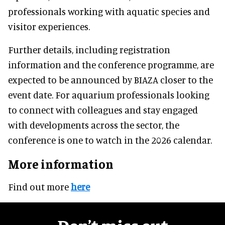
professionals working with aquatic species and
visitor experiences.
Further details, including registration
information and the conference programme, are
expected to be announced by BIAZA closer to the
event date. For aquarium professionals looking
to connect with colleagues and stay engaged
with developments across the sector, the
conference is one to watch in the 2026 calendar.
More information
Find out more
here
Don’t miss out