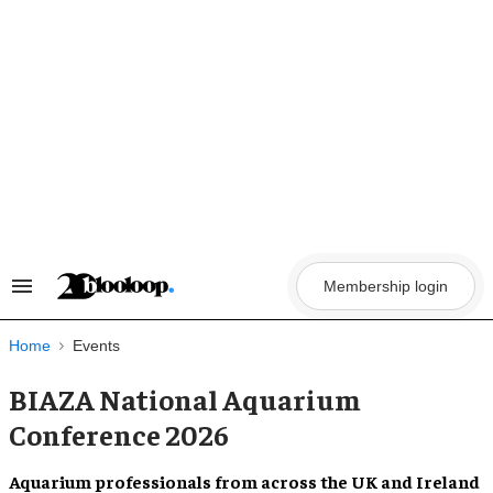
Skip
to
content
Membership login
Search
&
Section
Navigation
Home
Events
BIAZA National Aquarium
Conference 2026
Aquarium professionals from across the UK and Ireland