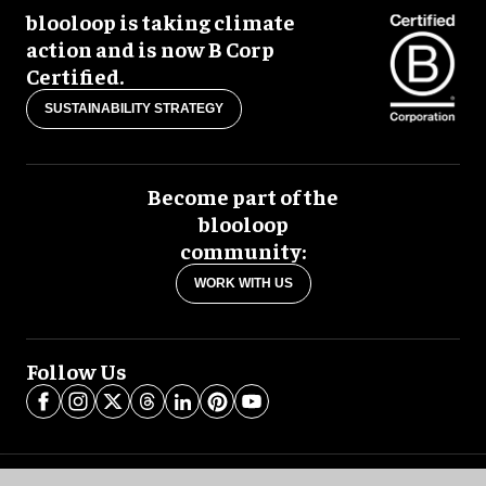
blooloop is taking climate
action and is now B Corp
Certified.
SUSTAINABILITY STRATEGY
Become part of the
blooloop
community:
WORK WITH US
Follow Us