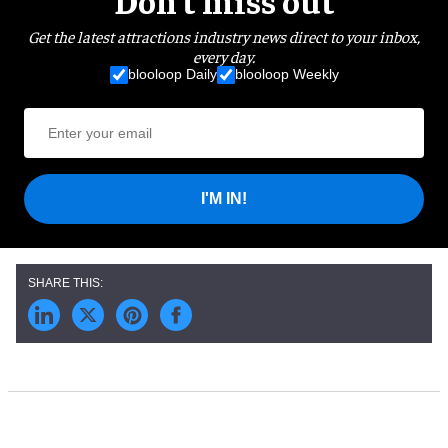
Get the latest attractions industry news direct to your inbox,
every day.
blooloop Daily
blooloop Weekly
I'M IN!