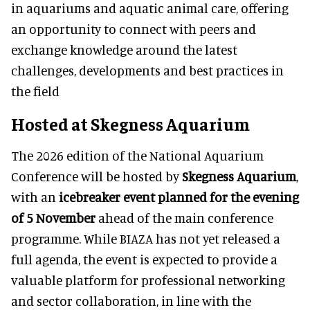
in aquariums and aquatic animal care, offering
an opportunity to connect with peers and
exchange knowledge around the latest
challenges, developments and best practices in
the field
Hosted at Skegness Aquarium
The 2026 edition of the National Aquarium
Conference will be hosted by
Skegness Aquarium
,
with an
icebreaker event planned for the evening
of 5 November
ahead of the main conference
programme. While BIAZA has not yet released a
full agenda, the event is expected to provide a
valuable platform for professional networking
and sector collaboration, in line with the