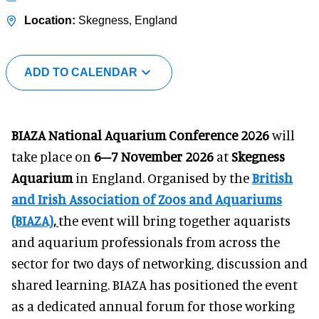
Skegness, England
ADD TO CALENDAR
BIAZA National Aquarium Conference 2026
will
take place on
6–7 November 2026
at
Skegness
Aquarium
in England. Organised by the
British
and Irish Association of Zoos and Aquariums
(BIAZA)
,
the event will bring together aquarists
and aquarium professionals from across the
sector for two days of networking, discussion and
shared learning. BIAZA has positioned the event
as a dedicated annual forum for those working