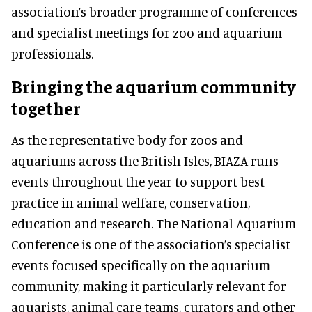
association’s broader programme of conferences
and specialist meetings for zoo and aquarium
professionals.
Bringing the aquarium community
together
As the representative body for zoos and
aquariums across the British Isles, BIAZA runs
events throughout the year to support best
practice in animal welfare, conservation,
education and research. The National Aquarium
Conference is one of the association’s specialist
events focused specifically on the aquarium
community, making it particularly relevant for
aquarists, animal care teams, curators and other