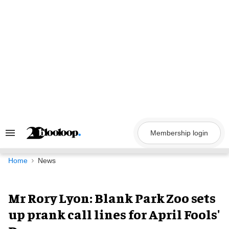
Skip
to
content
Membership login
Search
&
Section
Navigation
Home
News
Mr Rory Lyon: Blank Park Zoo sets
up prank call lines for April Fools'