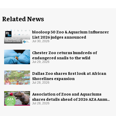
Related News
blooloop 50 Zoo & Aquarium Influencer
List 2026 judges announced
Jul 30, 2026
Chester Zoo returns hundreds of
endangered snails to the wild
Jul 29, 2026
Dallas Zoo shares first look at African
Shorelines expansion
Jul 28, 2026
Association of Zoos and Aquariums
shares details ahead of 2026 AZA Annual
Conference
Jul 28, 2026