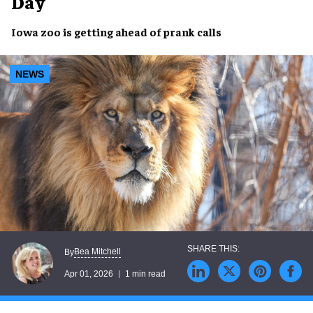
Day
Iowa zoo is getting ahead of prank calls
NEWS
Bea Mitchell
By
Apr 01, 2026
1 min read