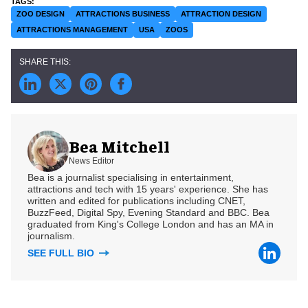
ZOO DESIGN
ATTRACTIONS BUSINESS
ATTRACTION DESIGN
ATTRACTIONS MANAGEMENT
USA
ZOOS
Bea Mitchell
News Editor
Bea is a journalist specialising in entertainment,
attractions and tech with 15 years' experience. She has
written and edited for publications including CNET,
BuzzFeed, Digital Spy, Evening Standard and BBC. Bea
graduated from King's College London and has an MA in
journalism.
SEE FULL BIO