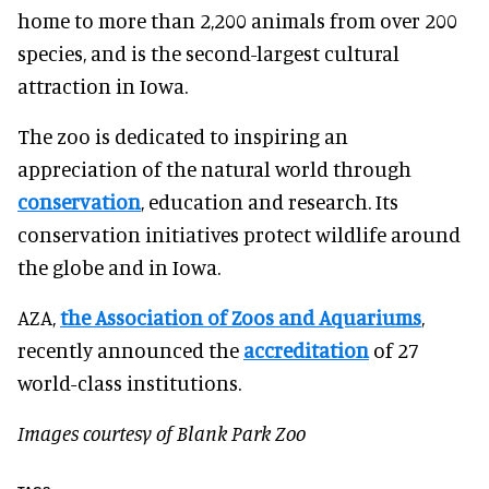
home to more than 2,200 animals from over 200
species, and is the second-largest cultural
attraction in Iowa.
The zoo is dedicated to inspiring an
appreciation of the natural world through
conservation
, education and research. Its
conservation initiatives protect wildlife around
the globe and in Iowa.
AZA,
the Association of Zoos and Aquariums
,
recently announced the
accreditation
of 27
world-class institutions.
Images courtesy of Blank Park Zoo