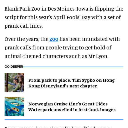
Blank Park Zoo in Des Moines, Iowa is flipping the
script for this year's April Fools' Day with a set of
prank call lines.
Over the years, the
zoo
has been inundated with
prank calls from people trying to get hold of
animal-themed characters such as Mr Lyon.
GO DEEPER
From park to place: Tim Sypko on Hong
Kong Disneyland’s next chapter
Norwegian Cruise Line's Great Tides
Waterpark unveiled in first-look images