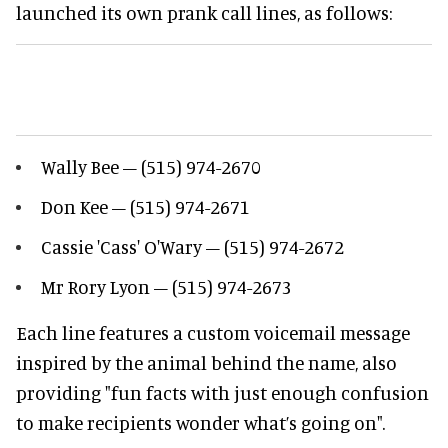
launched its own prank call lines, as follows:
Wally Bee – (515) 974-2670
Don Kee – (515) 974-2671
Cassie 'Cass' O'Wary – (515) 974-2672
Mr Rory Lyon – (515) 974-2673
Each line features a custom voicemail message
inspired by the animal behind the name, also
providing "fun facts with just enough confusion
to make recipients wonder what’s going on".