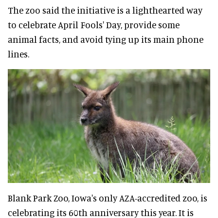
The zoo said the initiative is a lighthearted way
to celebrate April Fools' Day, provide some
animal facts, and avoid tying up its main phone
lines.
Blank Park Zoo, Iowa's only AZA-accredited zoo, is
celebrating its 60th anniversary this year. It is