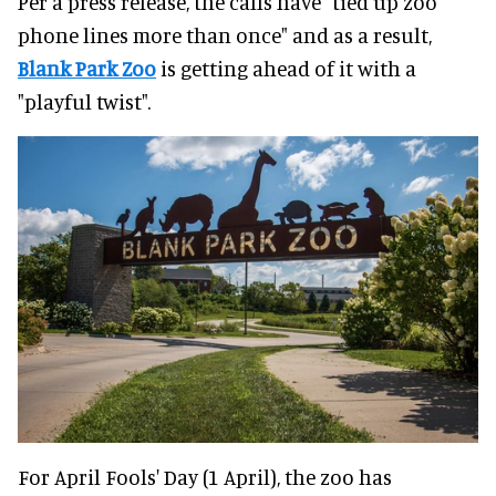
Per a press release, the calls have "tied up zoo
phone lines more than once" and as a result,
Blank Park Zoo
is getting ahead of it with a
"playful twist".
For April Fools' Day (1 April), the zoo has