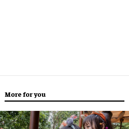
More for you