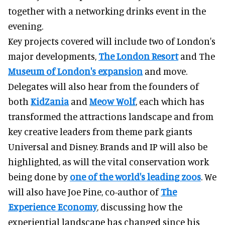
together with a networking drinks event in the
evening.
Key projects covered will include two of London's
major developments,
The London Resort
and The
Museum of London's expansion
and move.
Delegates will also hear from the founders of
both
KidZania
and
Meow Wolf
, each which has
transformed the attractions landscape and from
key creative leaders from theme park giants
Universal and Disney. Brands and IP will also be
highlighted, as will the vital conservation work
being done by
one of the world's leading zoos
. We
will also have Joe Pine, co-author of
The
Experience Economy
, discussing how the
experiential landscape has changed since his