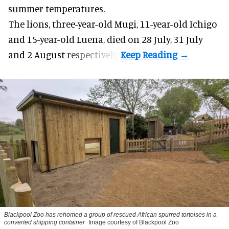
summer temperatures.
The lions, three-year-old Mugi, 11-year-old Ichigo
and 15-year-old Luena, died on 28 July, 31 July
and 2 August respectively.
Blackpool Zoo has rehomed a group of rescued
African spurred tortoises
in a
converted shipping container
Image courtesy of Blackpool Zoo