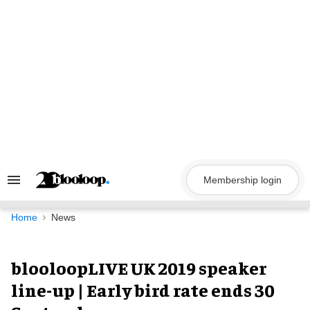
Skip
to
content
Membership login
Search
&
Section
Navigation
Home
News
blooloopLIVE UK 2019 speaker
line-up | Early bird rate ends 30