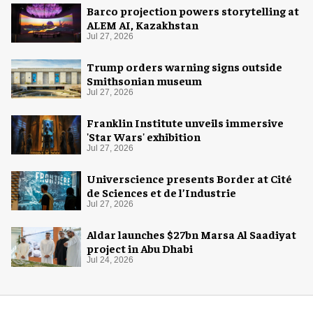
Barco projection powers storytelling at
ALEM AI, Kazakhstan
Jul 27, 2026
Trump orders warning signs outside
Smithsonian museum
Jul 27, 2026
Franklin Institute unveils immersive
'Star Wars' exhibition
Jul 27, 2026
Universcience presents Border at Cité
de Sciences et de l’Industrie
Jul 27, 2026
Aldar launches $27bn Marsa Al Saadiyat
project in Abu Dhabi
Jul 24, 2026