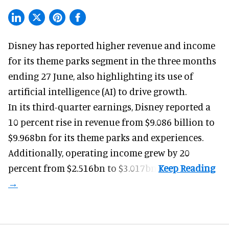
Disney has reported higher revenue and income
for its
theme parks
segment in the three months
ending 27 June, also highlighting its use of
artificial intelligence (AI) to drive growth.
In its third-quarter earnings, Disney reported a
10 percent rise in revenue from $9.086 billion to
$9.968bn for its theme parks and experiences.
Additionally, operating income grew by 20
percent from $2.516bn to $3.017bn.