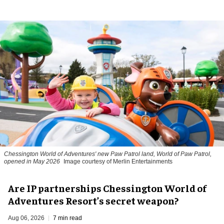
Chessington World of Adventures' new Paw Patrol land, World of Paw Patrol,
opened in May 2026
Image courtesy of Merlin Entertainments
Are IP partnerships Chessington World of
Adventures Resort’s secret weapon?
Aug 06, 2026
7 min read