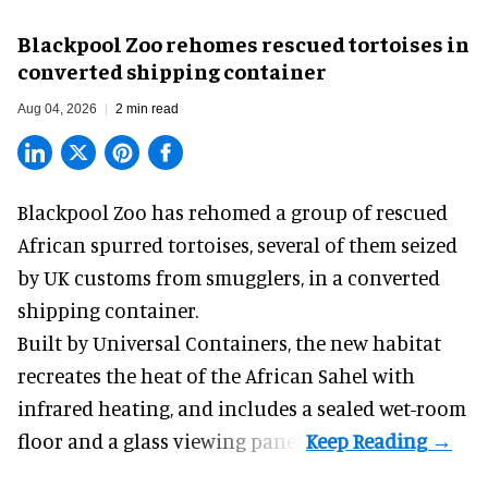
Blackpool Zoo rehomes rescued tortoises in
converted shipping container
Aug 04, 2026
2 min read
Blackpool Zoo has rehomed a group of rescued
African spurred tortoises
, several of them seized
by UK customs from smugglers, in a converted
shipping container.
Built by
Universal Containers
, the new habitat
recreates the heat of the African Sahel with
infrared heating, and includes a sealed wet-room
floor and a glass viewing panel.