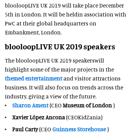
blooloopLIVE UK 2019 will take place December
5th in London. It will be heldin association with
PwC at their global headquarters on
Embankment, London.
blooloopLIVE UK 2019 speakers
The blooloopLIVE UK 2019 speakerswill
highlight some of the major projects in the
themed entertainment
and visitor attractions
business. It will also focus on trends across the
industry, giving a view of the future.
Sharon Ament
(CEO
Museum of London
)
Xavier López Ancona
(CEOKidZania)
Paul Carty
(CEO
Guinness Storehouse
)