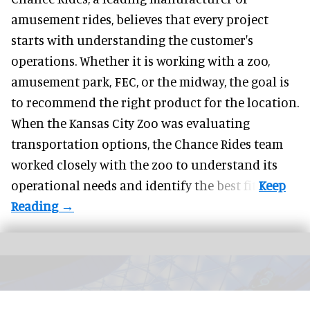
amusement rides
, believes that every project
starts with understanding the customer's
operations. Whether it is working with a zoo,
amusement park, FEC, or the midway, the goal is
to recommend the right product for the location.
When the Kansas City Zoo was evaluating
transportation options, the Chance Rides team
worked closely with the zoo to understand its
operational needs and identify the best fit.