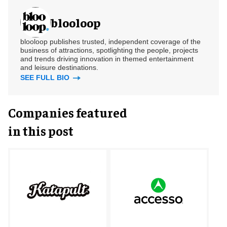
blooloop
blooloop publishes trusted, independent coverage of the
business of attractions, spotlighting the people, projects
and trends driving innovation in themed entertainment
and leisure destinations.
SEE FULL BIO
Companies featured
in this post