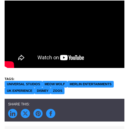
UNIVERSAL STUDIOS
MEOW WOLF
MERLIN ENTERTAINMENTS
UK EXPERIENCE
DISNEY
ZOOS