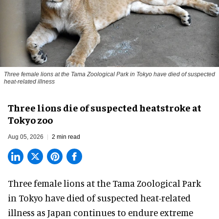
Three female lions at the Tama Zoological Park in Tokyo have died of suspected
heat-related illness
Three lions die of suspected heatstroke at
Tokyo zoo
Aug 05, 2026
2 min read
Three female lions at the Tama Zoological Park
in Tokyo have died of suspected heat-related
illness as
Japan
continues to endure extreme