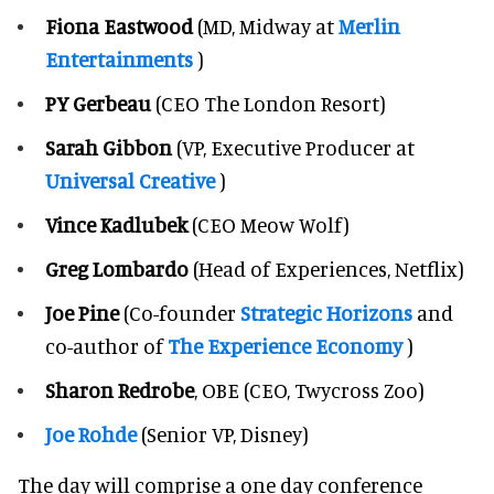
Fiona Eastwood
(MD, Midway at
Merlin
Entertainments
)
PY Gerbeau
(CEO The London Resort)
Sarah Gibbon
(VP, Executive Producer at
Universal Creative
)
Vince Kadlubek
(CEO Meow Wolf)
Greg Lombardo
(Head of Experiences, Netflix)
Joe Pine
(Co-founder
Strategic Horizons
and
co-author of
The Experience Economy
)
Sharon Redrobe
, OBE (CEO, Twycross Zoo)
Joe Rohde
(Senior VP, Disney)
The day will comprise a one day conference