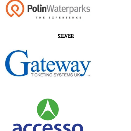
SILVER