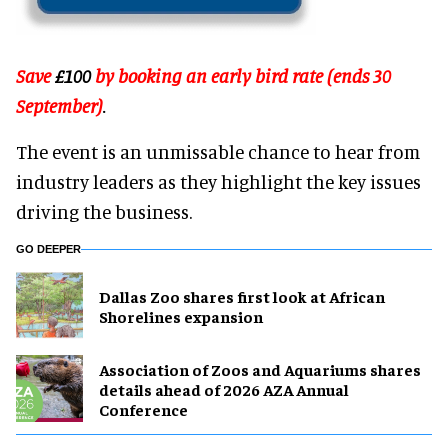
Save
£100
by booking an early bird rate (ends 30
September)
.
The event is an unmissable chance to hear from
industry leaders as they highlight the key issues
driving the business.
GO DEEPER
Dallas Zoo shares first look at African
Shorelines expansion
Association of Zoos and Aquariums shares
details ahead of 2026 AZA Annual
Conference