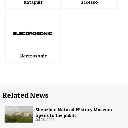
accesso
Katapult
Electrosonic
Related News
Shenzhen Natural History Museum
opens to the public
Jul 28, 2026