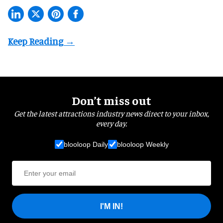
Don’t miss out
Get the latest attractions industry news direct to your inbox,
every day.
blooloop Daily
blooloop Weekly
I'M IN!