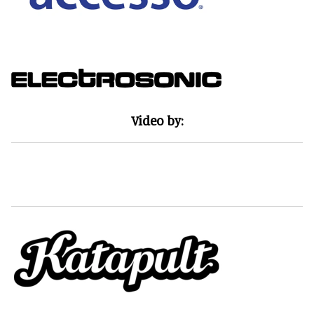
Video by: