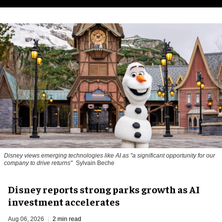
Disney views emerging technologies like AI as "a significant opportunity for our
company to drive returns"
Sylvain Beche
Disney reports strong parks growth as AI
investment accelerates
Aug 06, 2026
2 min read