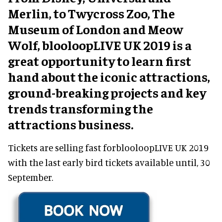
Merlin, to Twycross Zoo, The
Museum of London and Meow
Wolf, blooloopLIVE UK 2019 is a
great opportunity to learn first
hand about the iconic attractions,
ground-breaking projects and key
trends transforming the
attractions business.
Tickets are selling fast forblooloopLIVE UK 2019
with the last early bird tickets available until, 30
September.