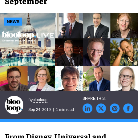
September
NEWS
blooloop
By
Sep 24, 2019
1 min read
From Disney, Universal and