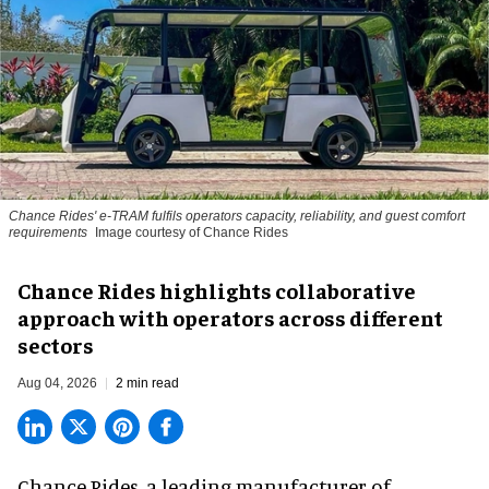
Chance Rides' e-TRAM fulfils operators capacity, reliability, and guest comfort
requirements
Image courtesy of Chance Rides
Chance Rides highlights collaborative
approach with operators across different
sectors
Aug 04, 2026
2 min read
Chance Rides, a
leading manufacturer of