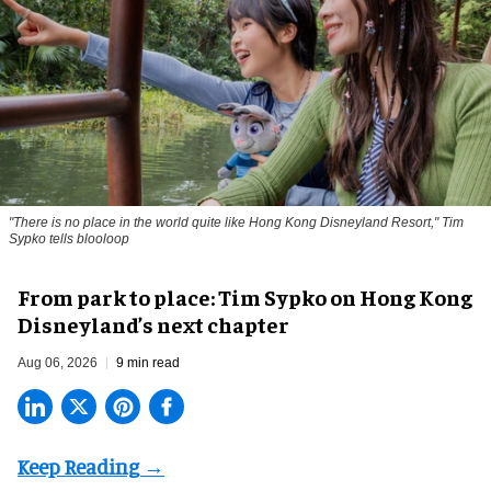
"There is no place in the world quite like Hong Kong Disneyland Resort," Tim
Sypko tells blooloop
From park to place: Tim Sypko on Hong Kong
Disneyland’s next chapter
Aug 06, 2026
9 min read