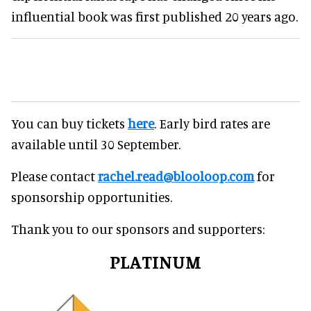
influential book was first published 20 years ago.
You can buy tickets
here
. Early bird rates are
available until 30 September.
Please contact
rachel.read@blooloop.com
for
sponsorship opportunities.
Thank you to our sponsors and supporters:
PLATINUM