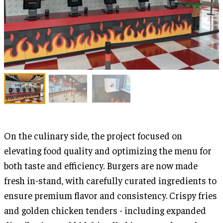
On the culinary side, the project focused on
elevating food quality and optimizing the menu for
both taste and efficiency. Burgers are now made
fresh in-stand, with carefully curated ingredients to
ensure premium flavor and consistency. Crispy fries
and golden chicken tenders - including expanded