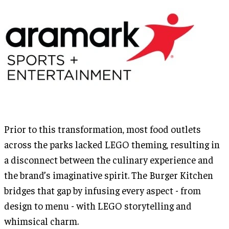
Prior to this transformation, most food outlets
across the parks lacked LEGO theming, resulting in
a disconnect between the culinary experience and
the brand’s imaginative spirit. The Burger Kitchen
bridges that gap by infusing every aspect - from
design to menu - with LEGO storytelling and
whimsical charm.