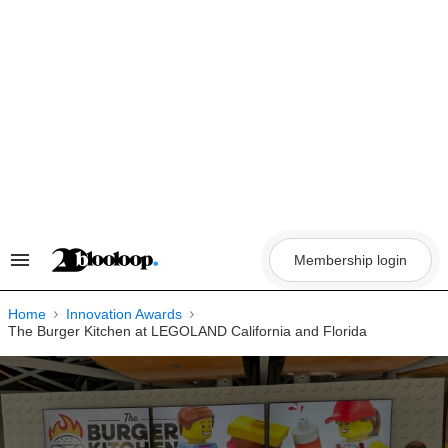
Skip
to
content
Membership login
Search
&
Section
Navigation
Home
Innovation Awards
The Burger Kitchen at LEGOLAND California and Florida