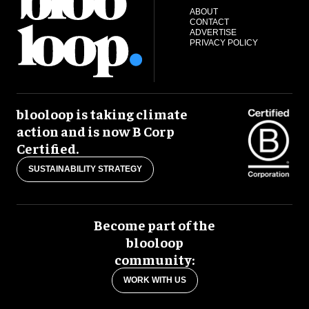
ABOUT
CONTACT
ADVERTISE
PRIVACY POLICY
blooloop is taking climate
action and is now B Corp
Certified.
SUSTAINABILITY STRATEGY
Become part of the
blooloop
community:
WORK WITH US