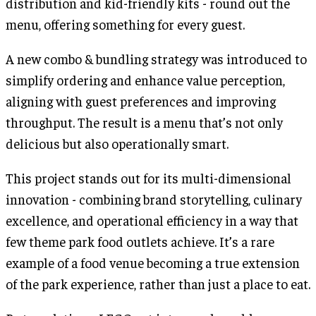
distribution and kid-friendly kits - round out the
menu, offering something for every guest.
A new combo & bundling strategy was introduced to
simplify ordering and enhance value perception,
aligning with guest preferences and improving
throughput. The result is a menu that’s not only
delicious but also operationally smart.
This project stands out for its multi-dimensional
innovation - combining brand storytelling, culinary
excellence, and operational efficiency in a way that
few theme park food outlets achieve. It’s a rare
example of a food venue becoming a true extension
of the park experience, rather than just a place to eat.