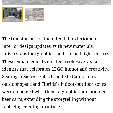
The transformation included full exterior and
interior design updates, with new materials,
finishes, custom graphics, and themed light fixtures.
These enhancements created a cohesive visual
identity that celebrates LEGO humor and creativity.
Seating areas were also branded - California’s
outdoor space and Florida’s indoor/outdoor zones
were enhanced with themed graphics and branded
beer carts, extending the storytelling without
replacing existing furniture.