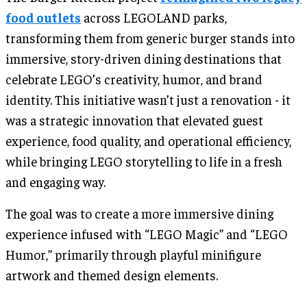
food outlets
across LEGOLAND parks,
transforming them from generic burger stands into
immersive, story-driven dining destinations that
celebrate LEGO’s creativity, humor, and brand
identity. This initiative wasn’t just a renovation - it
was a strategic innovation that elevated guest
experience, food quality, and operational efficiency,
while bringing LEGO storytelling to life in a fresh
and engaging way.
The goal was to create a more immersive dining
experience infused with “LEGO Magic” and “LEGO
Humor,” primarily through playful minifigure
artwork and themed design elements.