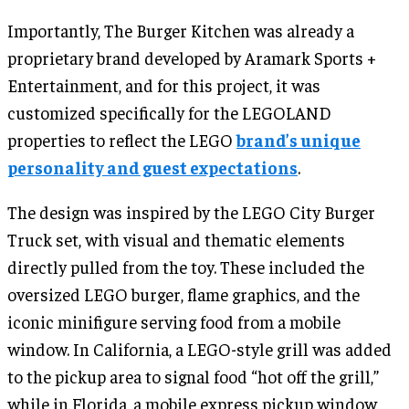
Importantly, The Burger Kitchen was already a
proprietary brand developed by Aramark Sports +
Entertainment, and for this project, it was
customized specifically for the LEGOLAND
properties to reflect the LEGO
brand’s unique
personality and guest expectations
.
The design was inspired by the LEGO City Burger
Truck set, with visual and thematic elements
directly pulled from the toy. These included the
oversized LEGO burger, flame graphics, and the
iconic minifigure serving food from a mobile
window. In California, a LEGO-style grill was added
to the pickup area to signal food “hot off the grill,”
while in Florida, a mobile express pickup window