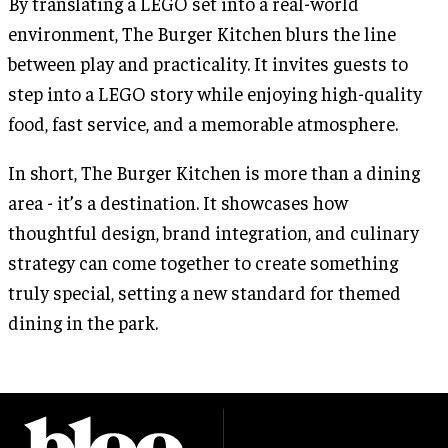
By translating a LEGO set into a real-world
environment, The Burger Kitchen blurs the line
between play and practicality. It invites guests to
step into a LEGO story while enjoying high-quality
food, fast service, and a memorable atmosphere.
In short, The Burger Kitchen is more than a dining
area - it’s a destination. It showcases how
thoughtful design, brand integration, and culinary
strategy can come together to create something
truly special, setting a new standard for themed
dining in the park.