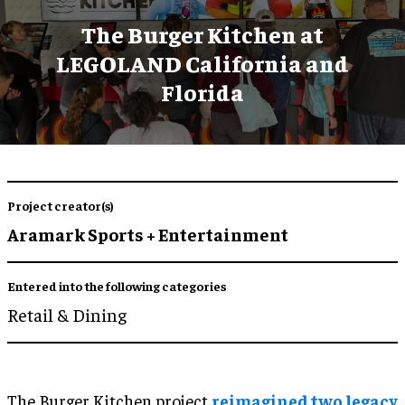
The Burger Kitchen at
LEGOLAND California and
Florida
Project creator(s)
Aramark Sports + Entertainment
Entered into the following categories
Retail & Dining
The Burger Kitchen project
reimagined two legacy