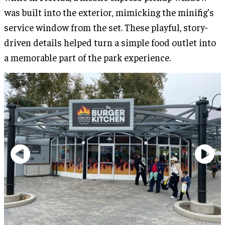
was built into the exterior, mimicking the minifig’s
service window from the set. These playful, story-
driven details helped turn a simple food outlet into
a memorable part of the park experience.