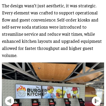
The design wasn’t just aesthetic, it was strategic.
Every element was crafted to support operational
flow and guest convenience. Self-order kiosks and
self-serve soda stations were introduced to
streamline service and reduce wait times, while
enhanced kitchen layouts and upgraded equipment
allowed for faster throughput and higher guest
volume.