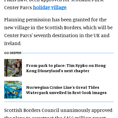
Center Parcs
holiday village
.
Planning permission has been granted for the
new village in the Scottish Borders, which will be
Center Parcs' seventh destination in the UK and
Ireland.
GO DEEPER
From park to place: Tim Sypko on Hong
Kong Disneyland’s next chapter
Norwegian Cruise Line's Great Tides
Waterpark unveiled in first-look images
Scottish Borders Council unanimously approved
the plans to construct the £450 million resort,