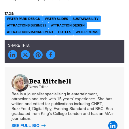
WATER PARK DESIGN
WATER SLIDES
SUSTAINABILITY
ATTRACTIONS BUSINESS
ATTRACTION DESIGN
ATTRACTIONS MANAGEMENT
HOTELS
WATER PARKS
Bea Mitchell
News Editor
Bea is a journalist specialising in entertainment,
attractions and tech with 15 years' experience. She has
written and edited for publications including CNET,
BuzzFeed, Digital Spy, Evening Standard and BBC. Bea
graduated from King's College London and has an MA in
journalism.
SEE FULL BIO