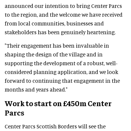
announced our intention to bring Center Parcs
to the region, and the welcome we have received
from local communities, businesses and
stakeholders has been genuinely heartening.
"Their engagement has been invaluable in
shaping the design of the village and in
supporting the development of a robust, well-
considered planning application, and we look
forward to continuing that engagement in the
months and years ahead."
Work to start on £450m Center
Parcs
Center Parcs Scottish Borders will see the