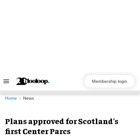
Skip
to
content
Membership login
Search
&
Section
Navigation
Home
News
Plans approved for Scotland's
first Center Parcs