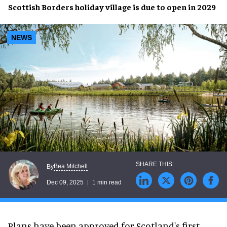
Scottish Borders holiday village is due to open in 2029
NEWS
Bea Mitchell
By
Dec 09, 2025
1 min read
Plans have been approved for Scotland's first