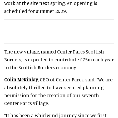
work at the site next spring. An opening is
scheduled for summer 2029.
The new village, named Center Parcs Scottish
Borders, is expected to contribute £75m each year
to the Scottish Borders economy.
Colin McKinlay
, CEO of Center Parcs, said: “We are
absolutely thrilled to have secured planning
permission for the creation of our seventh
Center Parcs village.
“It has been a whirlwind journey since we first