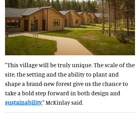
"This village will be truly unique. The scale of the
site, the setting and the ability to plant and
shape a brand-new forest give us the chance to
take a bold step forward in both design and
sustainability
," McKinlay said.