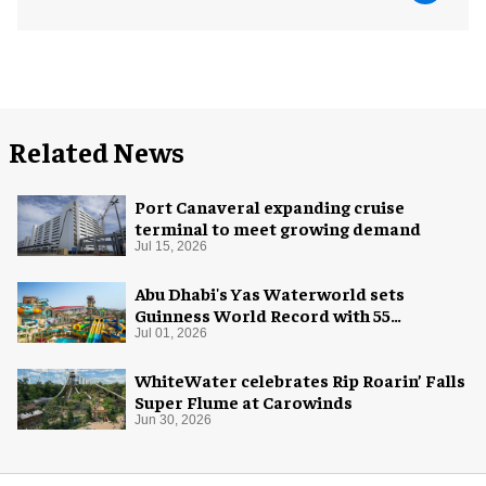
Related News
Port Canaveral expanding cruise
terminal to meet growing demand
Jul 15, 2026
Abu Dhabi's Yas Waterworld sets
Guinness World Record with 55
waterslides
Jul 01, 2026
WhiteWater celebrates Rip Roarin’ Falls
Super Flume at Carowinds
Jun 30, 2026