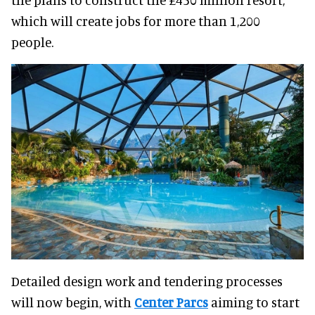
which will create jobs for more than 1,200
people.
Detailed design work and tendering processes
will now begin, with
Center Parcs
aiming to start