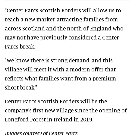
“Center Parcs Scottish Borders will allow us to
reach a new market, attracting families from
across Scotland and the north of England who
may not have previously considered a Center
Parcs break.
"We know there is strong demand, and this
village will meet it with a modern offer that
reflects what families want from a premium
short break."
Center Parcs Scottish Borders will be the
company's first new village since the opening of
Longford Forest in Ireland in 2019.
Images courtesy of Center Parcs