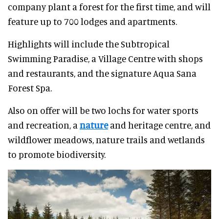
company plant a forest for the first time, and will
feature up to 700 lodges and apartments.
Highlights will include the Subtropical
Swimming Paradise, a Village Centre with shops
and restaurants, and the signature Aqua Sana
Forest Spa.
Also on offer will be two lochs for water sports
and recreation, a
nature
and heritage centre, and
wildflower meadows, nature trails and wetlands
to promote biodiversity.