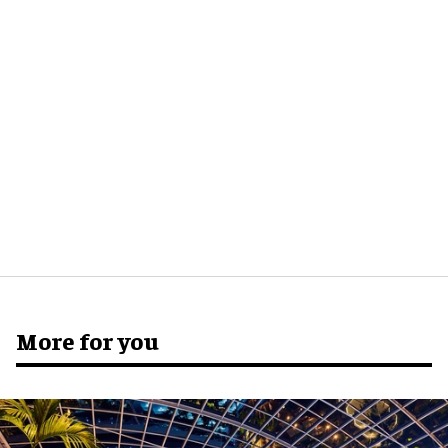
More for you