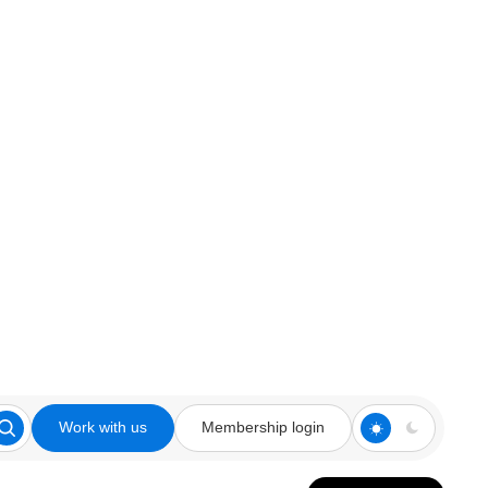
Work with us
Membership login