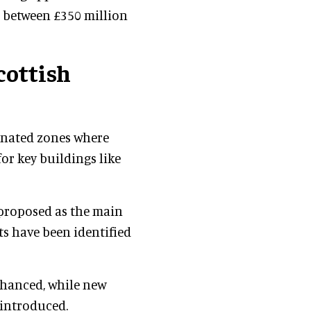
is between £350 million
cottish
ignated zones where
or key buildings like
s proposed as the main
ts have been identified
nhanced, while new
 introduced.