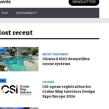
vents
NEWSLETTER
PLAY
SUSTAINABILITY
ost recent
EWS
WATER TREATMENT
Cloward H2O demystifies
ozone systems
EWS
CRUISES
CSI opens registration for
Cruise Ship Interiors Design
Expo Europe 2026