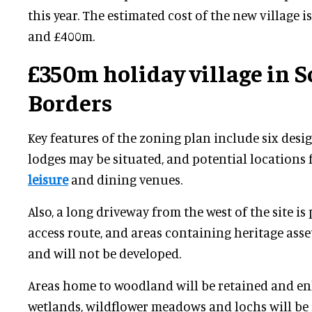
this year. The estimated cost of the new village 
and £400m.
£350m holiday village in S
Borders
Key features of the zoning plan include six des
lodges may be situated, and potential locations f
leisure
and dining venues.
Also, a long driveway from the west of the site i
access route, and areas containing heritage asse
and will not be developed.
Areas home to woodland will be retained and e
wetlands, wildflower meadows and lochs will be