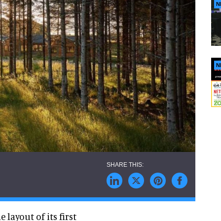
N
N
 layout of its first