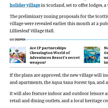
holiday village
in Scotland, set to offer lodges, a
The preliminary zoning proposals for the Scotti
village were revealed earlier this month at a pub
Lilliesleaf Village Hall.
GO DEEPER
Are IP partnerships
No
Chessington World of
Gr
Adventures Resort’s secret
un
weapon?
i
If the plans are approved, the new village will i
and apartments, the Aqua Sana Forest Spa, and 
It will also feature indoor and outdoor leisure an
retail and dining outlets, and a local heritage ce