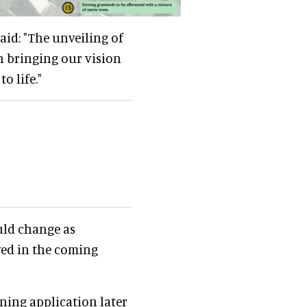
said: "The unveiling of
n bringing our vision
o life."
uld change as
ved in the coming
ning application later