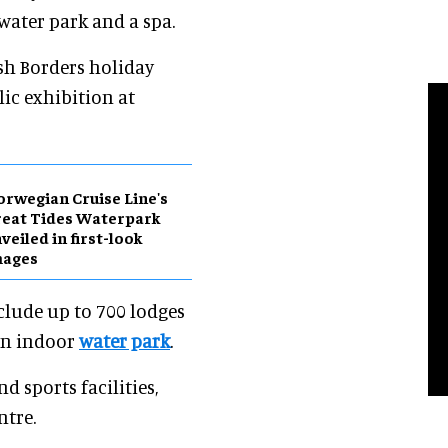
 water park and a spa.
sh Borders holiday
lic exhibition at
rwegian Cruise Line's
eat Tides Waterpark
veiled in first-look
mages
nclude up to 700 lodges
an indoor
water park
.
d sports facilities,
ntre.