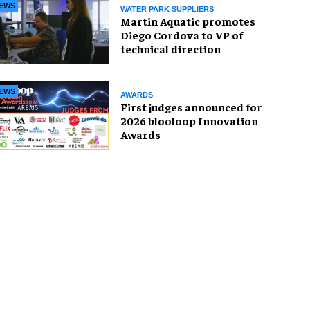
EWS
WATER PARK SUPPLIERS
Martin Aquatic promotes
Diego Cordova to VP of
technical direction
EWS
AWARDS
First judges announced for
2026 blooloop Innovation
Awards