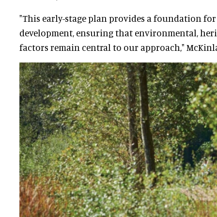
"This early-stage plan provides a foundation fo
development, ensuring that environmental, her
factors remain central to our approach," McKinla