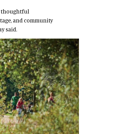
r thoughtful
itage, and community
y said.