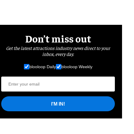
Don’t miss out
Get the latest attractions industry news direct to your
inbox, every day.
blooloop Daily
blooloop Weekly
I'M IN!