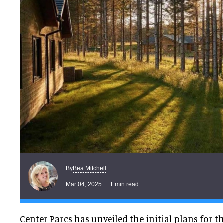
Bea Mitchell
By
Mar 04, 2025
1 min read
Center Parcs has unveiled the initial plans for the