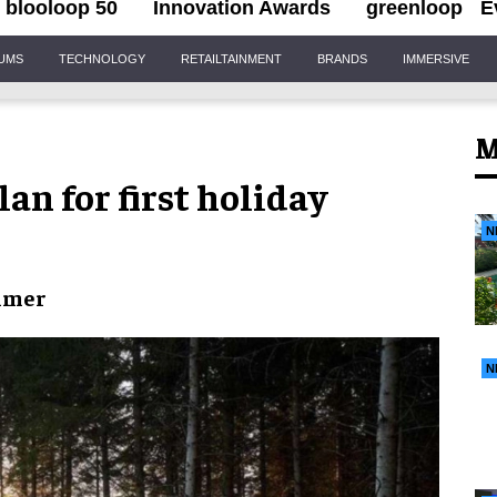
blooloop 50
Innovation Awards
greenloop
E
IUMS
TECHNOLOGY
RETAILTAINMENT
BRANDS
IMMERSIVE
M
lan for first holiday
N
mmer
N