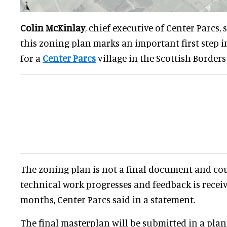
Colin McKinlay
, chief executive of Center Parcs, 
this zoning plan marks an important first step i
for a
Center Parcs
village in the Scottish Borders t
The zoning plan is not a final document and co
technical work progresses and feedback is recei
months, Center Parcs said in a statement.
The final masterplan will be submitted in a plan