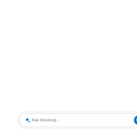
Ask blooloop