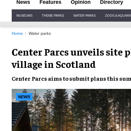
News
Features
Opinion
Directory
Site
MUSEUMS
THEME PARKS
WATER PARKS
ZOOS & AQUAR
Navigation
Home
Water parks
Center Parcs unveils site p
village in Scotland
Center Parcs
aims to
submit plans
this su
NEWS