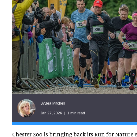
Bea Mitchell
By
Jan 27, 2026
1 min read
Chester Zoo is bringing back its Run for Nature 