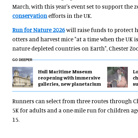
March, with this year's event set to support the z
conservation
efforts in the UK.
Run for Nature 2026
will raise funds to protect 
otters and harvest mice "at a time when the UK i
nature depleted countries on Earth", Chester Zoo
GO DEEPER
Hull Maritime Museum
Lo
reopening with immersive
ch
galleries, new planetarium
su
Runners can select from three routes through C
5K for adults and a one-mile run for children a
15.