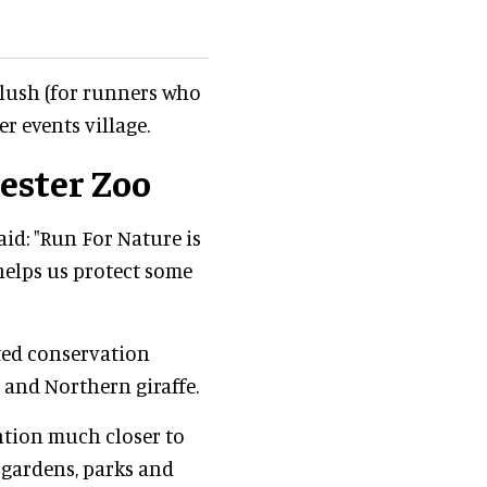
plush (for runners who
er events village.
ester Zoo
aid: "Run For Nature is
 helps us protect some
ted conservation
 and Northern giraffe.
ntion much closer to
 gardens, parks and