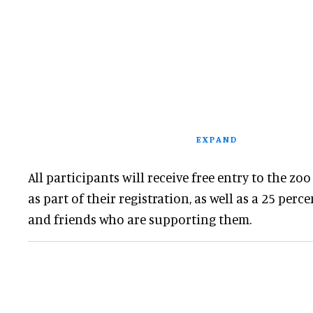
EXPAND
All participants will receive free entry to the zoo
as part of their registration, as well as a 25 perc
and friends who are supporting them.