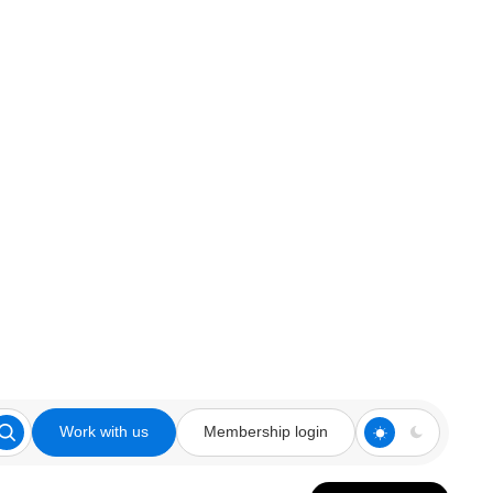
Work with us
Membership login