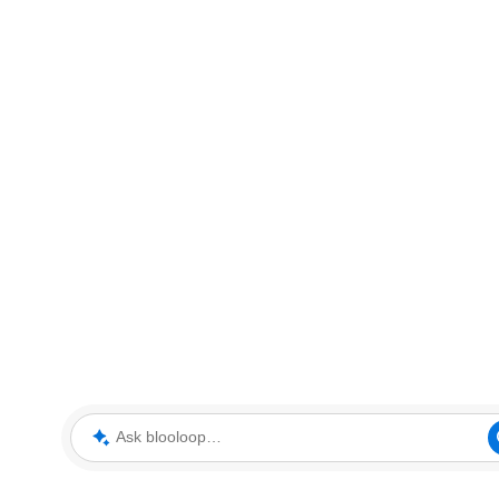
Ask blooloop