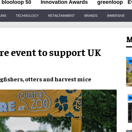
blooloop 50
Innovation Awards
greenloop
E
IUMS
TECHNOLOGY
RETAILTAINMENT
BRANDS
IMMERSIVE
M
re event to support UK
N
gfishers, otters and harvest mice
N