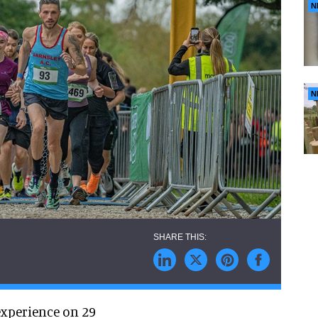
N
N
experience on 29