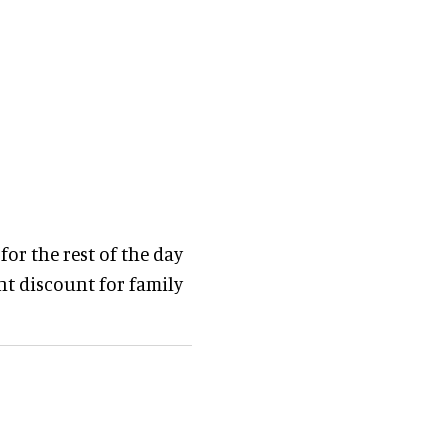
 for the rest of the day
ent discount for family