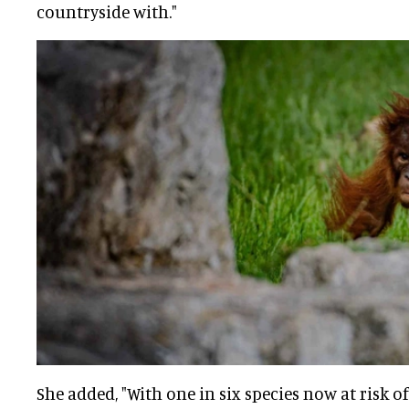
countryside with."
She added, "With one in six species now at risk of