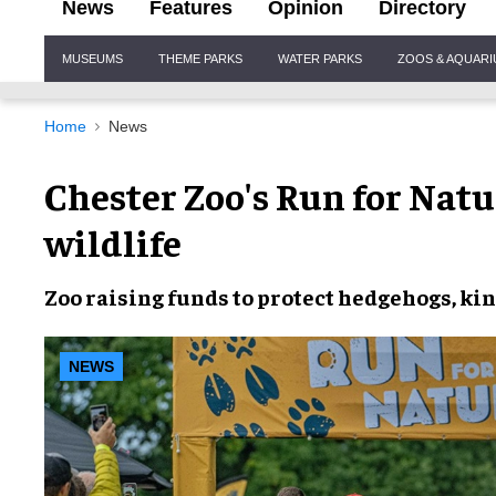
News
Features
Opinion
Directory
Site
MUSEUMS
THEME PARKS
WATER PARKS
ZOOS & AQUAR
Navigation
Home
News
Chester Zoo's Run for Natu
wildlife
Zoo raising funds to protect hedgehogs, kin
NEWS