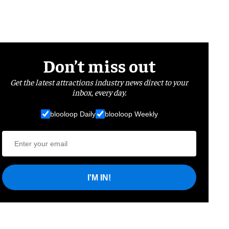
Don’t miss out
Get the latest attractions industry news direct to your
inbox, every day.
blooloop Daily
blooloop Weekly
I'M IN!