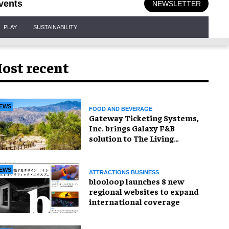
vents
NEWSLETTER
PLAY
SUSTAINABILITY
ost recent
EWS
FOOD AND BEVERAGE
Gateway Ticketing Systems,
Inc. brings Galaxy F&B
solution to The Living
Desert Zoo and Gardens
EWS
ATTRACTIONS BUSINESS
blooloop launches 8 new
regional websites to expand
international coverage