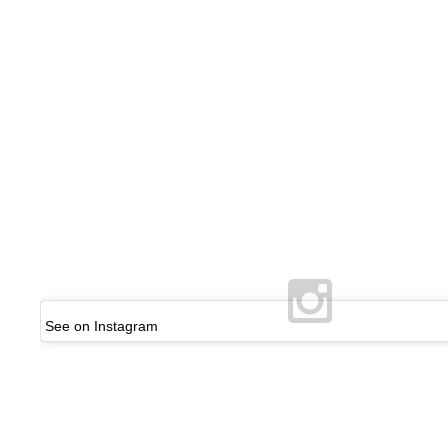
See on Instagram