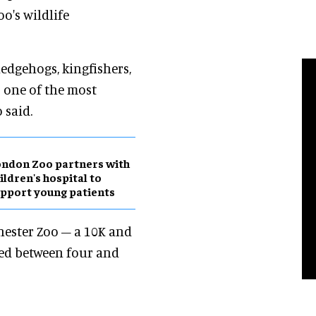
oo's wildlife
hedgehogs, kingfishers,
s one of the most
 said.
ndon Zoo partners with
ildren's hospital to
pport young patients
hester Zoo – a 10K and
ged between four and