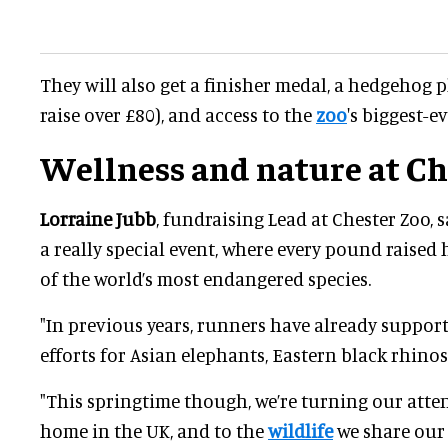
They will also get a finisher medal, a hedgehog 
raise over £80), and access to the
zoo
's biggest-ev
Wellness and nature at Ch
Lorraine Jubb
, fundraising Lead at Chester Zoo, s
a really special event, where every pound raised
of the world’s most endangered species.
"In previous years, runners have already suppor
efforts for Asian elephants, Eastern black rhinos
"This springtime though, we’re turning our atte
home in the UK, and to the
wildlife
we share our