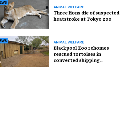
EWS
ANIMAL WELFARE
Three lions die of suspected
heatstroke at Tokyo zoo
EWS
ANIMAL WELFARE
Blackpool Zoo rehomes
rescued tortoises in
converted shipping
container