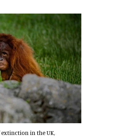
 extinction in the UK,