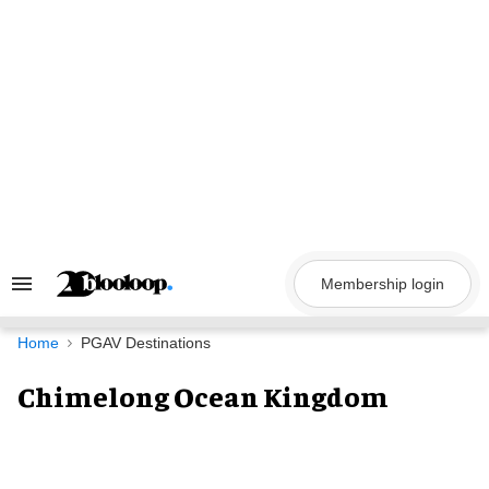
Skip
to
content
Membership login
Search
&
Section
Navigation
Home
PGAV Destinations
Chimelong Ocean Kingdom