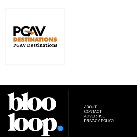
PGAV Destinations
ABOUT
CONTACT
ADVERTISE
PRIVACY POLICY