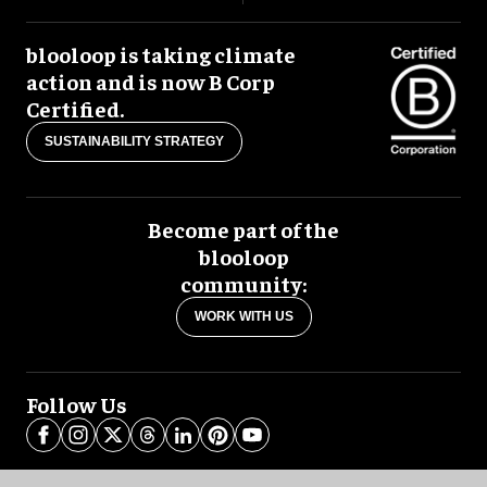
blooloop is taking climate
action and is now B Corp
Certified.
SUSTAINABILITY STRATEGY
Become part of the
blooloop
community:
WORK WITH US
Follow Us