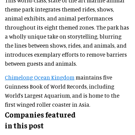
This world-class, state of the art marine animal
theme park integrates themed rides, shows,
animal exhibits, and animal performances
throughout its eight themed zones. The park has
a wholly unique take on storytelling, blurring
the lines between shows, rides, and animals, and
introduces exemplary efforts to remove barriers
between guests and animals.
Chimelong Ocean Kingdom
maintains five
Guinness Book of World Records, including
World’s Largest Aquarium, and is home to the
first winged roller coaster in Asia.
Companies featured
in this post