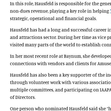
In this role, Hausfeld is responsible for the gen
non-dues revenue, playing a key role in helping
strategic, operational and financial goals.
Hausfeld has had a long and successful career i
and attractions sector. During her time as vice pr
visited many parts of the world to establish con
In her most recent role at Baynum, she develop
connections with vendors and clients for Amus
Hausfeld has also been a key supporter of the in
through volunteer work with various associatio
multiple committees, and participating on IAAPA
of Directors.
One person who nominated Hausfeld said she “ha