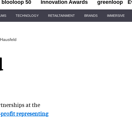
blooloop 50
Innovation Awards
greenloop
E
IUMS
TECHNOLOGY
RETAILTAINMENT
BRANDS
IMMERSIVE
 Hausfeld
d
rtnerships at the
profit representing