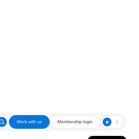
Work with us
Membership login