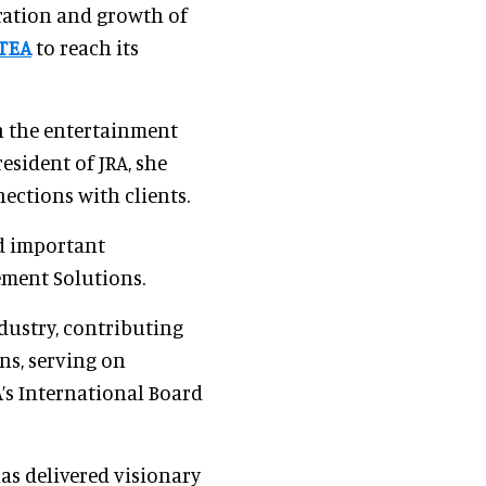
eration and growth of
TEA
to reach its
n the entertainment
esident of JRA, she
nections with clients.
ed important
ement Solutions.
dustry, contributing
ns, serving on
’s International Board
s delivered visionary