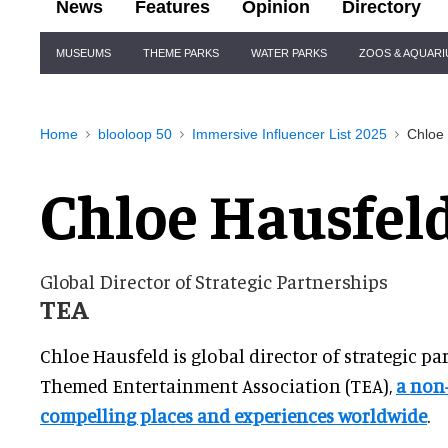
News
Features
Opinion
Directory
Site
MUSEUMS
THEME PARKS
WATER PARKS
ZOOS & AQUAR
Navigation
Home
blooloop 50
Immersive Influencer List 2025
Chloe
Chloe Hausfel
Global Director of Strategic Partnerships
TEA
Chloe Hausfeld is global director of strategic pa
Themed Entertainment Association (TEA),
a non-
compelling places and experiences worldwide
.