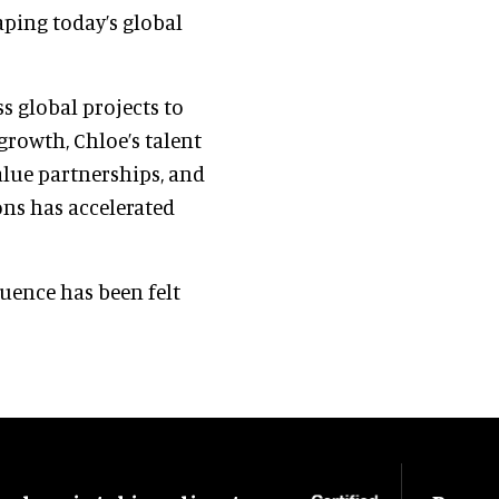
ping today’s global
ss global projects to
 growth, Chloe’s talent
value partnerships, and
ns has accelerated
luence has been felt