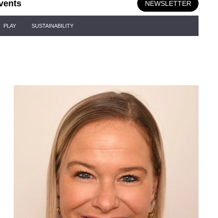
vents
NEWSLETTER
PLAY
SUSTAINABILITY