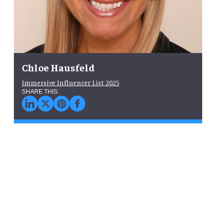
Chloe Hausfeld
Immersive Influencer List 2025