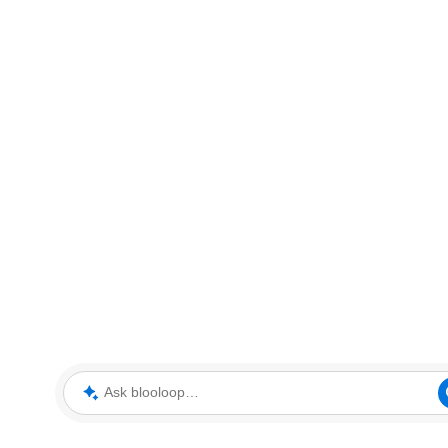
Ask blooloop