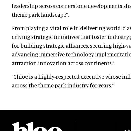
leadership across cornerstone developments sha
theme park landscape”.
From playing a vital role in delivering world-cla
driving strategic initiatives that foster industry
for building strategic alliances, securing high-
advancing immersive technology implementatio
attraction innovation across continents.”
“Chloe is a highly-respected executive whose inf
across the theme park industry for years.”