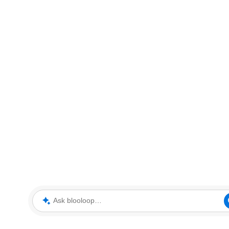
Ask blooloop