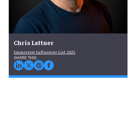
Chris Lattner
Immersive Influencer List 2025