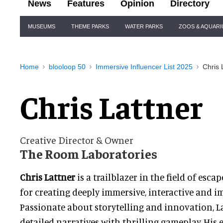
News
Features
Opinion
Directory
Site
MUSEUMS
THEME PARKS
WATER PARKS
ZOOS & AQUAR
Navigation
Home
blooloop 50
Immersive Influencer List 2025
Chris 
Chris Lattner
Creative Director & Owner
The Room Laboratories
Chris Lattner
is a trailblazer in the field of es
for creating deeply immersive, interactive and i
Passionate about storytelling and innovation, L
detailed narratives with thrilling gameplay. His 