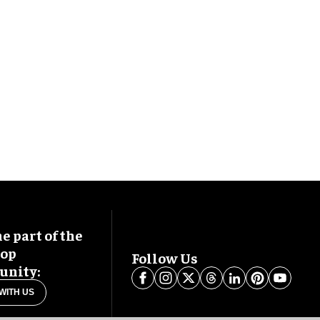
 part of the
oop
Follow Us
nity:
WITH US