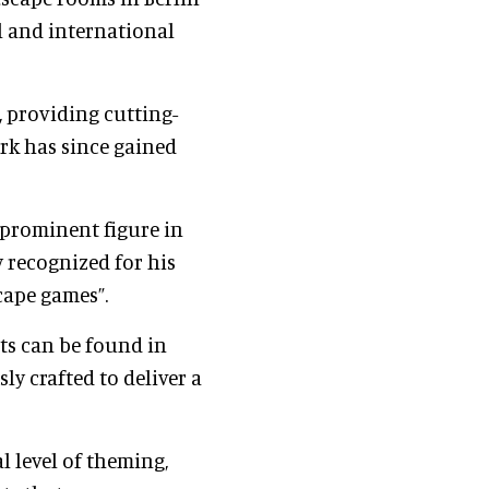
 and international
, providing cutting-
ork has since gained
 prominent figure in
y recognized for his
cape games”.
ts can be found in
ly crafted to deliver a
l level of theming,