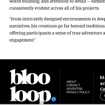
world-building, and attention to detail – elemen
consistently evident across all of his projects.
“From intricately designed environments to dee
narratives, his creations go far beyond tradition
offering participants a sense of true adventure
engagement.”
bl
ac
ABOUT
CONTACT
Ce
ADVERTISE
PRIVACY POLICY