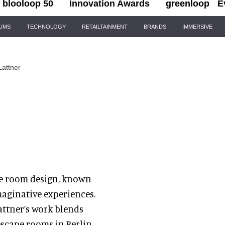
blooloop 50
Innovation Awards
greenloop
E
IUMS
TECHNOLOGY
RETAILTAINMENT
BRANDS
IMMERSIVE
Lattner
cape room design, known
maginative experiences.
attner’s work blends
escape rooms in Berlin