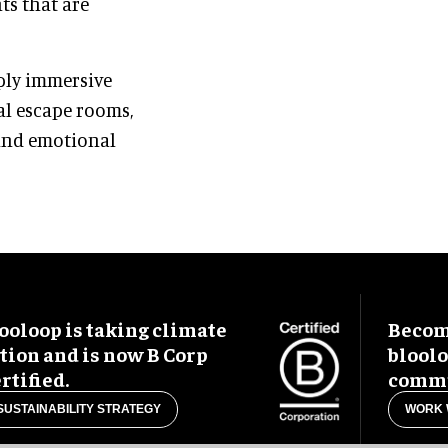
ts that are
ply immersive
al escape rooms,
 and emotional
ooloop is taking climate
Become
tion and is now B Corp
blool
rtified.
commu
SUSTAINABILITY STRATEGY
WORK 