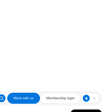
Work with us
Membership login