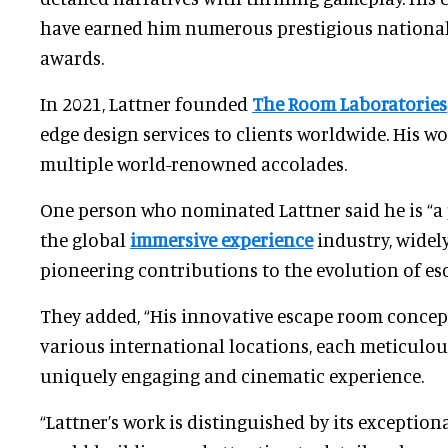
have earned him numerous prestigious national
awards.
In 2021, Lattner founded
The Room Laboratories
edge design services to clients worldwide. His w
multiple world-renowned accolades.
One person who nominated Lattner said he is “a
the global
immersive experience
industry, widel
pioneering contributions to the evolution of es
They added, “His innovative escape room concep
various international locations, each meticulous
uniquely engaging and cinematic experience.
“Lattner’s work is distinguished by its exceptiona