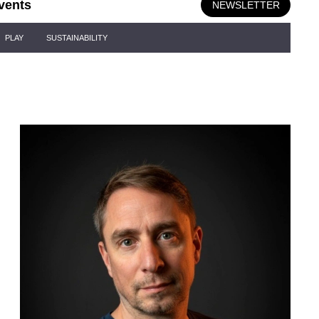
vents
NEWSLETTER
PLAY
SUSTAINABILITY