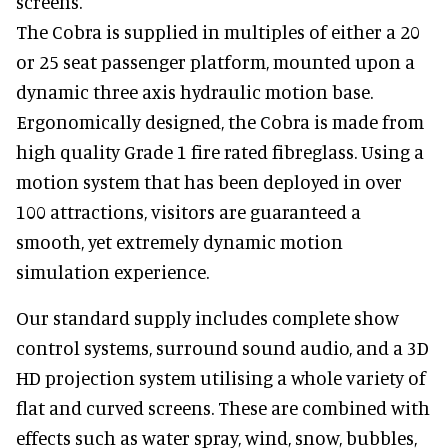
screens.
The Cobra is supplied in multiples of either a 20
or 25 seat passenger platform, mounted upon a
dynamic three axis hydraulic motion base.
Ergonomically designed, the Cobra is made from
high quality Grade 1 fire rated fibreglass. Using a
motion system that has been deployed in over
100 attractions, visitors are guaranteed a
smooth, yet extremely dynamic motion
simulation experience.
Our standard supply includes complete show
control systems, surround sound audio, and a 3D
HD projection system utilising a whole variety of
flat and curved screens. These are combined with
effects such as water spray, wind, snow, bubbles,