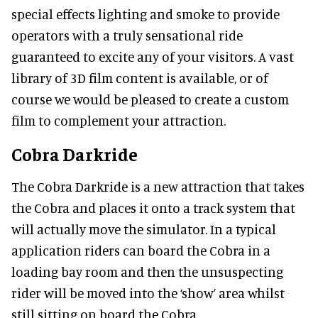
special effects lighting and smoke to provide
operators with a truly sensational ride
guaranteed to excite any of your visitors. A vast
library of 3D film content is available, or of
course we would be pleased to create a custom
film to complement your attraction.
Cobra Darkride
The Cobra Darkride is a new attraction that takes
the Cobra and places it onto a track system that
will actually move the simulator. In a typical
application riders can board the Cobra in a
loading bay room and then the unsuspecting
rider will be moved into the ‘show’ area whilst
still sitting on board the Cobra.