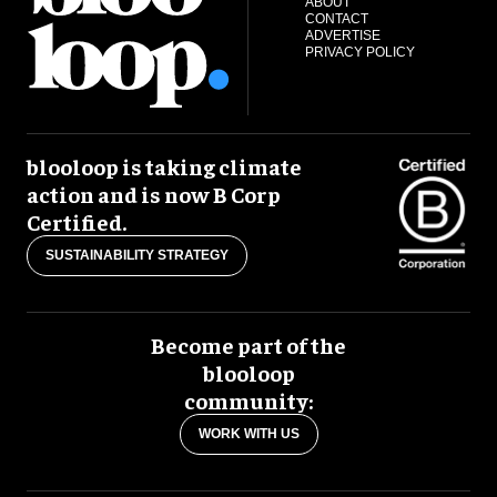
ABOUT
CONTACT
ADVERTISE
PRIVACY POLICY
blooloop is taking climate
action and is now B Corp
Certified.
SUSTAINABILITY STRATEGY
Become part of the
blooloop
community:
WORK WITH US