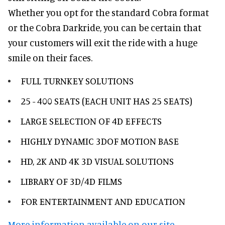
Whether you opt for the standard Cobra format
or the Cobra Darkride, you can be certain that
your customers will exit the ride with a huge
smile on their faces.
FULL TURNKEY SOLUTIONS
25 - 400 SEATS (EACH UNIT HAS 25 SEATS)
LARGE SELECTION OF 4D EFFECTS
HIGHLY DYNAMIC 3DOF MOTION BASE
HD, 2K AND 4K 3D VISUAL SOLUTIONS
LIBRARY OF 3D/4D FILMS
FOR ENTERTAINMENT AND EDUCATION
More information available on our site.