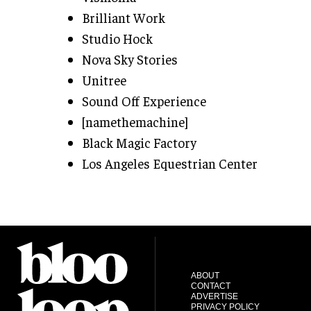
Brilliant Work
Studio Hock
Nova Sky Stories
Unitree
Sound Off Experience
[namethemachine]
Black Magic Factory
Los Angeles Equestrian Center
ABOUT
CONTACT
ADVERTISE
PRIVACY POLICY