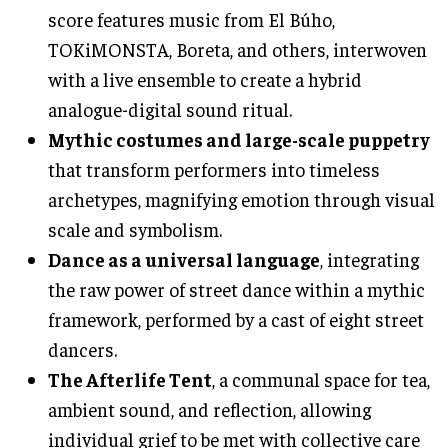
score features music from El Búho,
TOKiMONSTA, Boreta, and others, interwoven
with a live ensemble to create a hybrid
analogue-digital sound ritual.
Mythic costumes and large-scale puppetry
that transform performers into timeless
archetypes, magnifying emotion through visual
scale and symbolism.
Dance as a universal language
, integrating
the raw power of street dance within a mythic
framework, performed by a cast of eight street
dancers.
The Afterlife Tent
, a communal space for tea,
ambient sound, and reflection, allowing
individual grief to be met with collective care