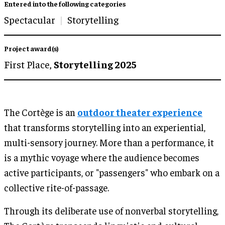
Entered into the following categories
Spectacular
Storytelling
Project award(s)
First Place,
Storytelling 2025
The Cortège is an
outdoor theater experience
that transforms storytelling into an experiential,
multi-sensory journey. More than a performance, it
is a mythic voyage where the audience becomes
active participants, or "passengers" who embark on a
collective rite-of-passage.
Through its deliberate use of nonverbal storytelling,