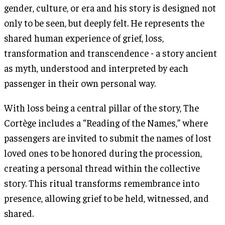
gender, culture, or era and his story is designed not
only to be seen, but deeply felt. He represents the
shared human experience of grief, loss,
transformation and transcendence - a story ancient
as myth, understood and interpreted by each
passenger in their own personal way.
With loss being a central pillar of the story, The
Cortège includes a “Reading of the Names,” where
passengers are invited to submit the names of lost
loved ones to be honored during the procession,
creating a personal thread within the collective
story. This ritual transforms remembrance into
presence, allowing grief to be held, witnessed, and
shared.