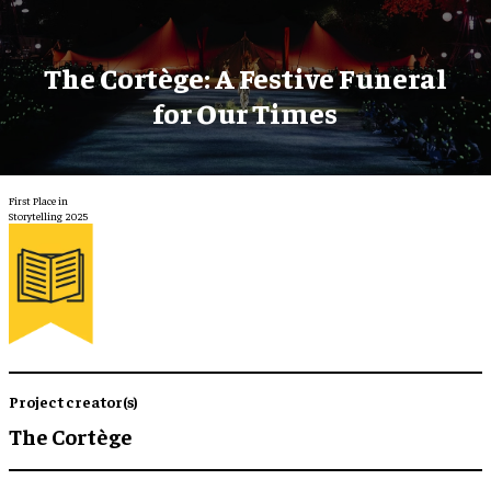
The Cortège: A Festive Funeral
for Our Times
First Place in
Storytelling 2025
Project creator(s)
The Cortège