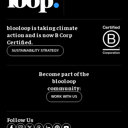
blooloop is taking climate
action and is now B Corp
Certified.
SUSTAINABILITY STRATEGY
Become part of the
blooloop
community:
WORK WITH US
Follow Us