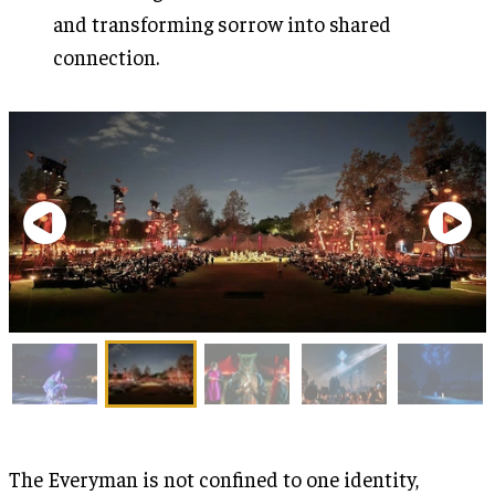
and transforming sorrow into shared
connection.
The Everyman is not confined to one identity,