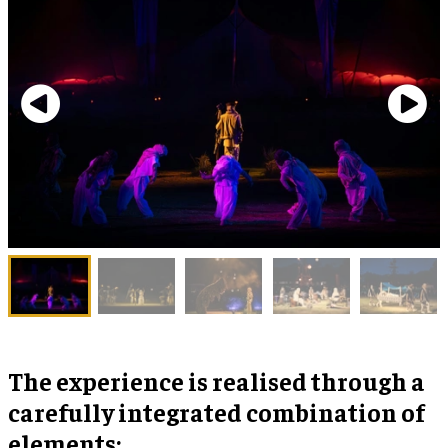
The experience is realised through a
carefully integrated combination of
elements: