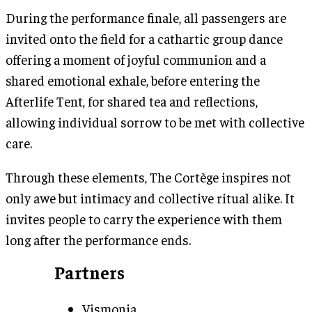
During the performance finale, all passengers are
invited onto the field for a cathartic group dance
offering a moment of joyful communion and a
shared emotional exhale, before entering the
Afterlife Tent, for shared tea and reflections,
allowing individual sorrow to be met with collective
care.
Through these elements, The Cortège inspires not
only awe but intimacy and collective ritual alike. It
invites people to carry the experience with them
long after the performance ends.
Partners
Vismonia