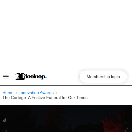
Skip
to
content
Membership login
Search
&
Section
Navigation
Home
Innovation Awards
The Cortège: A Festive Funeral for Our Times