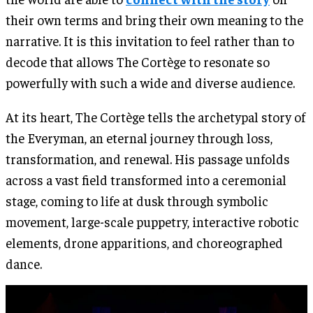
their own terms and bring their own meaning to the
narrative. It is this invitation to feel rather than to
decode that allows The Cortège to resonate so
powerfully with such a wide and diverse audience.
At its heart, The Cortège tells the archetypal story of
the Everyman, an eternal journey through loss,
transformation, and renewal. His passage unfolds
across a vast field transformed into a ceremonial
stage, coming to life at dusk through symbolic
movement, large-scale puppetry, interactive robotic
elements, drone apparitions, and choreographed
dance.