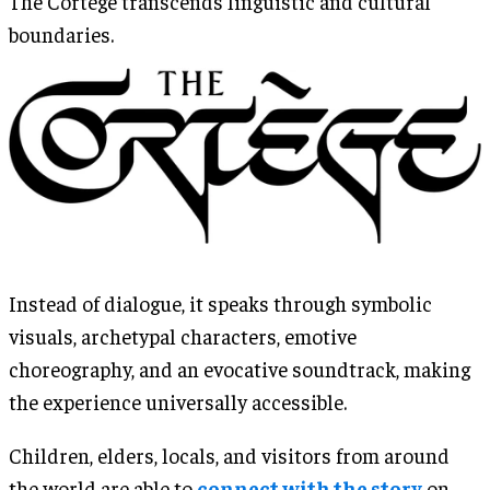
The Cortège transcends linguistic and cultural
boundaries.
Instead of dialogue, it speaks through symbolic
visuals, archetypal characters, emotive
choreography, and an evocative soundtrack, making
the experience universally accessible.
Children, elders, locals, and visitors from around
the world are able to
connect with the story
on