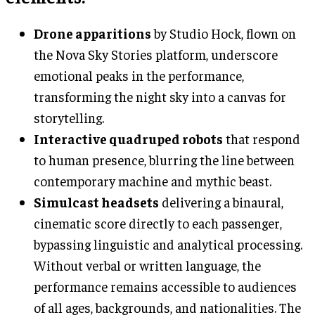
Drone apparitions
by Studio Hock, flown on
the Nova Sky Stories platform, underscore
emotional peaks in the performance,
transforming the night sky into a canvas for
storytelling.
Interactive quadruped robots
that respond
to human presence, blurring the line between
contemporary machine and mythic beast.
Simulcast headsets
delivering a binaural,
cinematic score directly to each passenger,
bypassing linguistic and analytical processing.
Without verbal or written language, the
performance remains accessible to audiences
of all ages, backgrounds, and nationalities. The