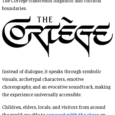
The Cortège transcends linguistic and cultural
boundaries.
Instead of dialogue, it speaks through symbolic
visuals, archetypal characters, emotive
choreography, and an evocative soundtrack, making
the experience universally accessible.
Children, elders, locals, and visitors from around
the world are able to
connect with the story
on