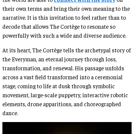
their own terms and bring their own meaning to the
narrative. It is this invitation to feel rather than to
decode that allows The Cortège to resonate so
powerfully with such a wide and diverse audience.
At its heart, The Cortège tells the archetypal story of
the Everyman, an eternal journey through loss,
transformation, and renewal. His passage unfolds
across a vast field transformed into a ceremonial
stage, coming to life at dusk through symbolic
movement, large-scale puppetry, interactive robotic
elements, drone apparitions, and choreographed
dance.