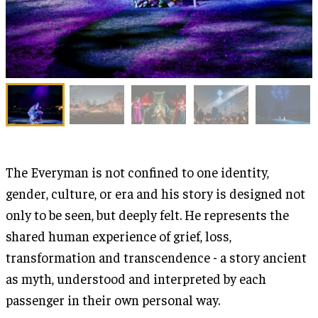
The Everyman is not confined to one identity,
gender, culture, or era and his story is designed not
only to be seen, but deeply felt. He represents the
shared human experience of grief, loss,
transformation and transcendence - a story ancient
as myth, understood and interpreted by each
passenger in their own personal way.