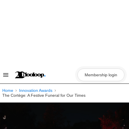
Skip
to
content
Membership login
Search
&
Section
Navigation
Home
Innovation Awards
The Cortège: A Festive Funeral for Our Times