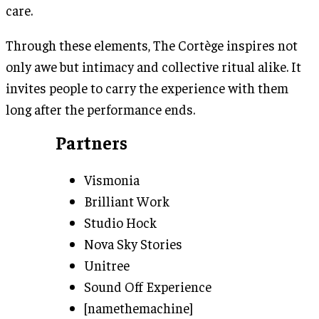
care.
Through these elements, The Cortège inspires not
only awe but intimacy and collective ritual alike. It
invites people to carry the experience with them
long after the performance ends.
Partners
Vismonia
Brilliant Work
Studio Hock
Nova Sky Stories
Unitree
Sound Off Experience
[namethemachine]