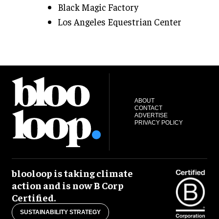
Black Magic Factory
Los Angeles Equestrian Center
ABOUT
CONTACT
ADVERTISE
PRIVACY POLICY
blooloop is taking climate
action and is now B Corp
Certified.
SUSTAINABILITY STRATEGY