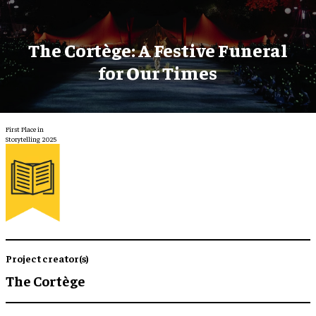
The Cortège: A Festive Funeral
for Our Times
First Place in
Storytelling 2025
Project creator(s)
The Cortège