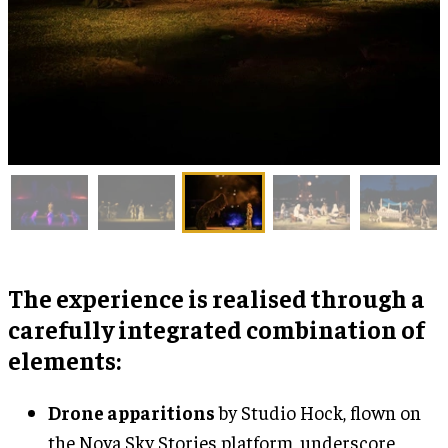
The experience is realised through a
carefully integrated combination of
elements:
Drone apparitions
by Studio Hock, flown on
the Nova Sky Stories platform, underscore