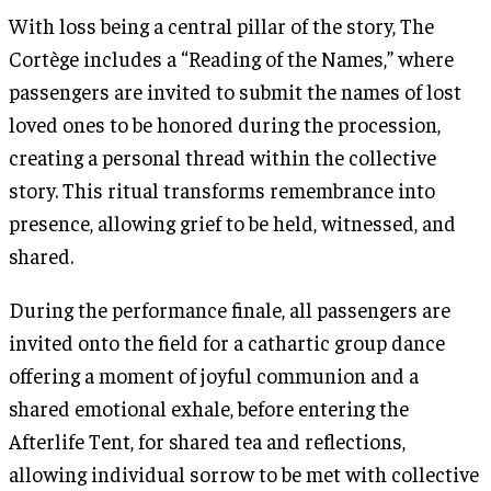
With loss being a central pillar of the story, The
Cortège includes a “Reading of the Names,” where
passengers are invited to submit the names of lost
loved ones to be honored during the procession,
creating a personal thread within the collective
story. This ritual transforms remembrance into
presence, allowing grief to be held, witnessed, and
shared.
During the performance finale, all passengers are
invited onto the field for a cathartic group dance
offering a moment of joyful communion and a
shared emotional exhale, before entering the
Afterlife Tent, for shared tea and reflections,
allowing individual sorrow to be met with collective