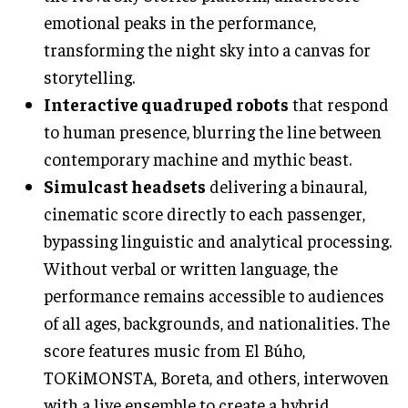
emotional peaks in the performance,
transforming the night sky into a canvas for
storytelling.
Interactive quadruped robots
that respond
to human presence, blurring the line between
contemporary machine and mythic beast.
Simulcast headsets
delivering a binaural,
cinematic score directly to each passenger,
bypassing linguistic and analytical processing.
Without verbal or written language, the
performance remains accessible to audiences
of all ages, backgrounds, and nationalities. The
score features music from El Búho,
TOKiMONSTA, Boreta, and others, interwoven
with a live ensemble to create a hybrid