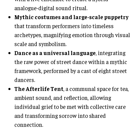
analogue-digital sound ritual.
Mythic costumes and large-scale puppetry
that transform performers into timeless
archetypes, magnifying emotion through visual
scale and symbolism.
Dance as a universal language
, integrating
the raw power of street dance within a mythic
framework, performed by a cast of eight street
dancers.
The Afterlife Tent
, a communal space for tea,
ambient sound, and reflection, allowing
individual grief to be met with collective care
and transforming sorrow into shared
connection.