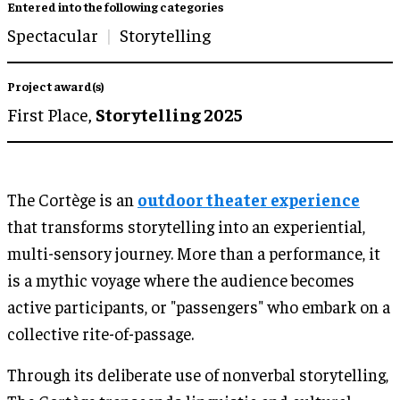
Entered into the following categories
Spectacular
Storytelling
Project award(s)
First Place,
Storytelling 2025
The Cortège is an
outdoor theater experience
that transforms storytelling into an experiential,
multi-sensory journey. More than a performance, it
is a mythic voyage where the audience becomes
active participants, or "passengers" who embark on a
collective rite-of-passage.
Through its deliberate use of nonverbal storytelling,