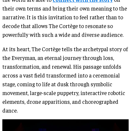
their own terms and bring their own meaning to the
narrative. It is this invitation to feel rather than to
decode that allows The Cortège to resonate so
powerfully with such a wide and diverse audience.
At its heart, The Cortège tells the archetypal story of
the Everyman, an eternal journey through loss,
transformation, and renewal. His passage unfolds
across a vast field transformed into a ceremonial
stage, coming to life at dusk through symbolic
movement, large-scale puppetry, interactive robotic
elements, drone apparitions, and choreographed
dance.