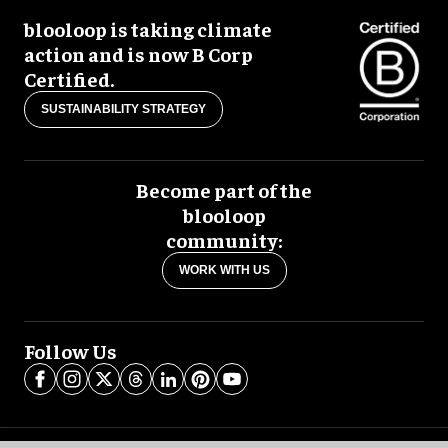
blooloop is taking climate
action and is now B Corp
Certified.
SUSTAINABILITY STRATEGY
Become part of the
blooloop
community:
WORK WITH US
Follow Us