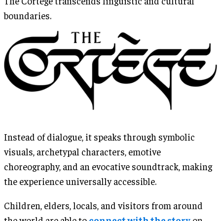
The Cortège transcends linguistic and cultural
boundaries.
Instead of dialogue, it speaks through symbolic
visuals, archetypal characters, emotive
choreography, and an evocative soundtrack, making
the experience universally accessible.
Children, elders, locals, and visitors from around
the world are able to
connect with the story
on