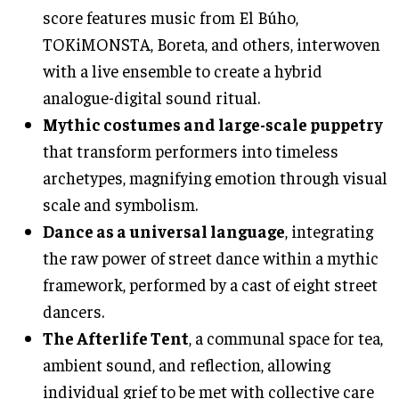
score features music from El Búho,
TOKiMONSTA, Boreta, and others, interwoven
with a live ensemble to create a hybrid
analogue-digital sound ritual.
Mythic costumes and large-scale puppetry
that transform performers into timeless
archetypes, magnifying emotion through visual
scale and symbolism.
Dance as a universal language
, integrating
the raw power of street dance within a mythic
framework, performed by a cast of eight street
dancers.
The Afterlife Tent
, a communal space for tea,
ambient sound, and reflection, allowing
individual grief to be met with collective care