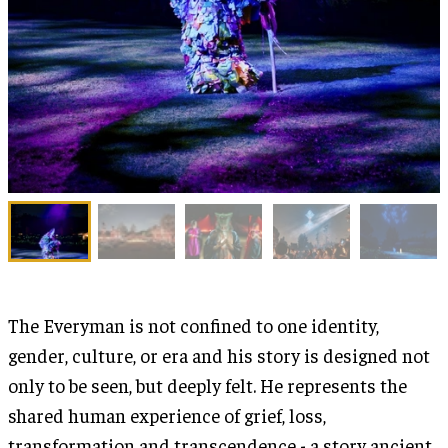
The Everyman is not confined to one identity,
gender, culture, or era and his story is designed not
only to be seen, but deeply felt. He represents the
shared human experience of grief, loss,
transformation and transcendence - a story ancient