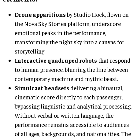
Drone apparitions
by Studio Hock, flown on
the Nova Sky Stories platform, underscore
emotional peaks in the performance,
transforming the night sky into a canvas for
storytelling.
Interactive quadruped robots
that respond
to human presence, blurring the line between
contemporary machine and mythic beast.
Simulcast headsets
delivering a binaural,
cinematic score directly to each passenger,
bypassing linguistic and analytical processing.
Without verbal or written language, the
performance remains accessible to audiences
of all ages, backgrounds, and nationalities. The