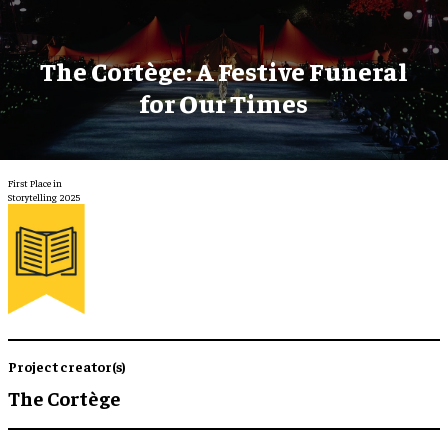
The Cortège: A Festive Funeral
for Our Times
First Place in
Storytelling 2025
Project creator(s)
The Cortège