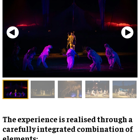
The experience is realised through a
carefully integrated combination of
elements: