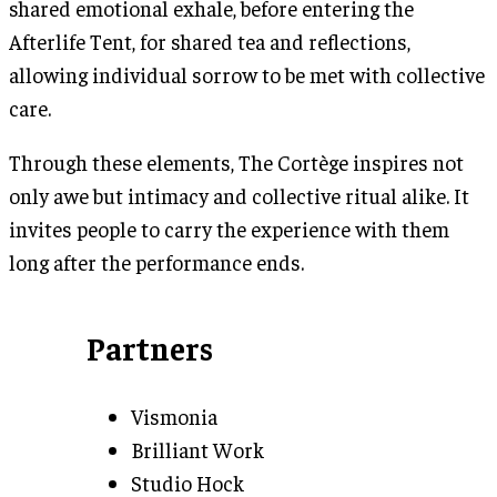
shared emotional exhale, before entering the
Afterlife Tent, for shared tea and reflections,
allowing individual sorrow to be met with collective
care.
Through these elements, The Cortège inspires not
only awe but intimacy and collective ritual alike. It
invites people to carry the experience with them
long after the performance ends.
Partners
Vismonia
Brilliant Work
Studio Hock