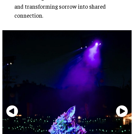
and transforming sorrow into shared
connection.