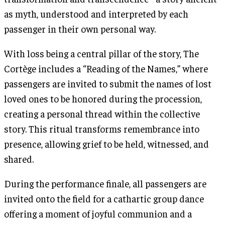
as myth, understood and interpreted by each
passenger in their own personal way.
With loss being a central pillar of the story, The
Cortège includes a “Reading of the Names,” where
passengers are invited to submit the names of lost
loved ones to be honored during the procession,
creating a personal thread within the collective
story. This ritual transforms remembrance into
presence, allowing grief to be held, witnessed, and
shared.
During the performance finale, all passengers are
invited onto the field for a cathartic group dance
offering a moment of joyful communion and a