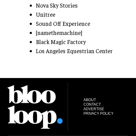
Nova Sky Stories
Unitree
Sound Off Experience
[namethemachine]
Black Magic Factory
Los Angeles Equestrian Center
ABOUT
CONTACT
ADVERTISE
PRIVACY POLICY