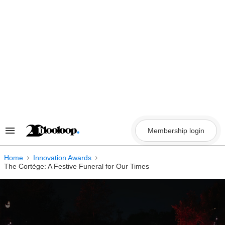
Skip
to
content
Membership login
Search
&
Section
Navigation
Home
Innovation Awards
The Cortège: A Festive Funeral for Our Times