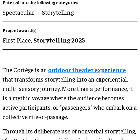
Entered into the following categories
Spectacular
Storytelling
Project award(s)
First Place,
Storytelling 2025
The Cortège is an
outdoor theater experience
that transforms storytelling into an experiential,
multi-sensory journey. More than a performance, it
is a mythic voyage where the audience becomes
active participants, or "passengers" who embark on a
collective rite-of-passage.
Through its deliberate use of nonverbal storytelling,