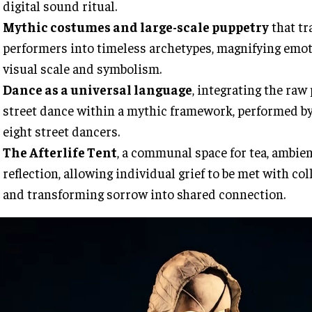
digital sound ritual.
Mythic costumes and large-scale puppetry
that t
performers into timeless archetypes, magnifying emo
visual scale and symbolism.
Dance as a universal language
, integrating the raw
street dance within a mythic framework, performed by 
eight street dancers.
The Afterlife Tent
, a communal space for tea, ambie
reflection, allowing individual grief to be met with col
and transforming sorrow into shared connection.