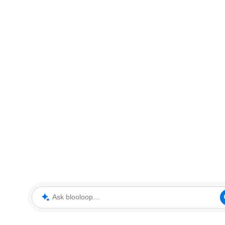
Ask blooloop