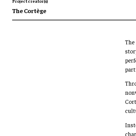
Project creator(s)
The Cortège
The 
stor
perf
part
Thro
nonv
Cort
cult
Inst
char