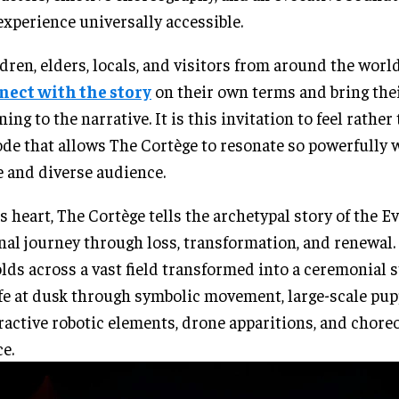
experience universally accessible.
dren, elders, locals, and visitors from around the world
nect with the story
on their own terms and bring the
ing to the narrative. It is this invitation to feel rather
de that allows The Cortège to resonate so powerfully 
 and diverse audience.
ts heart, The Cortège tells the archetypal story of the 
nal journey through loss, transformation, and renewal.
lds across a vast field transformed into a ceremonial 
ife at dusk through symbolic movement, large-scale pup
ractive robotic elements, drone apparitions, and chor
e.