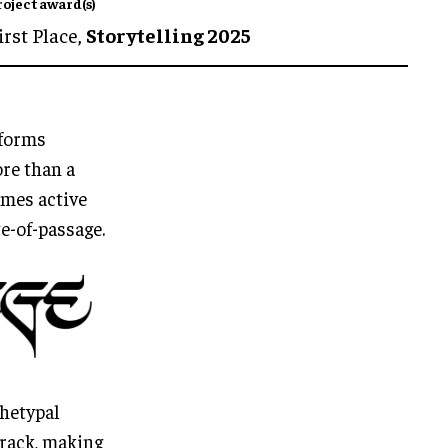
roject award(s)
irst Place,
Storytelling 2025
sforms
ore than a
omes active
te-of-passage.
chetypal
track, making