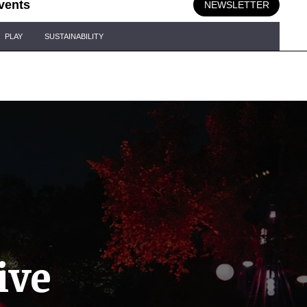
vents
NEWSLETTER
PLAY
SUSTAINABILITY
ive