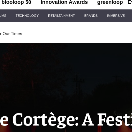
blooloop 50
Innovation Awards
greenloop
E
IUMS
TECHNOLOGY
RETAILTAINMENT
BRANDS
IMMERSIVE
or Our Times
e Cortège: A Fest