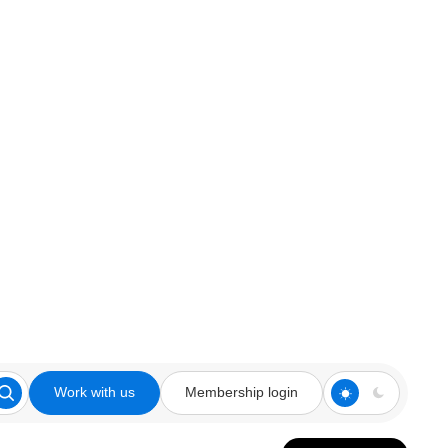
Work with us
Membership login