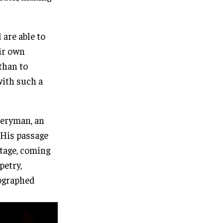
 are able to
ir own
 than to
with such a
Everyman, an
 His passage
stage, coming
petry,
eographed