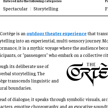
Entered into the following categories
P
Spectacular
Storytelling
F
Cortège is an
outdoor theater experience
that tran
ytelling into an experiential, multi-sensory journey. M
ormance, it is a mythic voyage where the audience bec
icipants, or "passengers" who embark on a collective ri
ugh its deliberate use of
erbal storytelling, The
ège transcends linguistic and
ural boundaries.
ead of dialogue, it speaks through symbolic visuals, ar
acters, emotive choreography, and an evocative sound