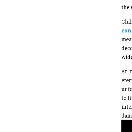
the 
Chil
con
mean
deco
wide
At i
eter
unfo
to l
inte
danc