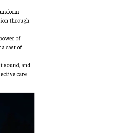
ransform
tion through
 power of
a cast of
nt sound, and
lective care