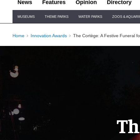
News
Features
Opinion
Directory
Site
MUSEUMS
THEME PARKS
WATER PARKS
ZOOS & AQUAR
Navigation
Home
Innovation Awards
The Cortège: A Festive Funeral f
Th