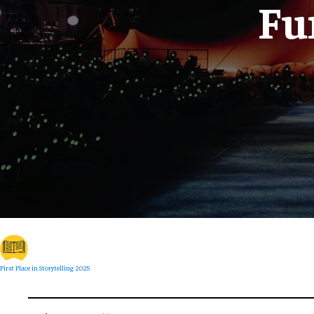
Fu
First Place in Storytelling 2025