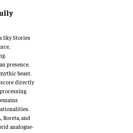
ully
a Sky Stories
nce,
ng.
an presence,
mythic beast.
 score directly
 processing.
 remains
ationalities.
 Boreta, and
brid analogue-