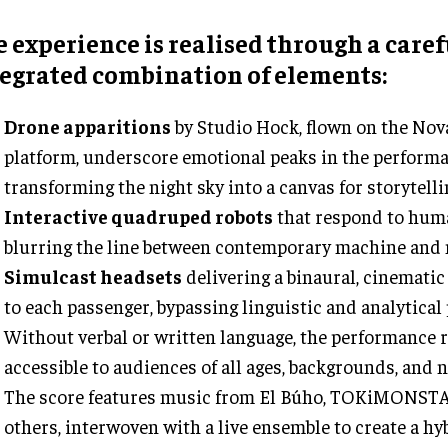
 experience is realised through a caref
tegrated combination of elements:
Drone apparitions
by Studio Hock, flown on the Nov
platform, underscore emotional peaks in the performa
transforming the night sky into a canvas for storytelli
Interactive quadruped robots
that respond to hum
blurring the line between contemporary machine and 
Simulcast headsets
delivering a binaural, cinematic
to each passenger, bypassing linguistic and analytical
Without verbal or written language, the performance
accessible to audiences of all ages, backgrounds, and n
The score features music from El Búho, TOKiMONSTA,
others, interwoven with a live ensemble to create a hy