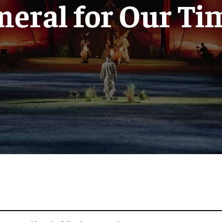
neral for Our Ti