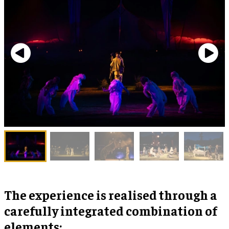
The experience is realised through a
carefully integrated combination of
elements: