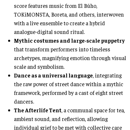
score features music from El Búho,
TOKiMONSTA, Boreta, and others, interwoven
with a live ensemble to create a hybrid
analogue-digital sound ritual.
Mythic costumes and large-scale puppetry
that transform performers into timeless
archetypes, magnifying emotion through visual
scale and symbolism.
Dance as a universal language
, integrating
the raw power of street dance within a mythic
framework, performed by a cast of eight street
dancers.
The Afterlife Tent
, a communal space for tea,
ambient sound, and reflection, allowing
individual grief to be met with collective care