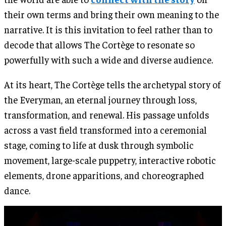
their own terms and bring their own meaning to the
narrative. It is this invitation to feel rather than to
decode that allows The Cortège to resonate so
powerfully with such a wide and diverse audience.
At its heart, The Cortège tells the archetypal story of
the Everyman, an eternal journey through loss,
transformation, and renewal. His passage unfolds
across a vast field transformed into a ceremonial
stage, coming to life at dusk through symbolic
movement, large-scale puppetry, interactive robotic
elements, drone apparitions, and choreographed
dance.