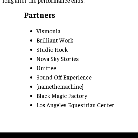
long after the performance ends.
Partners
Vismonia
Brilliant Work
Studio Hock
Nova Sky Stories
Unitree
Sound Off Experience
[namethemachine]
Black Magic Factory
Los Angeles Equestrian Center