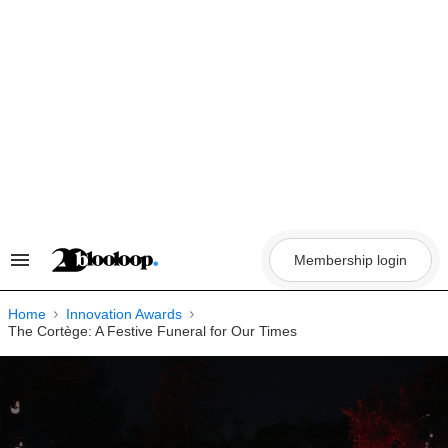
Skip
to
content
Membership login
Search
&
Section
Navigation
Home
Innovation Awards
The Cortège: A Festive Funeral for Our Times