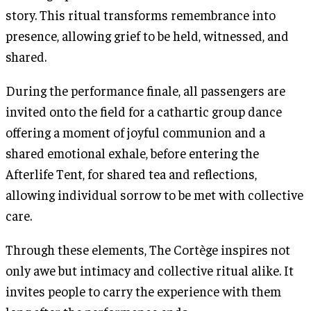
story. This ritual transforms remembrance into
presence, allowing grief to be held, witnessed, and
shared.
During the performance finale, all passengers are
invited onto the field for a cathartic group dance
offering a moment of joyful communion and a
shared emotional exhale, before entering the
Afterlife Tent, for shared tea and reflections,
allowing individual sorrow to be met with collective
care.
Through these elements, The Cortège inspires not
only awe but intimacy and collective ritual alike. It
invites people to carry the experience with them