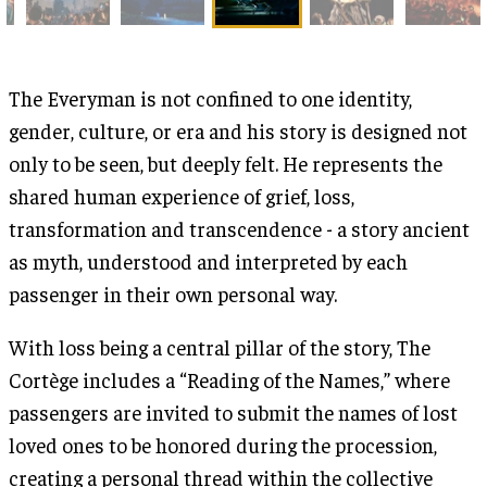
The Everyman is not confined to one identity,
gender, culture, or era and his story is designed not
only to be seen, but deeply felt. He represents the
shared human experience of grief, loss,
transformation and transcendence - a story ancient
as myth, understood and interpreted by each
passenger in their own personal way.
With loss being a central pillar of the story, The
Cortège includes a “Reading of the Names,” where
passengers are invited to submit the names of lost
loved ones to be honored during the procession,
creating a personal thread within the collective