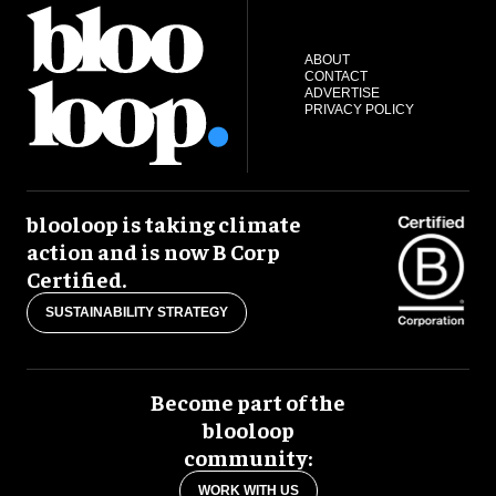
ABOUT
CONTACT
ADVERTISE
PRIVACY POLICY
blooloop is taking climate
action and is now B Corp
Certified.
SUSTAINABILITY STRATEGY
Become part of the
blooloop
community:
WORK WITH US