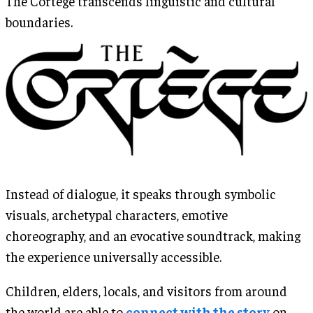
The Cortège transcends linguistic and cultural
boundaries.
Instead of dialogue, it speaks through symbolic
visuals, archetypal characters, emotive
choreography, and an evocative soundtrack, making
the experience universally accessible.
Children, elders, locals, and visitors from around
the world are able to
connect with the story
on