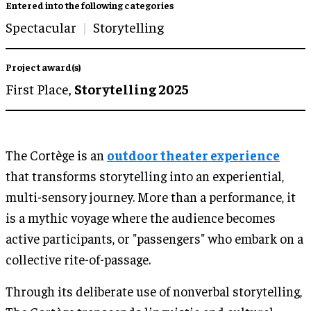
Entered into the following categories
Spectacular
Storytelling
Project award(s)
First Place,
Storytelling 2025
The Cortège is an
outdoor theater experience
that transforms storytelling into an experiential,
multi-sensory journey. More than a performance, it
is a mythic voyage where the audience becomes
active participants, or "passengers" who embark on a
collective rite-of-passage.
Through its deliberate use of nonverbal storytelling,