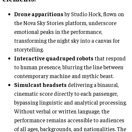
Drone apparitions
by Studio Hock, flown on
the Nova Sky Stories platform, underscore
emotional peaks in the performance,
transforming the night sky into a canvas for
storytelling.
Interactive quadruped robots
that respond
to human presence, blurring the line between
contemporary machine and mythic beast.
Simulcast headsets
delivering a binaural,
cinematic score directly to each passenger,
bypassing linguistic and analytical processing.
Without verbal or written language, the
performance remains accessible to audiences
of all ages, backgrounds, and nationalities. The