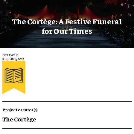
The Cortège: A Festive Funeral
for Our Times
First Place in
Storytelling 2025
Project creator(s)
The Cortège