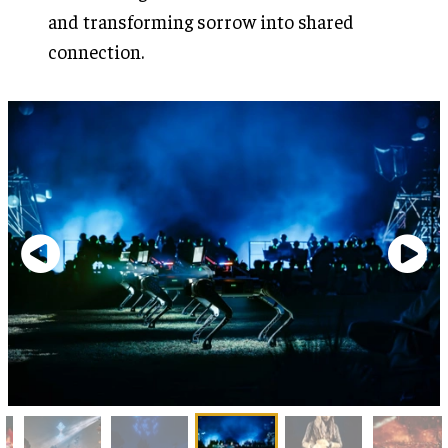
and transforming sorrow into shared
connection.