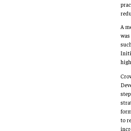
prac
redu
A me
was 
such
Init
high
Crow
Deve
step
stra
form
to r
incr