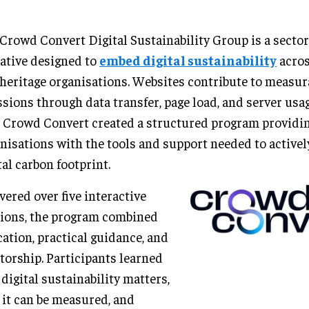
Crowd Convert Digital Sustainability Group is a secto
iative designed to
embed digital sustainability
acros
heritage organisations. Websites contribute to measu
sions through data transfer, page load, and server usa
, Crowd Convert created a structured program providi
nisations with the tools and support needed to activel
tal carbon footprint.
vered over five interactive
ions, the program combined
ation, practical guidance, and
orship. Participants learned
digital sustainability matters,
it can be measured, and