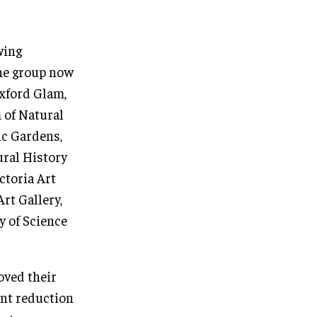
wing
The group now
Oxford Glam,
 of Natural
ic Gardens,
ural History
ctoria Art
rt Gallery,
y of Science
oved their
ant reduction