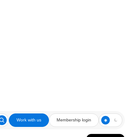
Work with us
Membership login