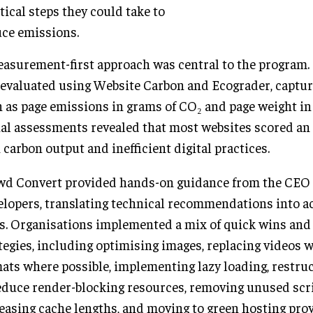
tical steps they could take to
ce emissions.
asurement-first approach was central to the program.
evaluated using Website Carbon and Ecograder, captur
 as page emissions in grams of CO₂ and page weight in
ial assessments revealed that most websites scored an F
 carbon output and inefficient digital practices.
d Convert provided hands-on guidance from the CEO 
lopers, translating technical recommendations into a
s. Organisations implemented a mix of quick wins and
tegies, including optimising images, replacing videos w
ats where possible, implementing lazy loading, restru
educe render-blocking resources, removing unused scri
easing cache lengths, and moving to green hosting pro