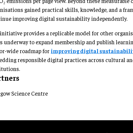
O₂ emissions per page view. Beyond these measurable 
nisations gained practical skills, knowledge, and a fr
inue improving digital sustainability independently.
initiative provides a replicable model for other organi
s underway to expand membership and publish learning
or-wide roadmap for
improving digital sustainabili
dding responsible digital practices across cultural an
itutions.
rtners
gow Science Centre