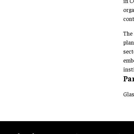
in C
orga
cont
The 
plan
sect
embe
inst
Pa
Glas