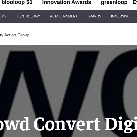
blooloop 50
Innovation Awards
greenloop
E
IUMS
TECHNOLOGY
RETAILTAINMENT
BRANDS
IMMERSIVE
ity Action Group
owd Convert Digi