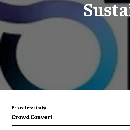
Susta
Project creator(s)
Crowd Convert