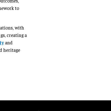
outcomes,
amework to
sations, with
s, creating a
ty
and
d heritage