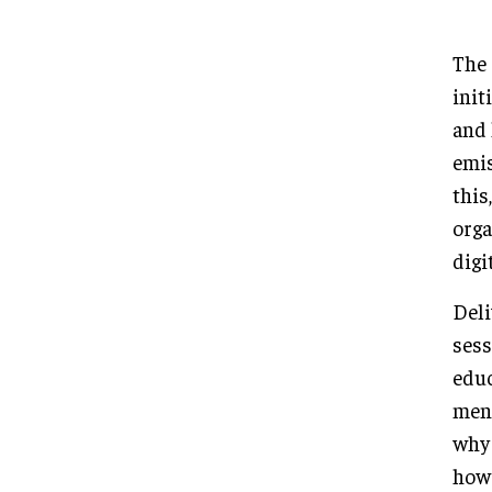
The 
init
and 
emis
this
orga
digi
Deli
sess
educ
ment
why 
how 