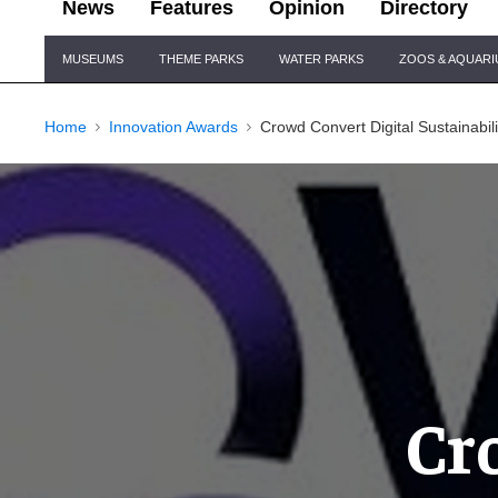
News
Features
Opinion
Directory
Site
MUSEUMS
THEME PARKS
WATER PARKS
ZOOS & AQUAR
Navigation
Home
Innovation Awards
Crowd Convert Digital Sustainabil
Cr