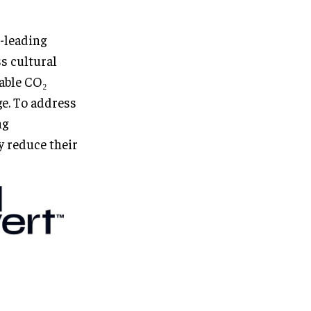
r-leading
s cultural
rable CO₂
ge. To address
ng
y reduce their