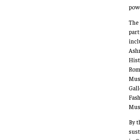
powe
The 
part
incl
Ashm
Hist
Roma
Muse
Gall
Fash
Mus
By t
sust