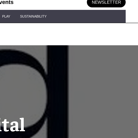
vents
NEWSLETTER
PLAY
SUSTAINABILITY
tal