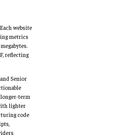
 Each website
ing metrics
 megabytes.
, reflecting
and Senior
ctionable
 longer-term
ith lighter
cturing code
pts,
viders