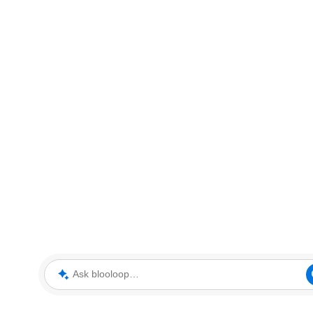
Ask blooloop