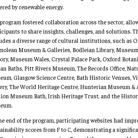
red by renewable energy.
program fostered collaboration across the sector, allo
icipants to share insights, challenges, and solutions. 
udes a diverse range of cultural institutions, such as 
olean Museum & Galleries, Bodleian Library, Museum
ory, Museum Wales, Crystal Palace Park, Oxford Botan
n Baths, Pitt Rivers Museum, The Records Office, Nat
um, Glasgow Science Centre, Bath Historic Venues, Vi
ery, The World Heritage Centre, Hunterian Museum & A
ion Museum Bath, Irish Heritage Trust, and the Histor
eum.
he end of the program, participating websites had impr
ainability scores from F to C, demonstrating a signific