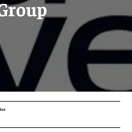
 Group
ies