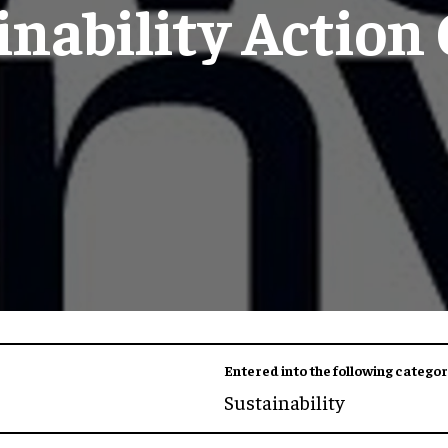
inability Action
Entered into the following categor
Sustainability