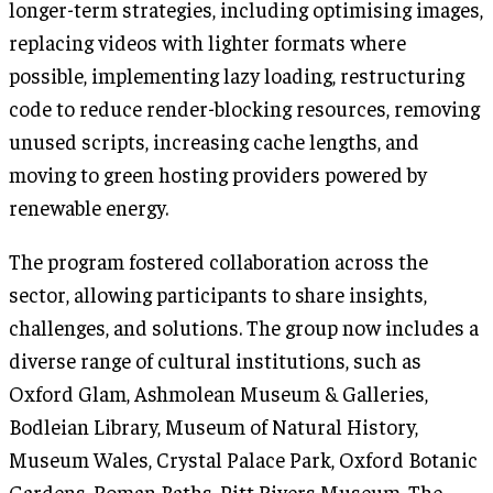
longer-term strategies, including optimising images,
replacing videos with lighter formats where
possible, implementing lazy loading, restructuring
code to reduce render-blocking resources, removing
unused scripts, increasing cache lengths, and
moving to green hosting providers powered by
renewable energy.
The program fostered collaboration across the
sector, allowing participants to share insights,
challenges, and solutions. The group now includes a
diverse range of cultural institutions, such as
Oxford Glam, Ashmolean Museum & Galleries,
Bodleian Library, Museum of Natural History,
Museum Wales, Crystal Palace Park, Oxford Botanic
Gardens, Roman Baths, Pitt Rivers Museum, The