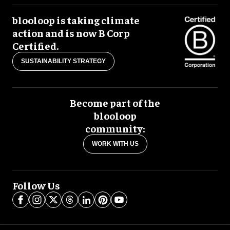
blooloop is taking climate
action and is now B Corp
Certified.
SUSTAINABILITY STRATEGY
Become part of the
blooloop
community:
WORK WITH US
Follow Us