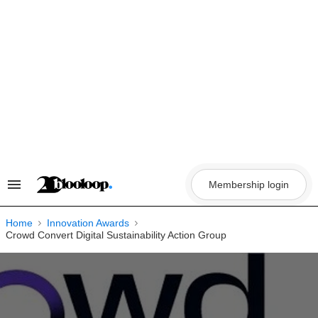
Skip
to
content
Membership login
Search
&
Section
Navigation
Home
Innovation Awards
Crowd Convert Digital Sustainability Action Group