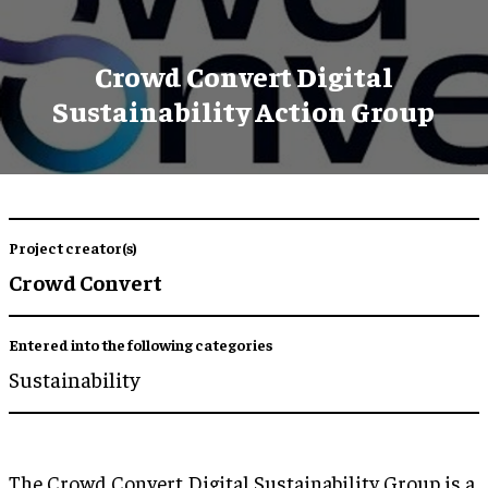
Crowd Convert Digital
Sustainability Action Group
Project creator(s)
Crowd Convert
Entered into the following categories
Sustainability
The Crowd Convert Digital Sustainability Group is a