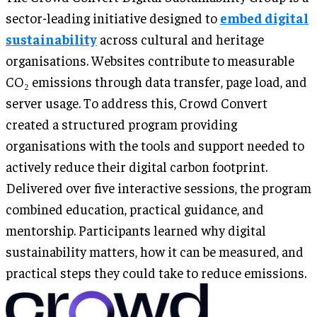
sector-leading initiative designed to
embed digital
sustainability
across cultural and heritage
organisations. Websites contribute to measurable
CO₂ emissions through data transfer, page load, and
server usage. To address this, Crowd Convert
created a structured program providing
organisations with the tools and support needed to
actively reduce their digital carbon footprint.
Delivered over five interactive sessions, the program
combined education, practical guidance, and
mentorship. Participants learned why digital
sustainability matters, how it can be measured, and
practical steps they could take to reduce emissions.