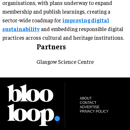
organisations, with plans underway to expand
membership and publish learnings, creating a
sector-wide roadmap for
improving digital
sustainability
and embedding responsible digital
practices across cultural and heritage institutions.
Partners
Glasgow Science Centre
ABOUT
CONTACT
ADVERTISE
PRIVACY POLICY