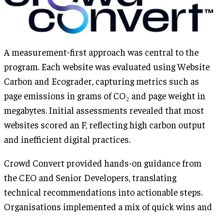
A measurement-first approach was central to the
program. Each website was evaluated using Website
Carbon and Ecograder, capturing metrics such as
page emissions in grams of CO₂ and page weight in
megabytes. Initial assessments revealed that most
websites scored an F, reflecting high carbon output
and inefficient digital practices.
Crowd Convert provided hands-on guidance from
the CEO and Senior Developers, translating
technical recommendations into actionable steps.
Organisations implemented a mix of quick wins and