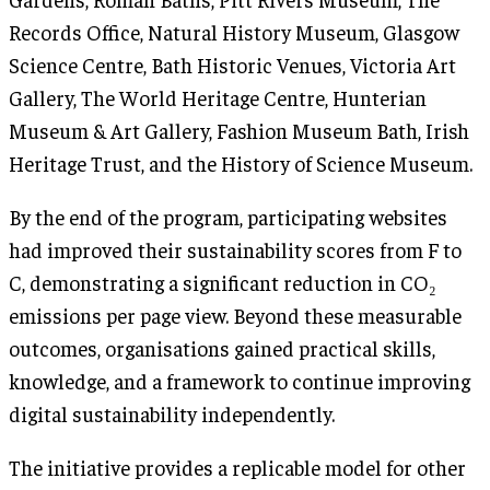
Records Office, Natural History Museum, Glasgow
Science Centre, Bath Historic Venues, Victoria Art
Gallery, The World Heritage Centre, Hunterian
Museum & Art Gallery, Fashion Museum Bath, Irish
Heritage Trust, and the History of Science Museum.
By the end of the program, participating websites
had improved their sustainability scores from F to
C, demonstrating a significant reduction in CO₂
emissions per page view. Beyond these measurable
outcomes, organisations gained practical skills,
knowledge, and a framework to continue improving
digital sustainability independently.
The initiative provides a replicable model for other