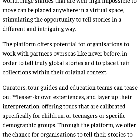
world. Huge statues that are well-nigh impossible to
move can be placed anywhere in a virtual space,
stimulating the opportunity to tell stories in a
different and intriguing way.
The platform offers potential for organisations to
work with partners overseas like never before, in
order to tell truly global stories and to place their
collections within their original context.
Curators, tour guides and education teams can tease
out **lesser-known experiences, and layer up their
interpretation, offering tours that are calibrated
specifically for children, or teenagers or specific
demographic groups. Through the platform, we offer
the chance for organisations to tell their stories to