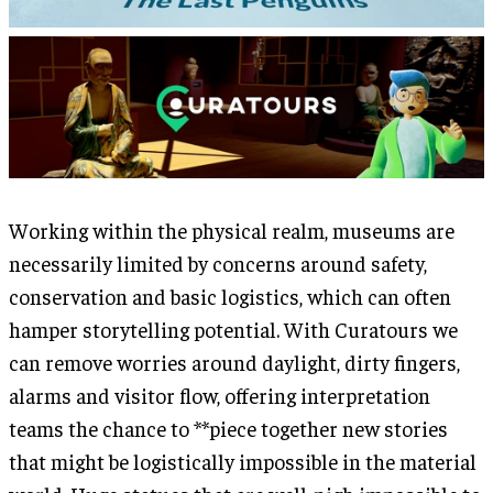
Working within the physical realm, museums are
necessarily limited by concerns around safety,
conservation and basic logistics, which can often
hamper storytelling potential. With Curatours we
can remove worries around daylight, dirty fingers,
alarms and visitor flow, offering interpretation
teams the chance to **piece together new stories
that might be logistically impossible in the material