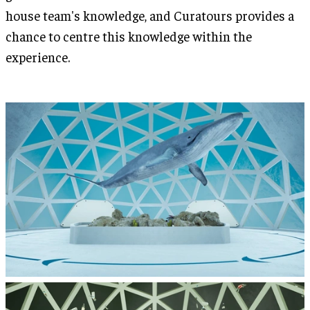
house team's knowledge, and Curatours provides a
chance to centre this knowledge within the
experience.