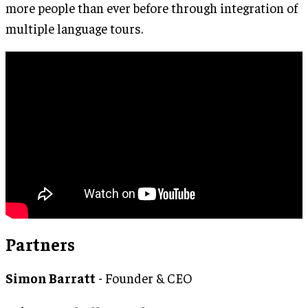
more people than ever before through integration of
multiple language tours.
Partners
Simon Barratt
- Founder & CEO