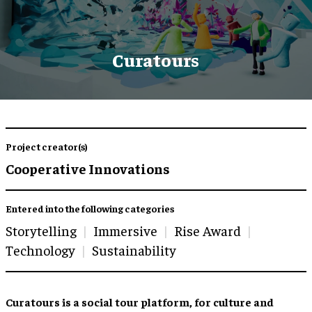
Curatours
Project creator(s)
Cooperative Innovations
Entered into the following categories
Storytelling
Immersive
Rise Award
Technology
Sustainability
Curatours is a social tour platform, for culture and