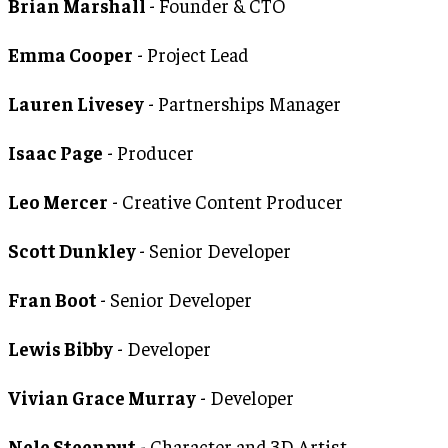
Brian Marshall
- Founder & CTO
Emma Cooper
- Project Lead
Lauren Livesey
- Partnerships Manager
Isaac Page
- Producer
Leo Mercer
- Creative Content Producer
Scott Dunkley
- Senior Developer
Fran Boot
- Senior Developer
Lewis Bibby
- Developer
Vivian Grace Murray
- Developer
Nele Steenput
- Character and 3D Artist