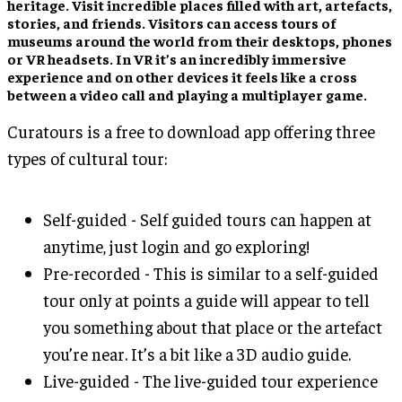
heritage. Visit incredible places filled with art, artefacts,
stories, and friends. Visitors can access tours of
museums around the world from their desktops, phones
or VR headsets. In VR it’s an incredibly immersive
experience and on other devices it feels like a cross
between a video call and playing a multiplayer game.
Curatours is a free to download app offering three
types of cultural tour:
Self-guided - Self guided tours can happen at
anytime, just login and go exploring!
Pre-recorded - This is similar to a self-guided
tour only at points a guide will appear to tell
you something about that place or the artefact
you’re near. It’s a bit like a 3D audio guide.
Live-guided - The live-guided tour experience