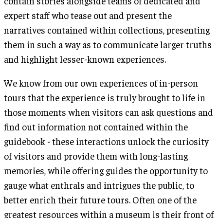
contain stories alongside teams of dedicated and
expert staff who tease out and present the
narratives contained within collections, presenting
them in such a way as to communicate larger truths
and highlight lesser-known experiences.
We know from our own experiences of in-person
tours that the experience is truly brought to life in
those moments when visitors can ask questions and
find out information not contained within the
guidebook - these interactions unlock the curiosity
of visitors and provide them with long-lasting
memories, while offering guides the opportunity to
gauge what enthrals and intrigues the public, to
better enrich their future tours. Often one of the
greatest resources within a museum is their front of