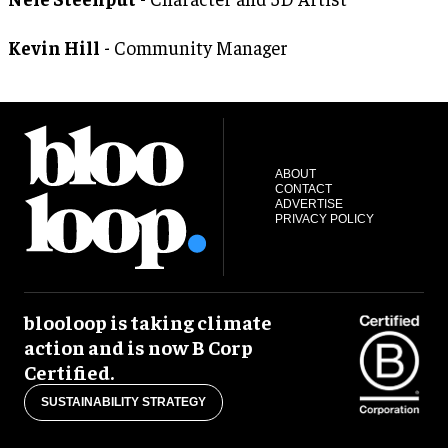
Kevin Hill
- Community Manager
ABOUT
CONTACT
ADVERTISE
PRIVACY POLICY
blooloop is taking climate
action and is now B Corp
Certified.
SUSTAINABILITY STRATEGY