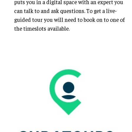
puts you in a digital space with an expert you
can talk to and ask questions. To get a live-
guided tour you will need to book on to one of
the timeslots available.