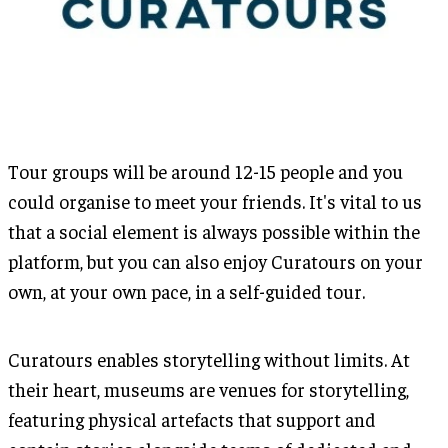
Tour groups will be around 12-15 people and you
could organise to meet your friends. It's vital to us
that a social element is always possible within the
platform, but you can also enjoy Curatours on your
own, at your own pace, in a self-guided tour.
Curatours enables storytelling without limits. At
their heart, museums are venues for storytelling,
featuring physical artefacts that support and