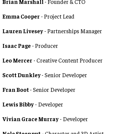
Brian Marshall
- Founder & CTO
Emma Cooper
- Project Lead
Lauren Livesey
- Partnerships Manager
Isaac Page
- Producer
Leo Mercer
- Creative Content Producer
Scott Dunkley
- Senior Developer
Fran Boot
- Senior Developer
Lewis Bibby
- Developer
Vivian Grace Murray
- Developer
Nele Steenput
- Character and 3D Artist