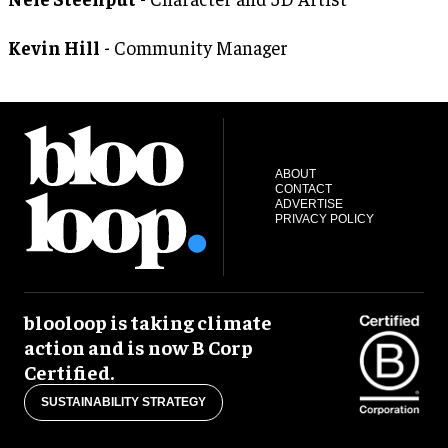
Kevin Hill
- Community Manager
ABOUT
CONTACT
ADVERTISE
PRIVACY POLICY
blooloop is taking climate
action and is now B Corp
Certified.
SUSTAINABILITY STRATEGY