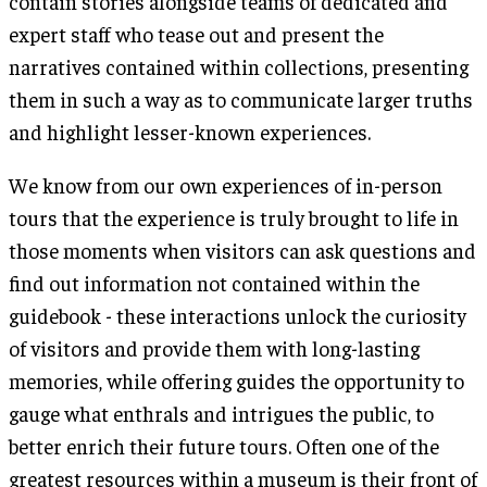
contain stories alongside teams of dedicated and
expert staff who tease out and present the
narratives contained within collections, presenting
them in such a way as to communicate larger truths
and highlight lesser-known experiences.
We know from our own experiences of in-person
tours that the experience is truly brought to life in
those moments when visitors can ask questions and
find out information not contained within the
guidebook - these interactions unlock the curiosity
of visitors and provide them with long-lasting
memories, while offering guides the opportunity to
gauge what enthrals and intrigues the public, to
better enrich their future tours. Often one of the
greatest resources within a museum is their front of