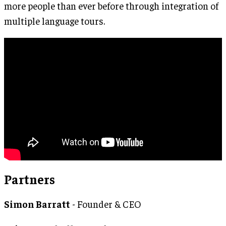
more people than ever before through integration of
multiple language tours.
Partners
Simon Barratt
- Founder & CEO