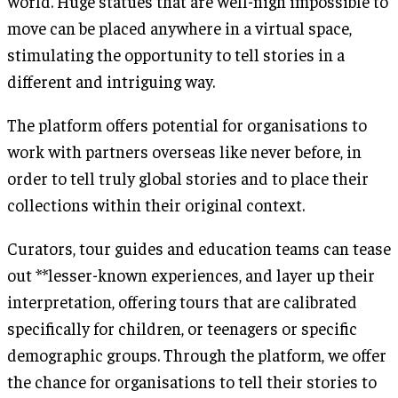
world. Huge statues that are well-nigh impossible to
move can be placed anywhere in a virtual space,
stimulating the opportunity to tell stories in a
different and intriguing way.
The platform offers potential for organisations to
work with partners overseas like never before, in
order to tell truly global stories and to place their
collections within their original context.
Curators, tour guides and education teams can tease
out **lesser-known experiences, and layer up their
interpretation, offering tours that are calibrated
specifically for children, or teenagers or specific
demographic groups. Through the platform, we offer
the chance for organisations to tell their stories to