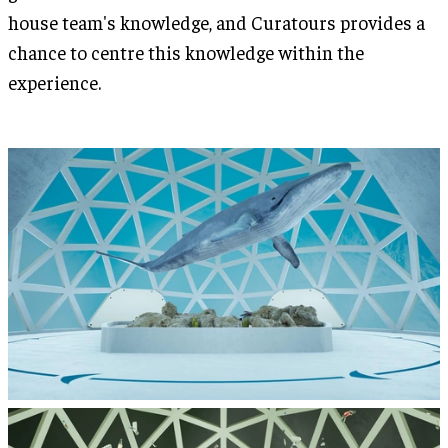
house team's knowledge, and Curatours provides a
chance to centre this knowledge within the
experience.