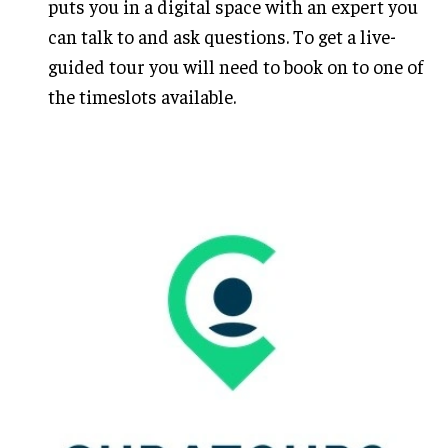
puts you in a digital space with an expert you
can talk to and ask questions. To get a live-
guided tour you will need to book on to one of
the timeslots available.