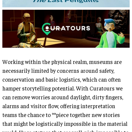
Working within the physical realm, museums are
necessarily limited by concerns around safety,
conservation and basic logistics, which can often
hamper storytelling potential. With Curatours we
can remove worries around daylight, dirty fingers,
alarms and visitor flow, offering interpretation
teams the chance to **piece together new stories
that might be logistically impossible in the material