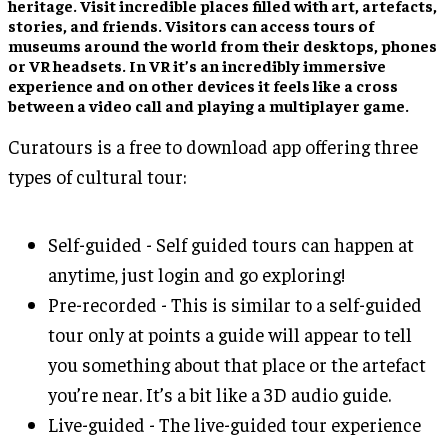
heritage. Visit incredible places filled with art, artefacts,
stories, and friends. Visitors can access tours of
museums around the world from their desktops, phones
or VR headsets. In VR it’s an incredibly immersive
experience and on other devices it feels like a cross
between a video call and playing a multiplayer game.
Curatours is a free to download app offering three
types of cultural tour:
Self-guided - Self guided tours can happen at
anytime, just login and go exploring!
Pre-recorded - This is similar to a self-guided
tour only at points a guide will appear to tell
you something about that place or the artefact
you’re near. It’s a bit like a 3D audio guide.
Live-guided - The live-guided tour experience