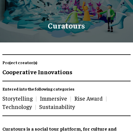
Curatours
Project creator(s)
Cooperative Innovations
Entered into the following categories
Storytelling
Immersive
Rise Award
Technology
Sustainability
Curatours is a social tour platform, for culture and