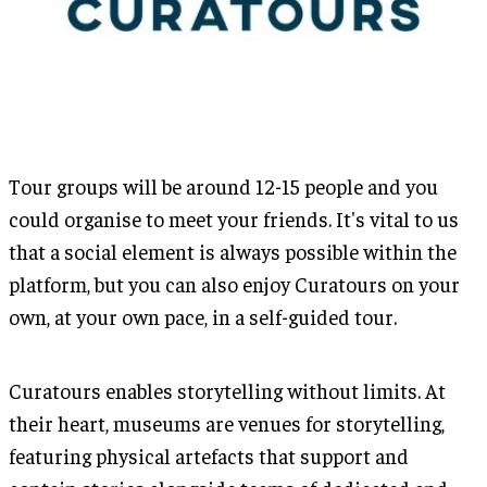
Tour groups will be around 12-15 people and you
could organise to meet your friends. It's vital to us
that a social element is always possible within the
platform, but you can also enjoy Curatours on your
own, at your own pace, in a self-guided tour.
Curatours enables storytelling without limits. At
their heart, museums are venues for storytelling,
featuring physical artefacts that support and