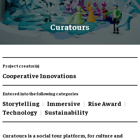
Curatours
Project creator(s)
Cooperative Innovations
Entered into the following categories
Storytelling
Immersive
Rise Award
Technology
Sustainability
Curatours is a social tour platform, for culture and