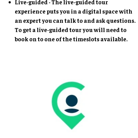
Live-guided - The live-guided tour
experience puts you in a digital space with
an expert you can talk to and ask questions.
To get a live-guided tour you will need to
book on to one of the timeslots available.