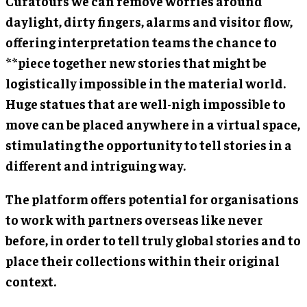
Curatours we can remove worries around
daylight, dirty fingers, alarms and visitor flow,
offering interpretation teams the chance to
**piece together new stories that might be
logistically impossible in the material world.
Huge statues that are well-nigh impossible to
move can be placed anywhere in a virtual space,
stimulating the opportunity to tell stories in a
different and intriguing way.
The platform offers potential for organisations
to work with partners overseas like never
before, in order to tell truly global stories and to
place their collections within their original
context.