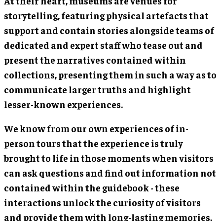
At their heart, museums are venues for
storytelling, featuring physical artefacts that
support and contain stories alongside teams of
dedicated and expert staff who tease out and
present the narratives contained within
collections, presenting them in such a way as to
communicate larger truths and highlight
lesser-known experiences.
We know from our own experiences of in-
person tours that the experience is truly
brought to life in those moments when visitors
can ask questions and find out information not
contained within the guidebook - these
interactions unlock the curiosity of visitors
and provide them with long-lasting memories,