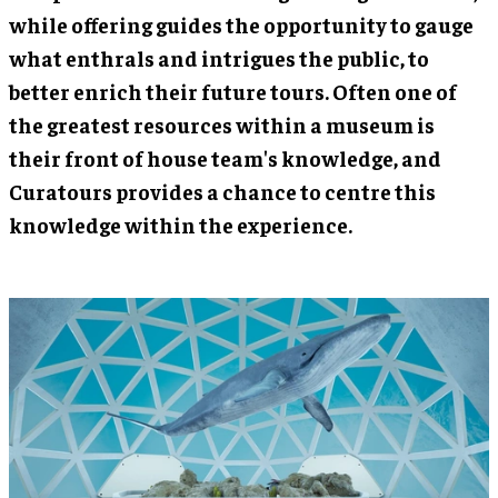
while offering guides the opportunity to gauge
what enthrals and intrigues the public, to
better enrich their future tours. Often one of
the greatest resources within a museum is
their front of house team's knowledge, and
Curatours provides a chance to centre this
knowledge within the experience.