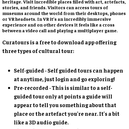
heritage. Visit incredible places filled with art, artefacts,
stories, and friends. Visitors can access tours of
museums around the world from their desktops, phones
or VR headsets. In VR it’s an incredibly immersive
experience and on other devices it feels like a cross
between a video call and playing a multiplayer game.
Curatours is a free to download app offering
three types of cultural tour:
Self-guided - Self guided tours can happen
at anytime, just login and go exploring!
Pre-recorded - This is similar to a self-
guided tour only at points a guide will
appear to tell you something about that
place or the artefact you’re near. It’s a bit
like a 3D audio guide.