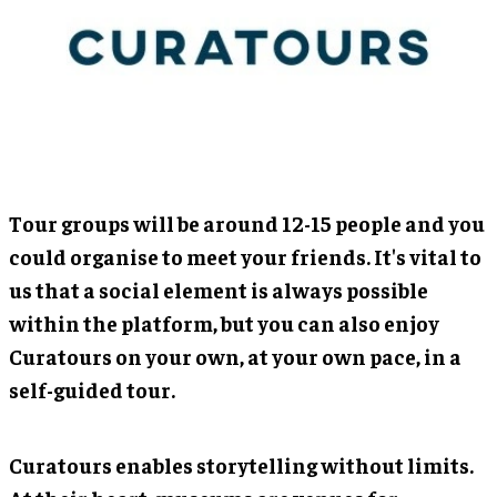
Tour groups will be around 12-15 people and you
could organise to meet your friends. It's vital to
us that a social element is always possible
within the platform, but you can also enjoy
Curatours on your own, at your own pace, in a
self-guided tour.
Curatours enables storytelling without limits.