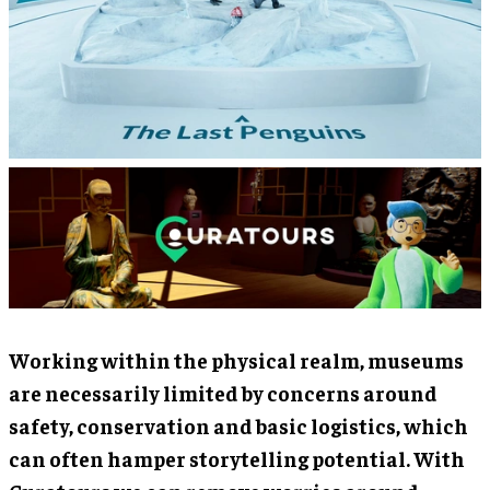
Working within the physical realm, museums
are necessarily limited by concerns around
safety, conservation and basic logistics, which
can often hamper storytelling potential. With