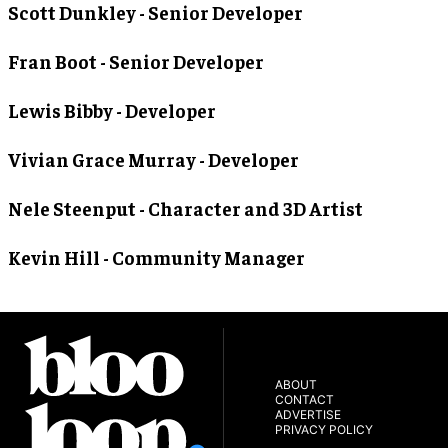
Scott Dunkley
- Senior Developer
Fran Boot
- Senior Developer
Lewis Bibby
- Developer
Vivian Grace Murray
- Developer
Nele Steenput
- Character and 3D Artist
Kevin Hill
- Community Manager
ABOUT
CONTACT
ADVERTISE
PRIVACY POLICY