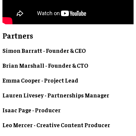
Partners
Simon Barratt
- Founder & CEO
Brian Marshall
- Founder & CTO
Emma Cooper
- Project Lead
Lauren Livesey
- Partnerships Manager
Isaac Page
- Producer
Leo Mercer
- Creative Content Producer