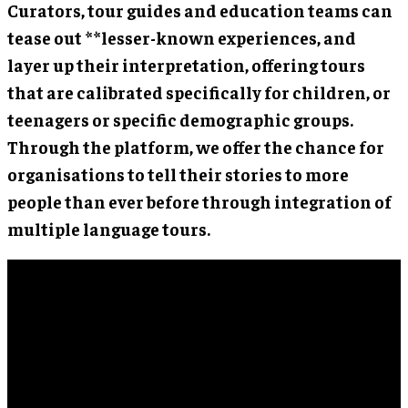
Curators, tour guides and education teams can
tease out **lesser-known experiences, and
layer up their interpretation, offering tours
that are calibrated specifically for children, or
teenagers or specific demographic groups.
Through the platform, we offer the chance for
organisations to tell their stories to more
people than ever before through integration of
multiple language tours.