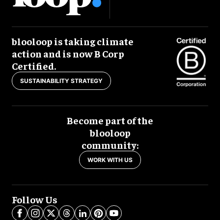
blooloop is taking climate
action and is now B Corp
Certified.
SUSTAINABILITY STRATEGY
Become part of the
blooloop
community:
WORK WITH US
Follow Us