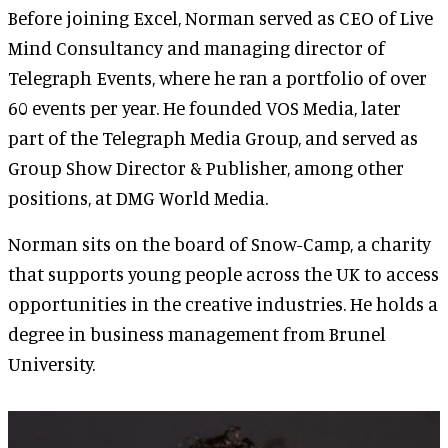
Before joining Excel, Norman served as CEO of Live
Mind Consultancy and managing director of
Telegraph Events, where he ran a portfolio of over
60 events per year. He founded VOS Media, later
part of the Telegraph Media Group, and served as
Group Show Director & Publisher, among other
positions, at DMG World Media.
Norman sits on the board of Snow-Camp, a charity
that supports young people across the UK to access
opportunities in the creative industries. He holds a
degree in business management from Brunel
University.