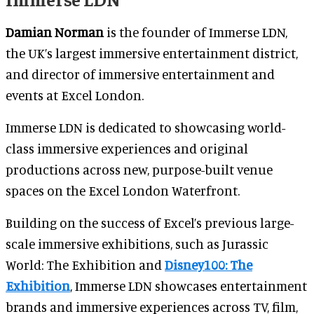
Damian Norman
is the founder of Immerse LDN,
the UK’s largest immersive entertainment district,
and director of immersive entertainment and
events at Excel London.
Immerse LDN is dedicated to showcasing world-
class immersive experiences and original
productions across new, purpose-built venue
spaces on the Excel London Waterfront.
Building on the success of Excel’s previous large-
scale immersive exhibitions, such as Jurassic
World: The Exhibition and
Disney100: The
Exhibition
, Immerse LDN showcases entertainment
brands and immersive experiences across TV, film,