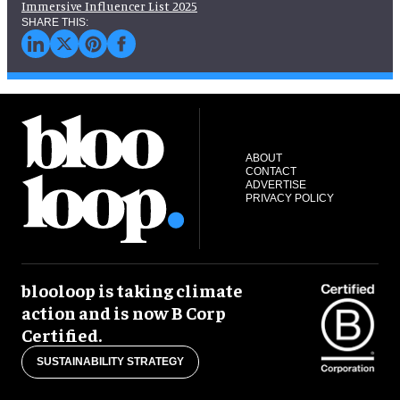
Immersive Influencer List 2025
ABOUT
CONTACT
ADVERTISE
PRIVACY POLICY
blooloop is taking climate
action and is now B Corp
Certified.
SUSTAINABILITY STRATEGY