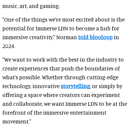
music, art, and gaming.
"One of the things we’re most excited about is the
potential for Immerse LDN to become a hub for
immersive creativity," Norman
told blooloop
in
2024.
"We want to work with the best in the industry to
create experiences that push the boundaries of
what’s possible. Whether through cutting-edge
technology, innovative
storytelling
, or simply by
offering a space where creators can experiment
and collaborate, we want Immerse LDN to be at the
forefront of the immersive entertainment
movement."