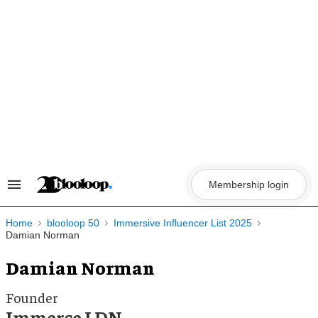
Skip
to
content
Membership login
Search
&
Section
Navigation
Home
blooloop 50
Immersive Influencer List 2025
Damian Norman
Damian Norman
Founder
Immerse LDN