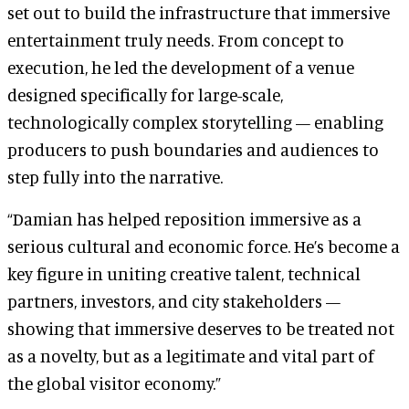
set out to build the infrastructure that immersive
entertainment truly needs. From concept to
execution, he led the development of a venue
designed specifically for large-scale,
technologically complex storytelling — enabling
producers to push boundaries and audiences to
step fully into the narrative.
“Damian has helped reposition immersive as a
serious cultural and economic force. He’s become a
key figure in uniting creative talent, technical
partners, investors, and city stakeholders —
showing that immersive deserves to be treated not
as a novelty, but as a legitimate and vital part of
the global visitor economy.”