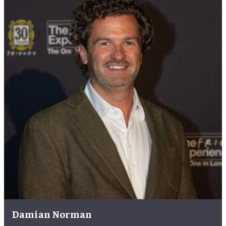
Damian Norman