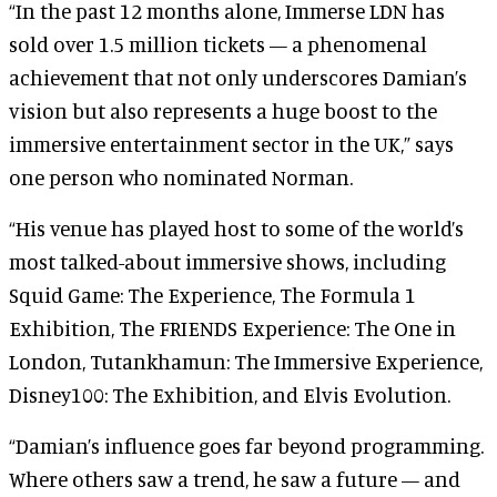
“In the past 12 months alone, Immerse LDN has
sold over 1.5 million tickets — a phenomenal
achievement that not only underscores Damian’s
vision but also represents a huge boost to the
immersive entertainment sector in the UK,” says
one person who nominated Norman.
“His venue has played host to some of the world’s
most talked-about immersive shows, including
Squid Game: The Experience, The Formula 1
Exhibition, The FRIENDS Experience: The One in
London, Tutankhamun: The Immersive Experience,
Disney100: The Exhibition, and Elvis Evolution.
“Damian’s influence goes far beyond programming.
Where others saw a trend, he saw a future — and