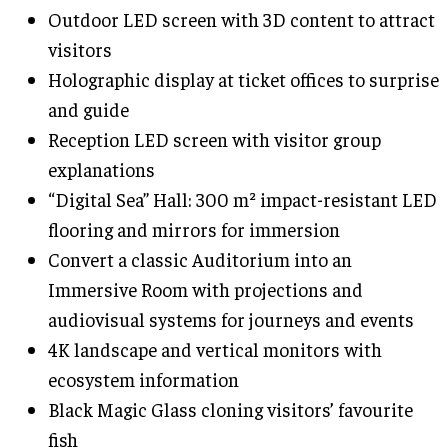
Outdoor LED screen with 3D content to attract
visitors
Holographic display at ticket offices to surprise
and guide
Reception LED screen with visitor group
explanations
“Digital Sea” Hall: 300 m² impact-resistant LED
flooring and mirrors for immersion
Convert a classic Auditorium into an
Immersive Room with projections and
audiovisual systems for journeys and events
4K landscape and vertical monitors with
ecosystem information
Black Magic Glass cloning visitors’ favourite
fish