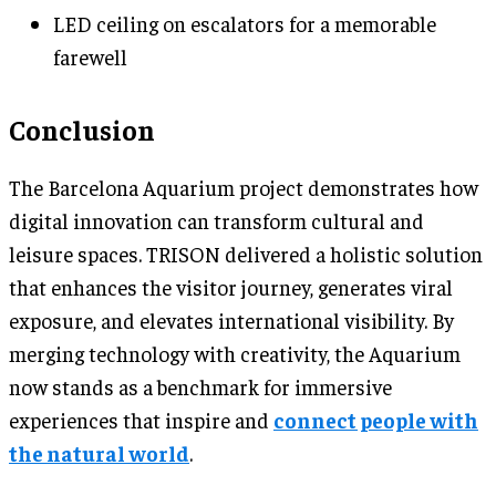
LED ceiling on escalators for a memorable
farewell
Conclusion
The Barcelona Aquarium project demonstrates how
digital innovation can transform cultural and
leisure spaces. TRISON delivered a holistic solution
that enhances the visitor journey, generates viral
exposure, and elevates international visibility. By
merging technology with creativity, the Aquarium
now stands as a benchmark for immersive
experiences that inspire and
connect people with
the natural world
.