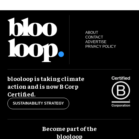
ABOUT
CONTACT
ADVERTISE
PRIVACY POLICY
blooloop is taking climate
action and is now B Corp
Certified.
SUSTAINABILITY STRATEGY
Become part of the
blooloop