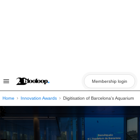
Skip
to
content
Membership login
Search
&
Section
Navigation
Home
Innovation Awards
Digitisation of Barcelona's Aquarium