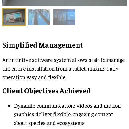
Simplified Management
An intuitive software system allows staff to manage
the entire installation from a tablet, making daily
operation easy and flexible.
Client Objectives Achieved
Dynamic communication: Videos and motion
graphics deliver flexible, engaging content
about species and ecosystems