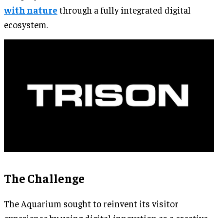
with nature
through a fully integrated digital
ecosystem.
The Challenge
The Aquarium sought to reinvent its visitor
experience by using digital innovation as a creative