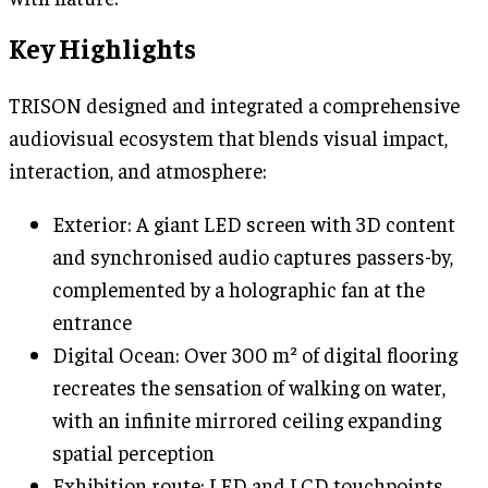
Key Highlights
TRISON designed and integrated a comprehensive
audiovisual ecosystem that blends visual impact,
interaction, and atmosphere:
Exterior: A giant LED screen with 3D content
and synchronised audio captures passers-by,
complemented by a holographic fan at the
entrance
Digital Ocean: Over 300 m² of digital flooring
recreates the sensation of walking on water,
with an infinite mirrored ceiling expanding
spatial perception
Exhibition route: LED and LCD touchpoints