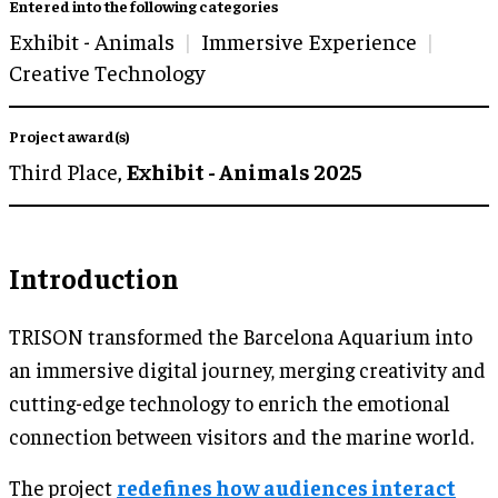
Entered into the following categories
Exhibit - Animals
Immersive Experience
Creative Technology
Project award(s)
Third Place,
Exhibit - Animals 2025
Introduction
TRISON transformed the Barcelona Aquarium into
an immersive digital journey, merging creativity and
cutting-edge technology to enrich the emotional
connection between visitors and the marine world.
The project
redefines how audiences interact