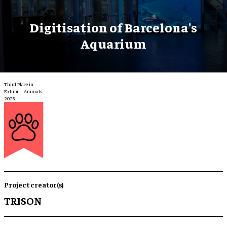
Digitisation of Barcelona's
Aquarium
Third Place in
Exhibit - Animals
2025
Project creator(s)
TRISON