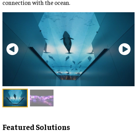
connection with the ocean.
Featured Solutions