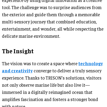
tool. The challenge was to surprise audiences from
the exterior and guide them through a memorable
multi-sensory journey that combined education,
entertainment, and wonder, all while respecting the
delicate marine environment.
The Insight
The vision was to create a space where
technology
and creativity
converge to deliver a truly sensory
experience. Thanks to TRISON’s solutions, visitors
not only observe marine life but also live it—
immersed in a digitally reimagined ocean that
amplifies fascination and fosters a stronger bond
with nature.