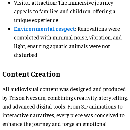
Visitor attraction: The immersive journey
appeals to families and children, offering a
unique experience
Environmental respect
: Renovations were
completed with minimal noise, vibration, and
light, ensuring aquatic animals were not
disturbed
Content Creation
All audiovisual content was designed and produced
by Trison Necsum, combining creativity, storytelling,
and advanced digital tools. From 3D animations to
interactive narratives, every piece was conceived to
enhance the journey and forge an emotional