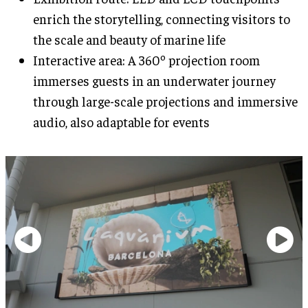
enrich the storytelling, connecting visitors to
the scale and beauty of marine life
Interactive area: A 360º projection room
immerses guests in an underwater journey
through large-scale projections and immersive
audio, also adaptable for events