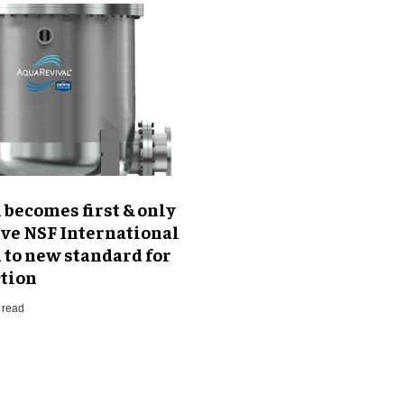
becomes first & only
eve NSF International
n to new standard for
ction
 read