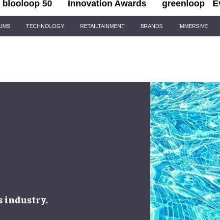
blooloop 50
Innovation Awards
greenloop
E
IUMS
TECHNOLOGY
RETAILTAINMENT
BRANDS
IMMERSIVE
s industry
.