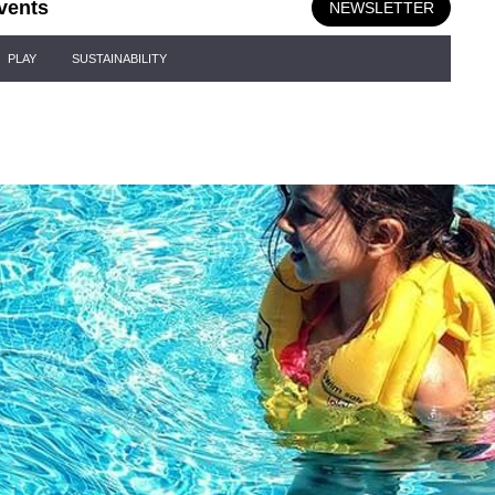
vents
NEWSLETTER
PLAY
SUSTAINABILITY