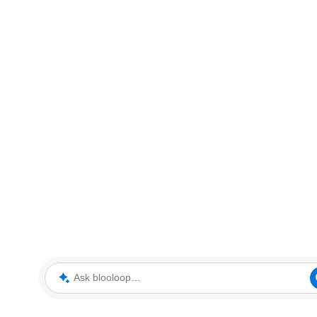
Ask blooloop