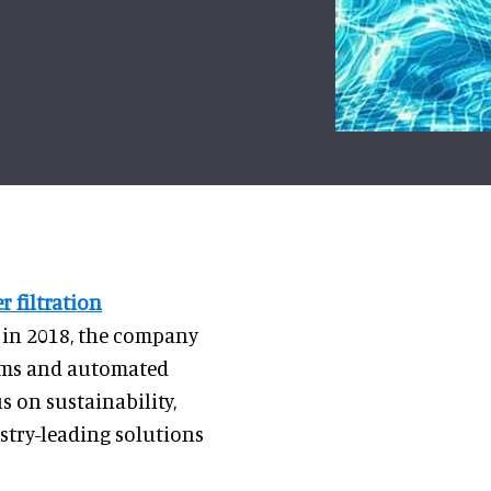
r filtration
 in 2018, the company
stems and automated
 on sustainability,
ustry-leading solutions