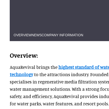
OVERVIEW
NEWS
COMPANY INFORMATION
Overview:
AquaRevival brings the
highest standard of wate
technology
to the attractions industry. Founded
specialises in regenerative media filtration sy
water management solutions. With a strong focus
safety, and efficiency, AquaRevival provides ind
for water parks, water features, and resort pools.