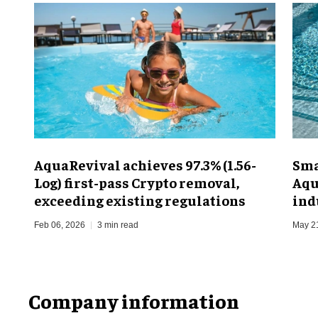
AquaRevival achieves 97.3% (1.56-
Sma
Log) first-pass Crypto removal,
Aqu
exceeding existing regulations
ind
Feb 06, 2026
3 min read
May 2
Company information