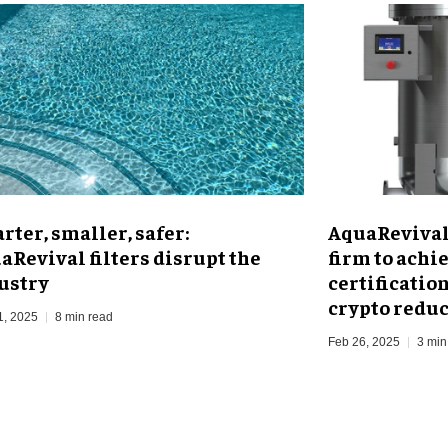
rter, smaller, safer:
AquaRevival 
aRevival filters disrupt the
firm to achi
ustry
certificatio
crypto redu
1, 2025
8 min read
Feb 26, 2025
3 min