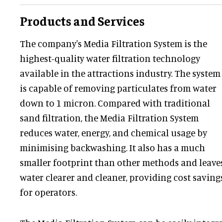
Products and Services
The company's Media Filtration System is the
highest-quality water filtration technology
available in the attractions industry. The system
is capable of removing particulates from water
down to 1 micron. Compared with traditional
sand filtration, the Media Filtration System
reduces water, energy, and chemical usage by
minimising backwashing. It also has a much
smaller footprint than other methods and leave
water clearer and cleaner, providing cost saving
for operators.