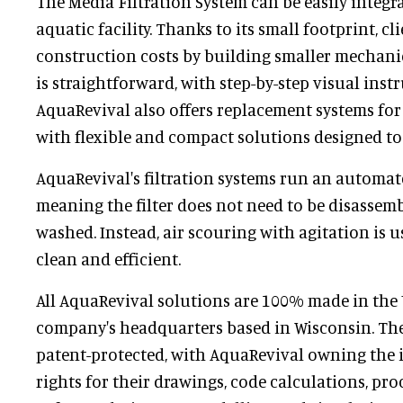
The Media Filtration System can be easily integr
aquatic facility. Thanks to its small footprint, cl
construction costs by building smaller mechanic
is straightforward, with step-by-step visual inst
AquaRevival also offers replacement systems for e
with flexible and compact solutions designed to 
AquaRevival's filtration systems run an automat
meaning the filter does not need to be disassemb
washed. Instead, air scouring with agitation is u
clean and efficient.
All AquaRevival solutions are 100% made in the 
company's headquarters based in Wisconsin. The
patent-protected, with AquaRevival owning the i
rights for their drawings, code calculations, pr