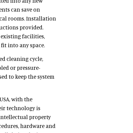
ated into any new
ients can save on
al rooms. Installation
ructions provided.
xisting facilities,
fit into any space.
ed cleaning cycle,
led or pressure-
sed to keep the system
USA, with the
ir technology is
ntellectual property
ocedures, hardware and