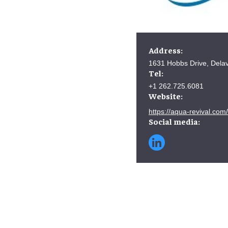
Address:
1631 Hobbs Drive, Dela
Tel:
+1 262.725.6081
Website:
https://aqua-revival.com/
Social media: