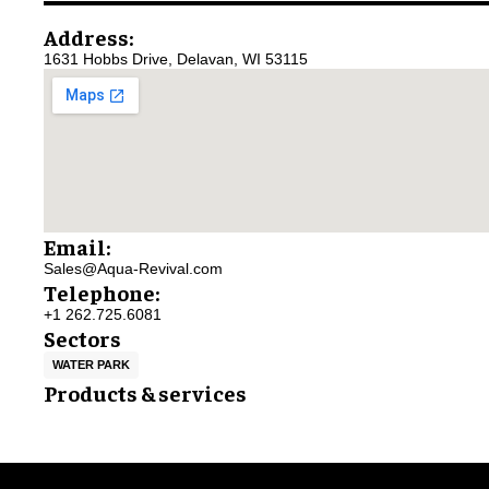
Address:
1631 Hobbs Drive, Delavan, WI 53115
Email:
Sales@Aqua-Revival.com
Telephone:
+1 262.725.6081
Sectors
WATER PARK
Products & services