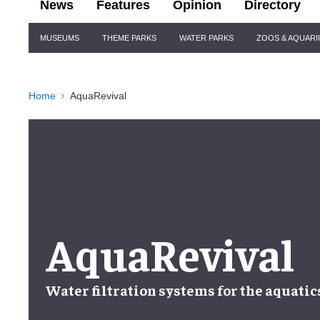
News
Features
Opinion
Directory
Site
MUSEUMS
THEME PARKS
WATER PARKS
ZOOS & AQUAR
Navigation
Home
AquaRevival
AquaRevival
Water filtration systems
for the
aquatic