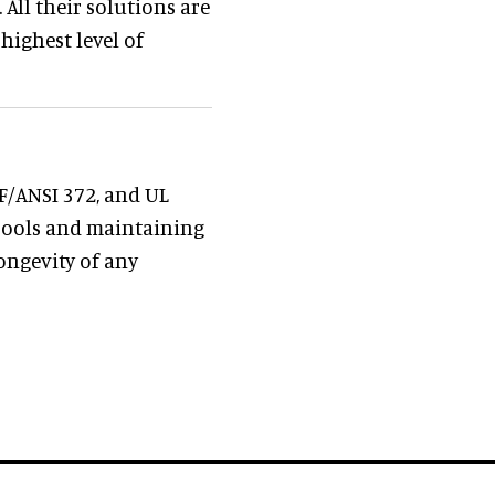
All their solutions are
 highest level of
SF/ANSI 372, and UL
 pools and maintaining
longevity of any