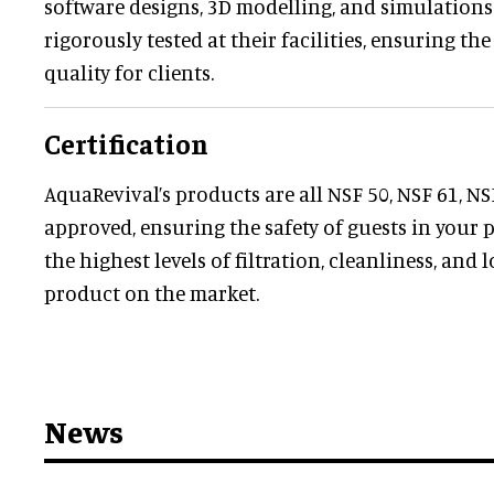
software designs, 3D modelling, and simulations. 
rigorously tested at their facilities, ensuring the
quality for clients.
Certification
AquaRevival’s products are all NSF 50, NSF 61, N
approved, ensuring the safety of guests in your
the highest levels of filtration, cleanliness, and 
product on the market.
News