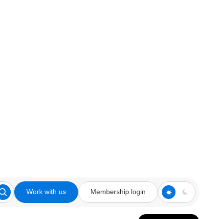
Work with us
Membership login