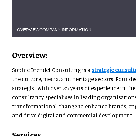
OVERVIEW
COMPANY INFORMATION
Overview:
Sophie Brendel Consulting is a
strategic consult
the culture, media, and heritage sectors. Founde
strategist with over 25 years of experience in t
consultancy specialises in leading organisatio
transformational change to enhance brands, en
and drive digital and commercial development.
Services