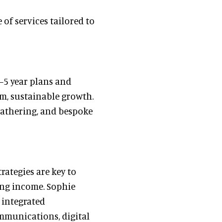
of services tailored to
–5 year plans and
rm, sustainable growth.
gathering, and bespoke
rategies are key to
ing income. Sophie
 integrated
mmunications, digital