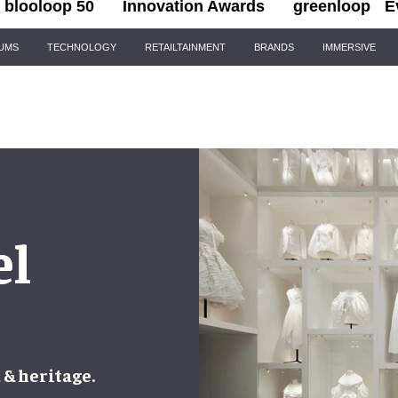
blooloop 50
Innovation Awards
greenloop
E
IUMS
TECHNOLOGY
RETAILTAINMENT
BRANDS
IMMERSIVE
el
 & heritage.