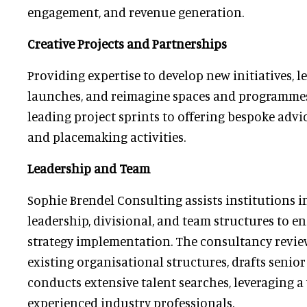
engagement, and revenue generation.
Creative Projects and Partnerships
Providing expertise to develop new initiatives, l
launches, and reimagine spaces and programmes
leading project sprints to offering bespoke advi
and placemaking activities.
Leadership and Team
Sophie Brendel Consulting assists institutions 
leadership, divisional, and team structures to e
strategy implementation. The consultancy revie
existing organisational structures, drafts senior
conducts extensive talent searches, leveraging a
experienced industry professionals.