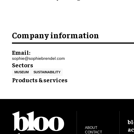
Company information
Email:
sophie@sophiebrendel.com
Sectors
MUSEUM
SUSTAINABILITY
Products & services
bl
ac
ABOUT
CONTACT