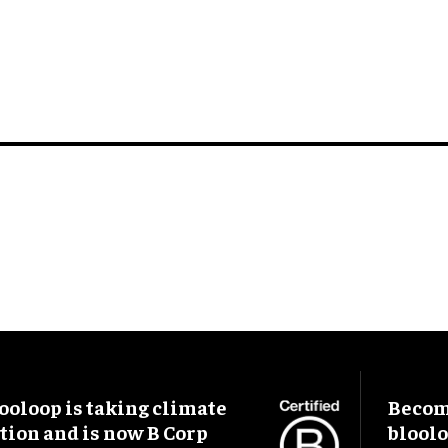
ooloop is taking climate
Become
tion and is now B Corp
blool