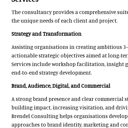
The consultancy provides a comprehensive suite 
the unique needs of each client and project.
Strategy and Transformation
Assisting organisations in creating ambitious 3
actionable strategic objectives aimed at long-te
Services include workshop facilitation, insight 
end-to-end strategy development.
Brand, Audience, Digital, and Commercial
A strong brand presence and clear commercial st
building impact, increasing visitation, and driv
Brendel Consulting helps organisations develop
approaches to brand identity, marketing and co