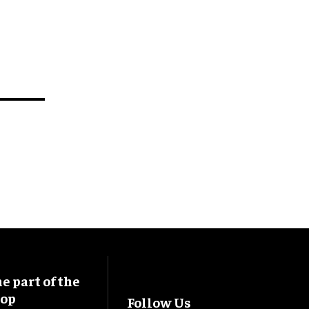
 part of the
oop
Follow Us