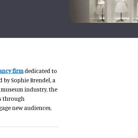
ancy firm
dedicated to
d by Sophie Brendel, a
he museum industry, the
ns through
gage new audiences,