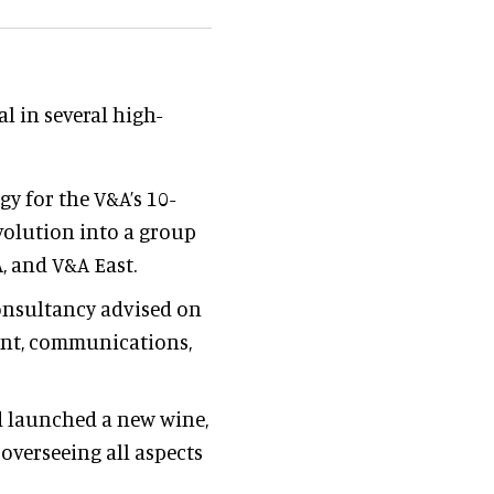
 in several high-
egy for the V&A’s 10-
volution into a group
, and V&A East.
consultancy advised on
nt, communications,
d launched a new wine,
 overseeing all aspects