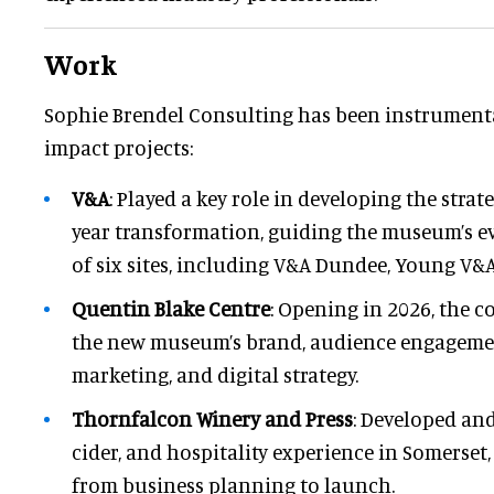
Work
Sophie Brendel Consulting has been instrumental
impact projects:
V&A
: Played a key role in developing the strat
year transformation, guiding the museum’s e
of six sites, including V&A Dundee, Young V&A
Quentin Blake Centre
: Opening in 2026, the 
the new museum’s brand, audience engageme
marketing, and digital strategy.
Thornfalcon Winery and Press
: Developed an
cider, and hospitality experience in Somerset,
from business planning to launch.