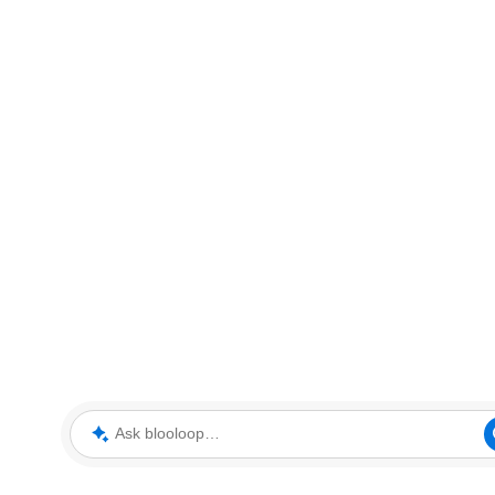
Ask blooloop