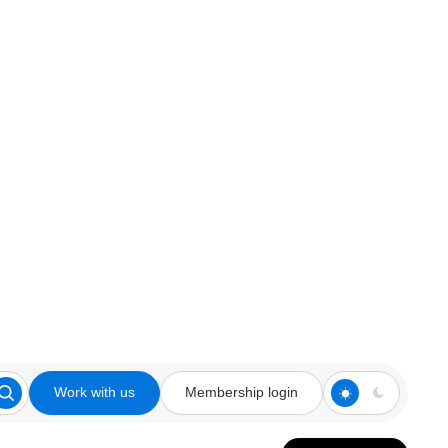
Work with us
Membership login