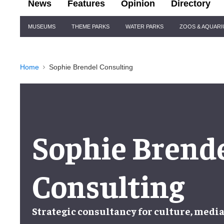
News
Features
Opinion
Directory
Site
MUSEUMS
THEME PARKS
WATER PARKS
ZOOS & AQUAR
Navigation
Home
Sophie Brendel Consulting
Sophie Brend
Consulting
Strategic consultancy for culture, media