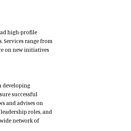
ead high-profile
. Services range from
ce on new initiatives
in developing
nsure successful
ws and advises on
 leadership roles, and
 wide network of