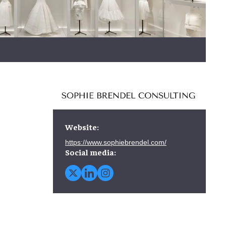
Website:
https://www.sophiebrendel.com/
Social media: