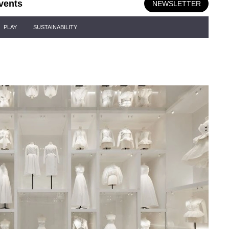
vents
NEWSLETTER
PLAY
SUSTAINABILITY