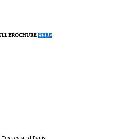
FULL BROCHURE
HERE
, Disneyland Paris,