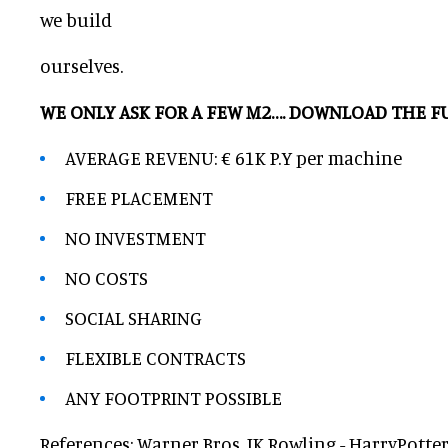
we build
ourselves.
WE ONLY ASK FOR A FEW M2…. DOWNLOAD THE 
AVERAGE REVENU: € 61K P.Y per machine
FREE PLACEMENT
NO INVESTMENT
NO COSTS
SOCIAL SHARING
FLEXIBLE CONTRACTS
ANY FOOTPRINT POSSIBLE
References: Warner Bros, JK Rowling - HarryPotter