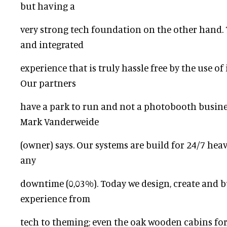
but having a
very strong tech foundation on the other hand. 
and integrated
experience that is truly hassle free by the use o
Our partners
have a park to run and not a photobooth business
Mark Vanderweide
(owner) says. Our systems are build for 24/7 hea
any
downtime (0,03%). Today we design, create and b
experience from
tech to theming; even the oak wooden cabins fo