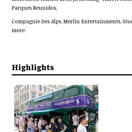
Parques Reunidos,
Compagnie Des Alps, Merlin Entertainments, St
more.
Highlights