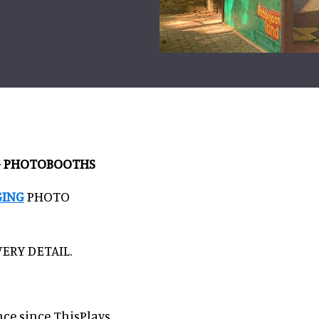
NG PHOTOBOOTHS
GING
PHOTO
ERY DETAIL.
nce since ThisPlays