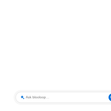
Ask blooloop