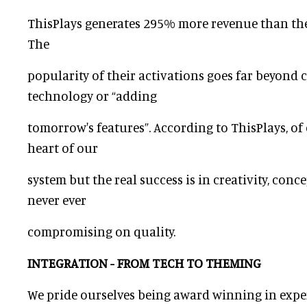
ThisPlays generates 295% more revenue than th
The
popularity of their activations goes far beyond 
technology or “adding
tomorrow's features”. According to ThisPlays, of 
heart of our
system but the real success is in creativity, conc
never ever
compromising on quality.
INTEGRATION - FROM TECH TO THEMING
We pride ourselves being award winning in expe