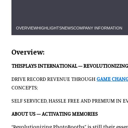
OVERVIEW
HIGHLIGHTS
NEWS
COMPANY INFORMATION
Overview:
THISPLAYS INTERNATIONAL – REVOLUTIONIZI
DRIVE RECORD REVENUE THROUGH
GAME CHAN
CONCEPTS;
SELF SERVICED, HASSLE FREE AND PREMIUM IN EV
ABOUT US – ACTIVATING MEMORIES
“Revolutionizing PhotoBooths” is still their esse