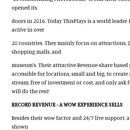
opened its
doors in 2016. Today ThisPlays is a world leader
active in over
20 countries. They mainly focus on attractions, Z
shopping malls, and
museum's. Their attractive Revenue-share based
accessible for locations, small and big, to creat
stream; free of investment or cost, and only ask 
will do the rest!
RECORD REVENUE - A WOW EXPERIENCE SELLS
Besides their wow factor and 24/7 live support, 
shown