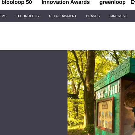
blooloop 50
Innovation Awards
greenloop
E
IUMS
TECHNOLOGY
RETAILTAINMENT
BRANDS
IMMERSIVE