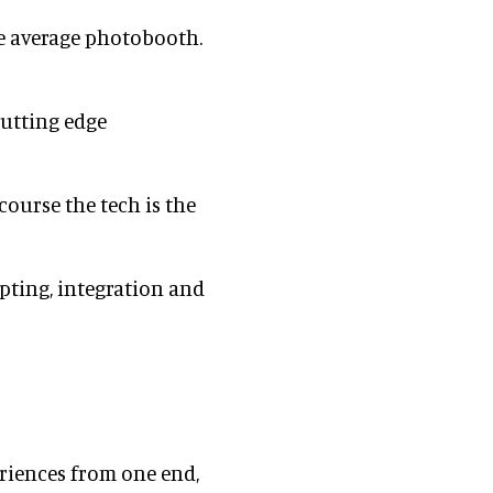
e average photobooth.
cutting edge
course the tech is the
epting, integration and
riences from one end,