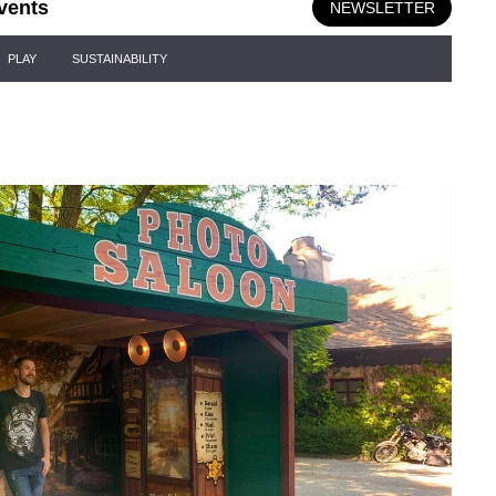
vents
NEWSLETTER
PLAY
SUSTAINABILITY