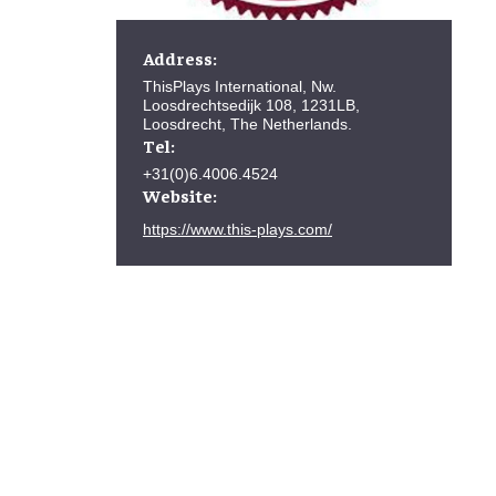
Address:
ThisPlays International, Nw.
Loosdrechtsedijk 108, 1231LB,
Loosdrecht, The Netherlands.
Tel:
+31(0)6.4006.4524
Website:
https://www.this-plays.com/