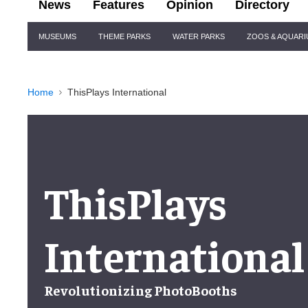
News
Features
Opinion
Directory
Site
MUSEUMS
THEME PARKS
WATER PARKS
ZOOS & AQUAR
Navigation
Home
ThisPlays International
ThisPlays
International
Revolutionizing PhotoBooths