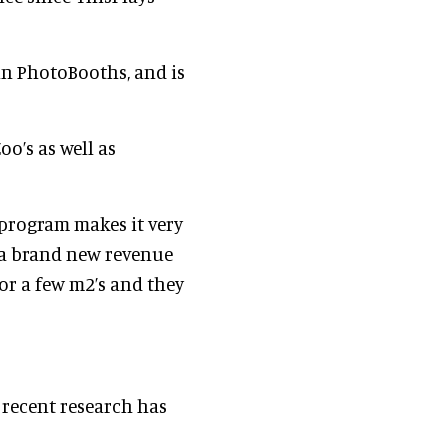
 in PhotoBooths, and is
oo’s as well as
 program makes it very
e a brand new revenue
for a few m2’s and they
a recent research has