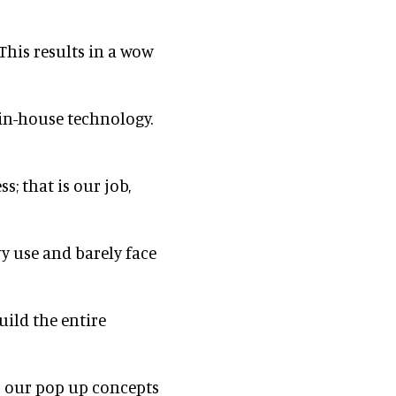
This results in a wow
f in-house technology.
; that is our job,
vy use and barely face
uild the entire
r our pop up concepts