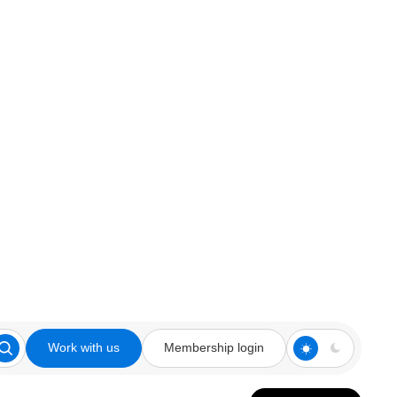
Work with us
Membership login