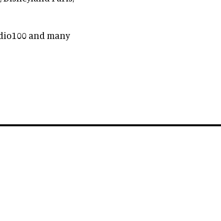
udio100 and many