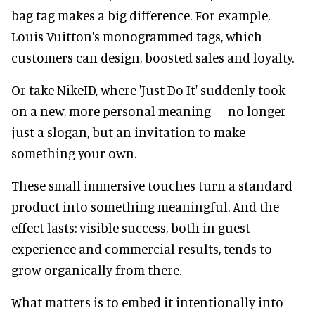
bag tag makes a big difference. For example,
Louis Vuitton's monogrammed tags, which
customers can design, boosted sales and loyalty.
Or take NikeID, where 'Just Do It' suddenly took
on a new, more personal meaning — no longer
just a slogan, but an invitation to make
something your own.
These small immersive touches turn a standard
product into something meaningful. And the
effect lasts: visible success, both in guest
experience and commercial results, tends to
grow organically from there.
What matters is to embed it intentionally into