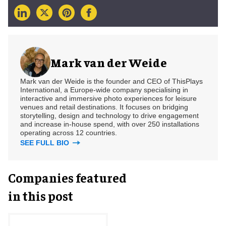
Mark van der Weide
Mark van der Weide is the founder and CEO of ThisPlays
International, a Europe-wide company specialising in
interactive and immersive photo experiences for leisure
venues and retail destinations. It focuses on bridging
storytelling, design and technology to drive engagement
and increase in-house spend, with over 250 installations
operating across 12 countries.
SEE FULL BIO
Companies featured
in this post