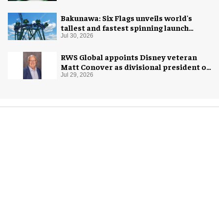
Bakunawa: Six Flags unveils world's
tallest and fastest spinning launch
coaster
Jul 30, 2026
RWS Global appoints Disney veteran
Matt Conover as divisional president of
global production
Jul 29, 2026