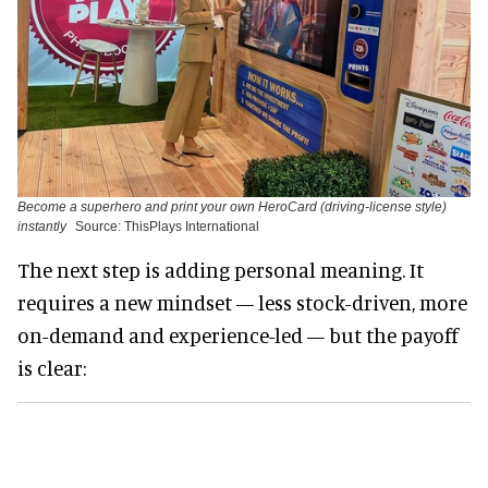
Become a superhero and print your own HeroCard (driving-license style)
instantly
Source: ThisPlays International
The next step is adding personal meaning. It
requires a new mindset — less stock-driven, more
on-demand and experience-led — but the payoff
is clear: