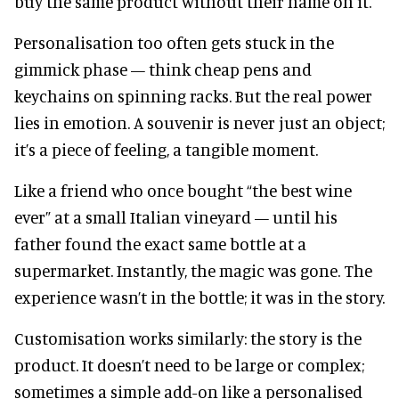
buy the same product without their name on it.
Personalisation too often gets stuck in the
gimmick phase — think cheap pens and
keychains on spinning racks. But the real power
lies in emotion. A souvenir is never just an object;
it’s a piece of feeling, a tangible moment.
Like a friend who once bought “the best wine
ever” at a small Italian vineyard — until his
father found the exact same bottle at a
supermarket. Instantly, the magic was gone. The
experience wasn’t in the bottle; it was in the story.
Customisation works similarly: the story is the
product. It doesn’t need to be large or complex;
sometimes a simple add-on like a personalised