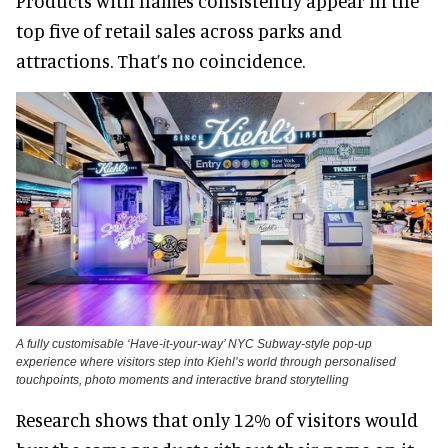
Products with names consistently appear in the
top five of retail sales across parks and
attractions. That’s no coincidence.
A fully customisable ‘Have-it-your-way’ NYC Subway-style pop-up
experience where visitors step into Kiehl’s world through personalised
touchpoints, photo moments and interactive brand storytelling
Research shows that only 12% of visitors would