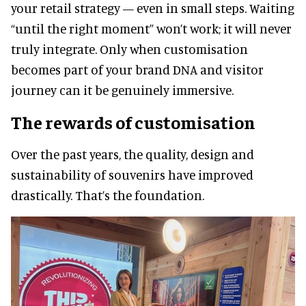
your retail strategy — even in small steps. Waiting
“until the right moment” won’t work; it will never
truly integrate. Only when customisation
becomes part of your brand DNA and visitor
journey can it be genuinely immersive.
The rewards of customisation
Over the past years, the quality, design and
sustainability of souvenirs have improved
drastically. That’s the foundation.