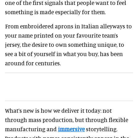
one of the first signals that people want to feel
something is made especially for them.
From embroidered aprons in Italian alleyways to
your name printed on your favourite team’s
jersey, the desire to own something unique, to
see a bit of yourself in what you buy, has been
around for centuries.
What’s new is how we deliver it today: not
through mass production, but through flexible
manufacturing and
immersive
storytelling.