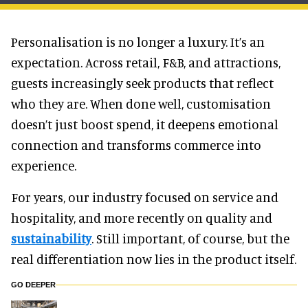
Personalisation is no longer a luxury. It’s an
expectation. Across retail, F&B, and attractions,
guests increasingly seek products that reflect
who they are. When done well, customisation
doesn’t just boost spend, it deepens emotional
connection and transforms commerce into
experience.
For years, our industry focused on service and
hospitality, and more recently on quality and
sustainability
. Still important, of course, but the
real differentiation now lies in the product itself.
GO DEEPER