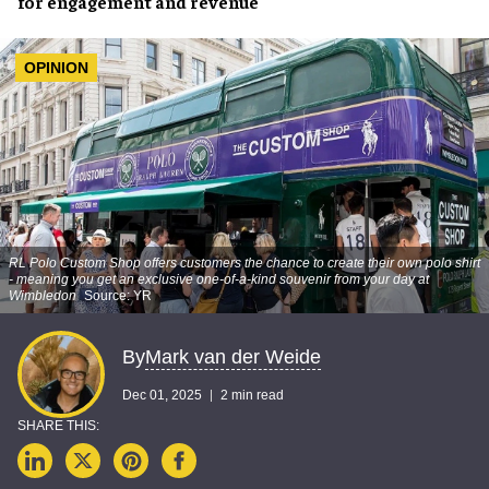
for engagement and revenue
OPINION
RL Polo Custom Shop offers customers the chance to create their own polo shirt
- meaning you get an exclusive one-of-a-kind souvenir from your day at
Wimbledon
Source: YR
Mark van der Weide
By
Dec 01, 2025
2 min read