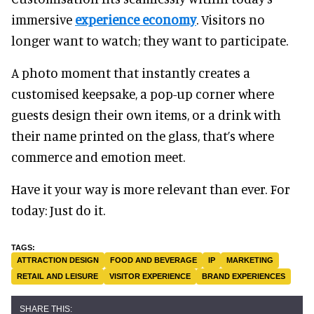
immersive
experience economy
. Visitors no
longer want to watch; they want to participate.
A photo moment that instantly creates a
customised keepsake, a pop-up corner where
guests design their own items, or a drink with
their name printed on the glass, that’s where
commerce and emotion meet.
Have it your way is more relevant than ever. For
today: Just do it.
ATTRACTION DESIGN
FOOD AND BEVERAGE
IP
MARKETING
RETAIL AND LEISURE
VISITOR EXPERIENCE
BRAND EXPERIENCES