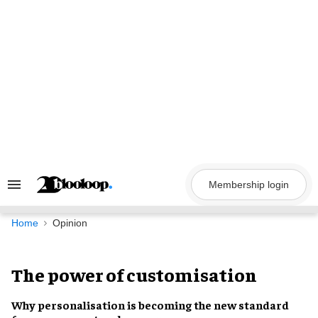
Skip
to
content
Membership login
Search
&
Section
Navigation
Home
Opinion
The power of customisation
Why personalisation is becoming the new standard