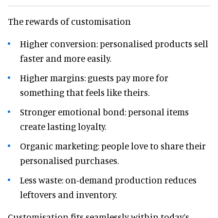
The rewards of customisation
Higher conversion: personalised products sell
faster and more easily.
Higher margins: guests pay more for
something that feels like theirs.
Stronger emotional bond: personal items
create lasting loyalty.
Organic marketing: people love to share their
personalised purchases.
Less waste: on-demand production reduces
leftovers and inventory.
Customisation fits seamlessly within today’s