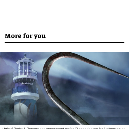
More for you