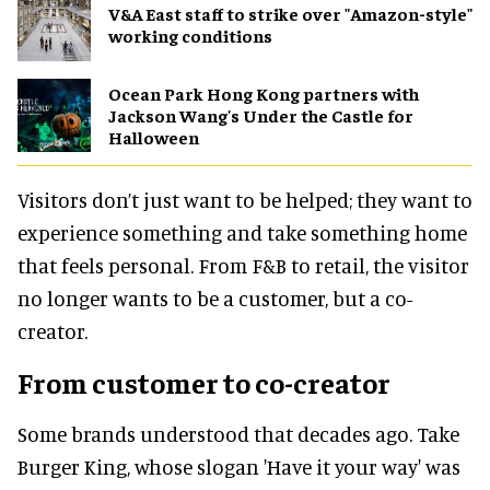
V&A East staff to strike over "Amazon-style"
working conditions
Ocean Park Hong Kong partners with
Jackson Wang's Under the Castle for
Halloween
Visitors don’t just want to be helped; they want to
experience something and take something home
that feels personal. From F&B to retail, the visitor
no longer wants to be a customer, but a co-
creator.
From customer to co-creator
Some brands understood that decades ago. Take
Burger King, whose slogan 'Have it your way' was