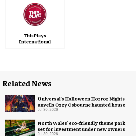
ThisPlays
International
Related News
Universal's Halloween Horror Nights
unveils Ozzy Osbourne haunted house
Jul 30, 2026
North Wales' eco-friendly theme park
set for investment under new owners
Jul 30, 2026