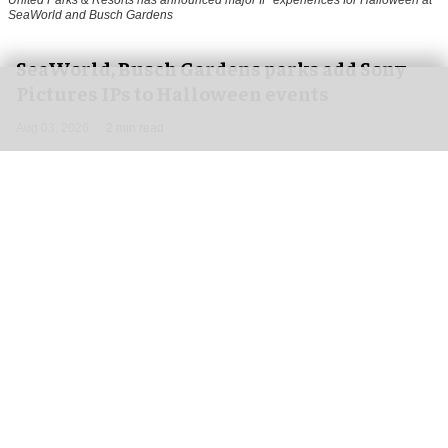
United Parks & Resorts has announced major IP experiences for Halloween at
SeaWorld and Busch Gardens
SeaWorld, Busch Gardens parks add Sony
Pictures IPs to Halloween events
Aug 03, 2026
2 min read
United Parks & Resorts has announced major IP
experiences for
Halloween
at SeaWorld and
Busch Gardens parks in collaboration with Sony
Pictures Entertainment.
In a bid to boost its
Howl-O-Scream
events,
United Parks & Resorts has unveiled two horror
IPs for this year's events –
I Know What You Did
Last Summer
and
Anaconda
.