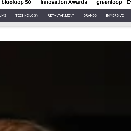
blooloop 50
Innovation Awards
greenloop
E
IUMS
TECHNOLOGY
RETAILTAINMENT
BRANDS
IMMERSIVE