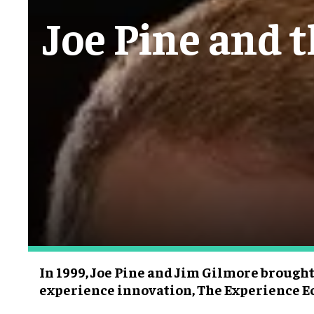
Joe Pine and 
In 1999, Joe Pine and Jim Gilmore brought
experience innovation, The Experience 