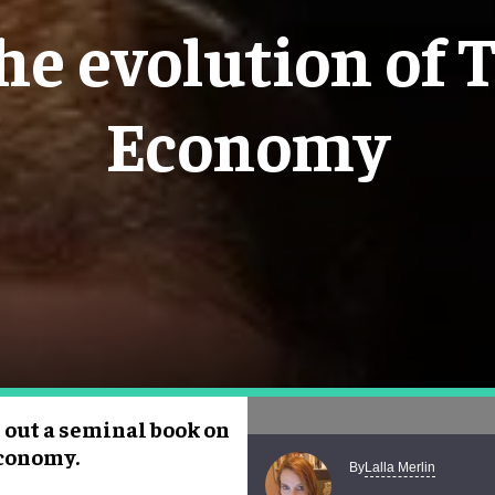
the evolution of 
Economy
 out a seminal book on
Economy.
Lalla Merlin
By