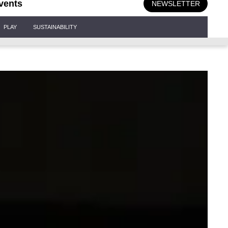
vents
NEWSLETTER
PLAY
SUSTAINABILITY