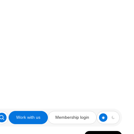
Work with us
Membership login