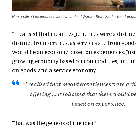
Personalised experiences are available at Warner Bros. Studio Tour Londo
"I realised that meant experiences were a distinc
distinct from services, as services are from good
would be an economy based on experiences.
Just
growing economy based on commodities, an ind
on goods, and a service economy
.
"I realised that meant experiences were a d
offering ...
It followed that there would 
based on experience."
That was the genesis of the idea.”