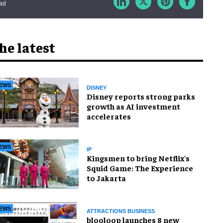
ead
he latest
EWS
DISNEY
Disney reports strong parks
growth as AI investment
accelerates
EWS
IP
Kingsmen to bring Netflix's
Squid Game: The Experience
to Jakarta
EWS
ATTRACTIONS BUSINESS
blooloop launches 8 new