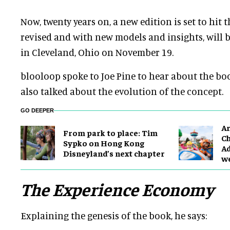
Now, twenty years on, a new edition is set to hit 
revised and with new models and insights, will
b
in Cleveland, Ohio on November 19.
blooloop spoke to Joe Pine to hear about the boo
also talked about the evolution of the concept.
GO DEEPER
Ar
From park to place: Tim
Ch
Sypko on Hong Kong
Ad
Disneyland’s next chapter
w
The Experience Economy
Explaining the genesis of the book, he says: