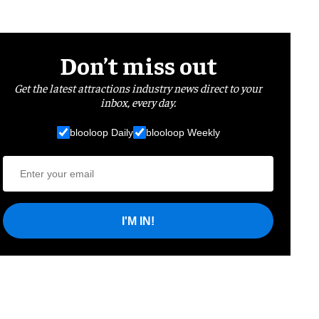
Don’t miss out
Get the latest attractions industry news direct to your
inbox, every day.
blooloop Daily
blooloop Weekly
I'M IN!