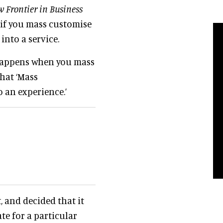
 Frontier in Business
ow if you mass customise
 into a service.
happens when you mass
that ‘Mass
o an experience.’
, and decided that it
ate for a particular