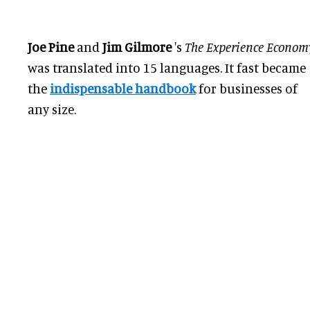
Joe Pine
and
Jim Gilmore
's
The Experience Econom
was translated
into 15 languages. It fast became
the
indispensable handbook
for businesses of
any size.