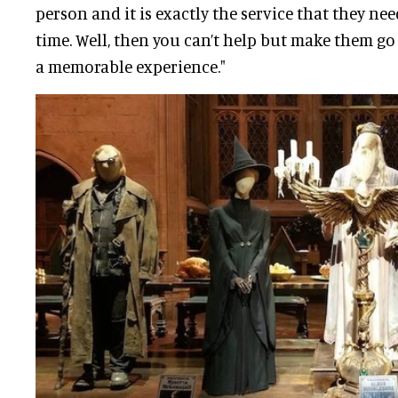
person and it is exactly the service that they ne
time
. Well, then you can’t help but make them go 
a memorable experience."