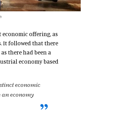
n
t economic offering, as
s
. It followed that there
as there had been a
ustrial economy based
istinct economic
be an economy