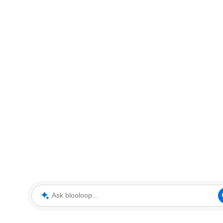
Ask blooloop