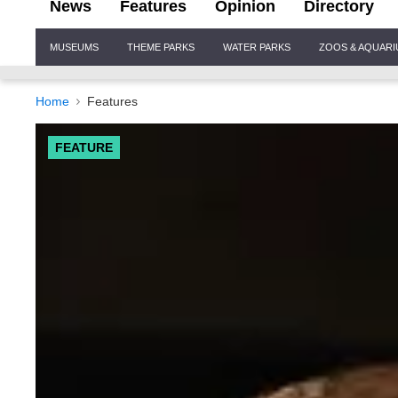
News
Features
Opinion
Directory
Site
MUSEUMS
THEME PARKS
WATER PARKS
ZOOS & AQUAR
Navigation
Home
Features
FEATURE