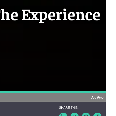
The Experience
Joe Pine