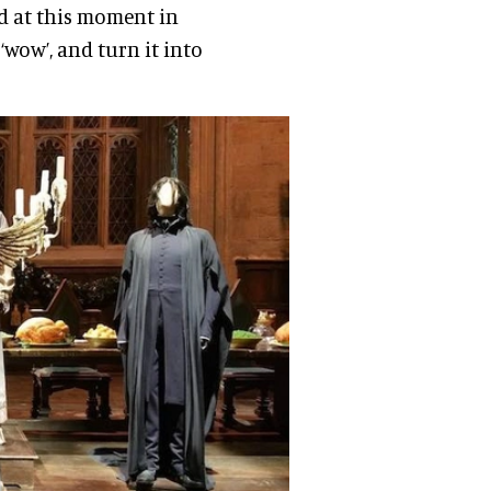
ed at this moment in
‘wow’, and turn it into