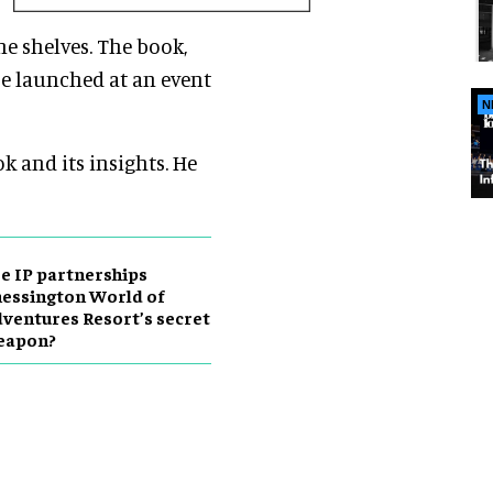
the shelves. The book,
e launched
at an event
N
k and its insights. He
e IP partnerships
essington World of
ventures Resort’s secret
eapon?