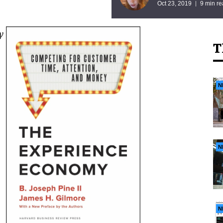
Oct 23, 2019
9 min r
y
T
N
N
N