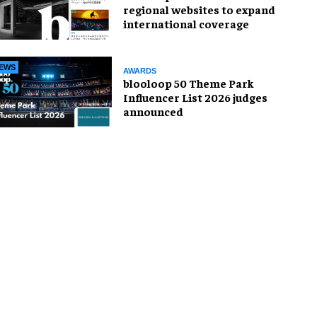
regional websites to expand
international coverage
EWS
AWARDS
blooloop 50 Theme Park
Influencer List 2026 judges
announced