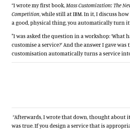
“I wrote my first book,
Mass Customization: The New
Competition
, while still at IBM
. In it, I discuss h
a good, physical thing, you
automatically
turn it
"I
was asked
the question in a workshop: ‘What 
customise a service?’ And the answer I gave was 
customisation
automatically
turns a service int
“Afterwards, I wrote that down, thought about it
was true.
If you design a service that is appropri