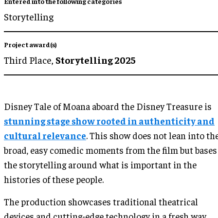
Entered into the following categories
Storytelling
Project award(s)
Third Place,
Storytelling 2025
Disney Tale of Moana aboard the Disney Treasure is
stunning stage show rooted in authenticity and
cultural relevance
. This show does not lean into th
broad, easy comedic moments from the film but bases
the storytelling around what is important in the
histories of these people.
The production showcases traditional theatrical
devices and cutting-edge technology in a fresh way,