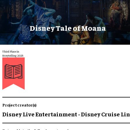
Disney Tale of Moana
Third Place in
Storytelling 2025
Project creator(s)
Disney Live Entertainment - Disney Cruise Li