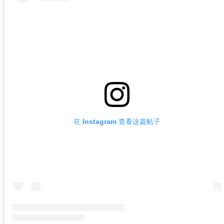
在 Instagram 查看这篇帖子