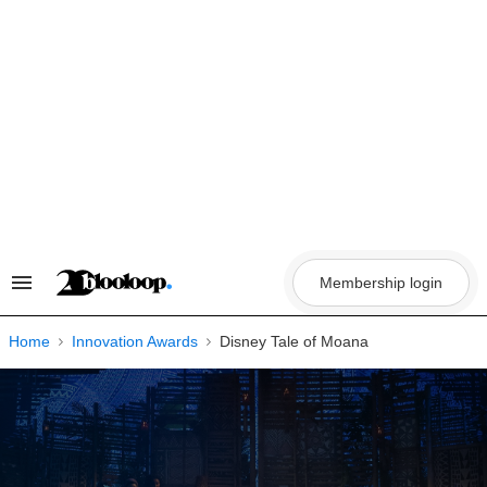
Skip
to
content
Membership login
Search
&
Section
Navigation
Home
Innovation Awards
Disney Tale of Moana