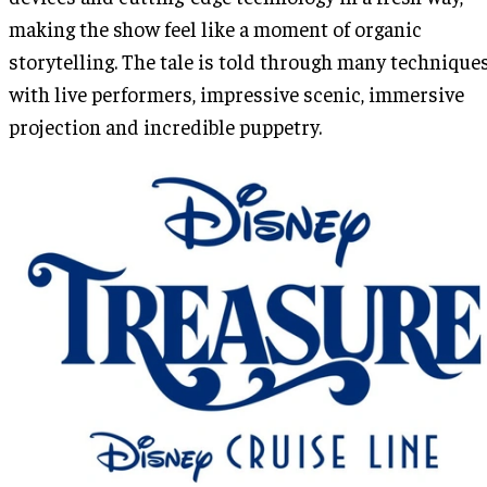
making the show feel like a moment of organic
storytelling. The tale is told through many technique
with live performers, impressive scenic, immersive
projection and incredible puppetry.