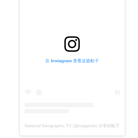
在 Instagram 查看这篇帖子
National Geographic TV (@natgeotv) 分享的帖子