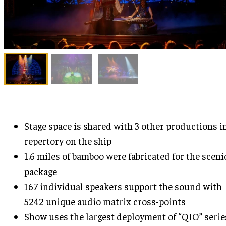
Stage space is shared with 3 other productions i
repertory on the ship
1.6 miles of bamboo were fabricated for the sceni
package
167 individual speakers support the sound with
5242 unique audio matrix cross-points
Show uses the largest deployment of “QIO” serie