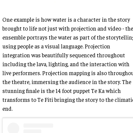
One example is how water is a character in the story
brought to life not just with projection and video - th
ensemble portrays the water as part of the storytellin
using people as a visual language. Projection
integration was beautifully sequenced throughout
including the lava, lighting, and the interaction with
live performers. Projection mapping is also througho
the theatre, immersing the audience in the story. The
stunning finale is the 14 foot puppet Te Ka which
transforms to Te Fiti bringing the story to the climati
end.