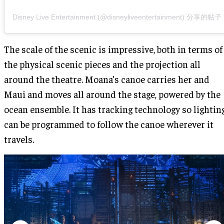
Disney Live Entertainment (@disneyliveentertainment) 分享的帖子
The scale of the scenic is impressive, both in terms of
the physical scenic pieces and the projection all
around the theatre. Moana’s canoe carries her and
Maui and moves all around the stage, powered by the
ocean ensemble. It has tracking technology so lightin
can be programmed to follow the canoe wherever it
travels.