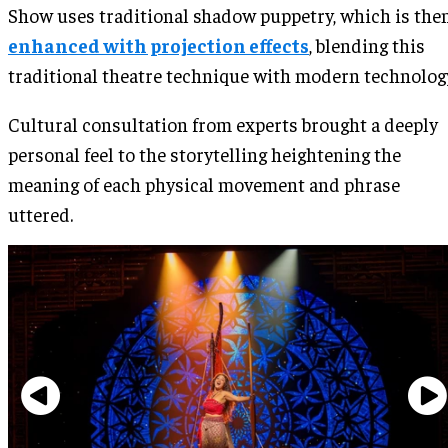
Show uses traditional shadow puppetry, which is the
enhanced with projection effects
, blending this
traditional theatre technique with modern technolog
Cultural consultation from experts brought a deeply
personal feel to the storytelling heightening the
meaning of each physical movement and phrase
uttered.