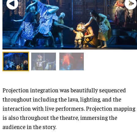
Projection integration was beautifully sequenced
throughout including the lava, lighting, and the
interaction with live performers. Projection mapping
is also throughout the theatre, immersing the
audience in the story.