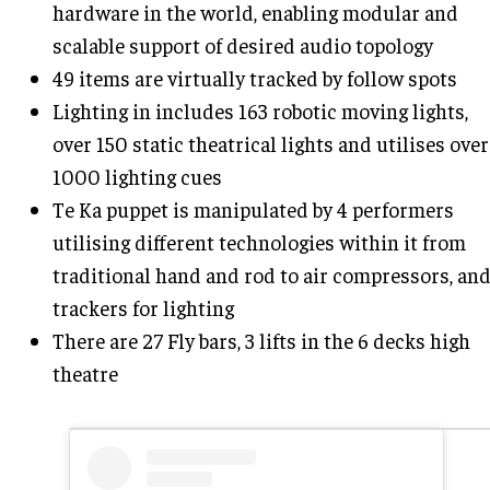
hardware in the world, enabling modular and
scalable support of desired audio topology
49 items are virtually tracked by follow spots
Lighting in includes 163 robotic moving lights,
over 150 static theatrical lights and utilises over
1000 lighting cues
Te Ka puppet is manipulated by 4 performers
utilising different technologies within it from
traditional hand and rod to air compressors, an
trackers for lighting
There are 27 Fly bars, 3 lifts in the 6 decks high
theatre