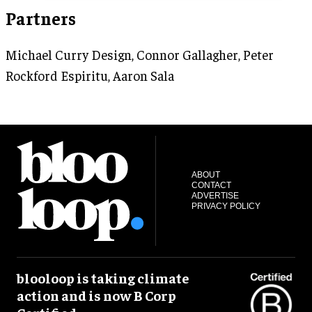
Partners
Michael Curry Design, Connor Gallagher, Peter
Rockford Espiritu, Aaron Sala
ABOUT
CONTACT
ADVERTISE
PRIVACY POLICY
blooloop is taking climate
action and is now B Corp