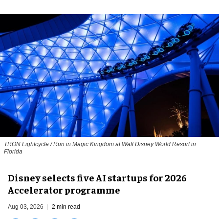
TRON Lightcycle / Run in Magic Kingdom at Walt Disney World Resort in
Florida
Disney selects five AI startups for 2026
Accelerator programme
Aug 03, 2026
2 min read