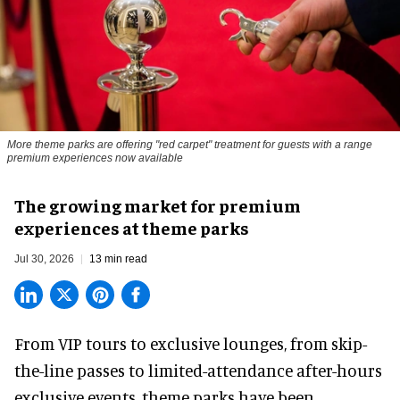
More theme parks are offering "red carpet" treatment for guests with a range
premium experiences now available
The growing market for premium
experiences at theme parks
Jul 30, 2026
13 min read
From VIP tours to exclusive lounges, from skip-
the-line passes to limited-attendance after-hours
exclusive events, theme parks have been