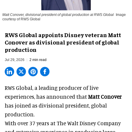
Matt Conover, divisional president of global production at RWS Global
Image
courtesy of RWS Global
RWS Global appoints Disney veteran Matt
Conover as divisional president of global
production
Jul 29, 2026
2 min read
RWS Global, a
leading producer of live
experiences
, has announced that
Matt Conover
has joined as divisional president, global
production.
With over 37 years at The Walt Disney Company
and extensive experience in producing large-