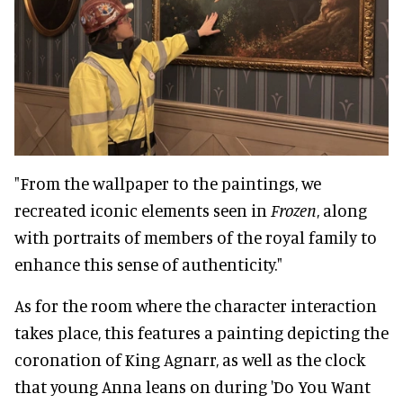
"From the wallpaper to the paintings, we
recreated iconic elements seen in
Frozen
, along
with portraits of members of the royal family to
enhance this sense of authenticity."
As for the room where the character interaction
takes place, this features a painting depicting the
coronation of King Agnarr, as well as the clock
that young Anna leans on during 'Do You Want