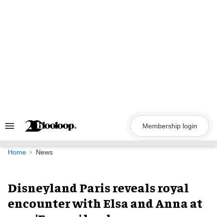
Skip
to
content
Membership login
Search
&
Section
Navigation
Home
News
Disneyland Paris reveals royal
encounter with Elsa and Anna at