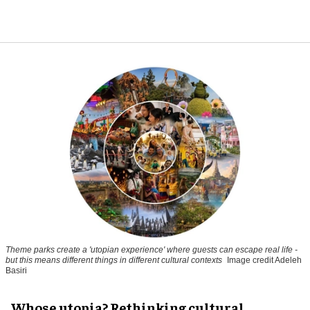
Theme parks create a 'utopian experience' where guests can escape real life -
but this means different things in different cultural contexts
Image credit Adeleh
Basiri
Whose utopia? Rethinking cultural