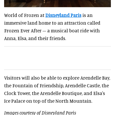
World of Frozen at
Disneyland Paris
is an
immersive land home to an attraction called
Frozen Ever After – a musical boat ride with
Anna, Elsa, and their friends.
Visitors will also be able to explore Arendelle Bay,
the Fountain of Friendship, Arendelle Castle, the
Clock Tower, the Arendelle Boutique, and Elsa's
Ice Palace on top of the North Mountain.
Images courtesy of Disneyland Paris