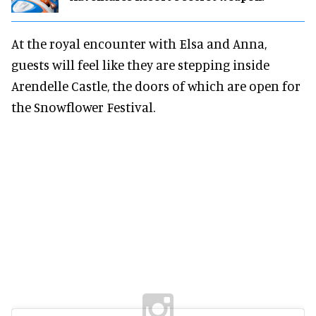
At the royal encounter with Elsa and Anna,
guests will feel like they are stepping inside
Arendelle Castle, the doors of which are open for
the Snowflower Festival.