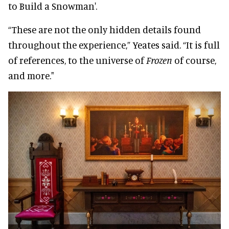
to Build a Snowman'.
“These are not the only hidden details found
throughout the experience,” Yeates said. “It is full
of references, to the universe of
Frozen
of course,
and more."