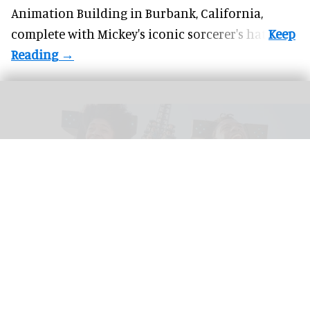
Animation Building in Burbank, California,
complete with
Mickey's iconic sorcerer's hat
.
Riders scream on the intense Velocicoaster ride at Universal
Image courtesy of
Universal