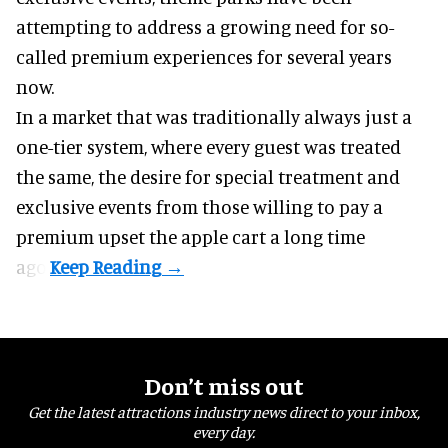
attempting to address a growing need for so-
called premium experiences for several years
now.
In a market that was traditionally always just a
one-tier system, where every guest was treated
the same, the desire for special treatment and
exclusive events from those willing to pay a
premium upset the apple cart a long time
ago.
Don’t miss out
Get the latest attractions industry news direct to your inbox,
every day.