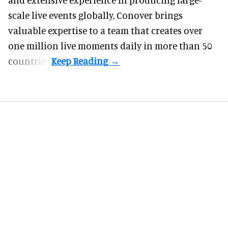
scale live events globally, Conover brings
valuable expertise to a team that creates over
one million live moments daily in more than 50
countries.