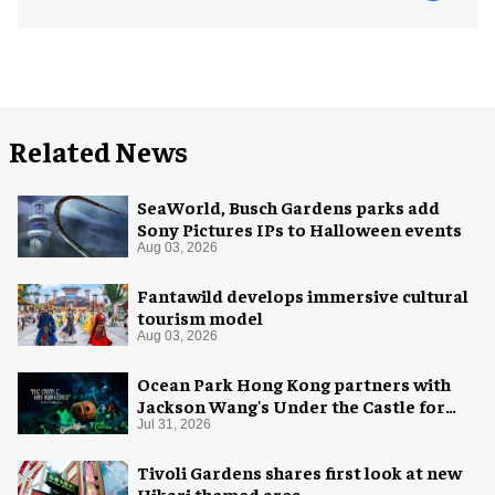
Related News
SeaWorld, Busch Gardens parks add
Sony Pictures IPs to Halloween events
Aug 03, 2026
Fantawild develops immersive cultural
tourism model
Aug 03, 2026
Ocean Park Hong Kong partners with
Jackson Wang's Under the Castle for
Halloween
Jul 31, 2026
Tivoli Gardens shares first look at new
Hikari themed area