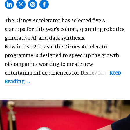
The Disney Accelerator has selected five AI
startups for this year's cohort, spanning robotics,
generative AI, and data synthesis.
Now in its 12th year, the
Disney Accelerator
programme
is designed to speed up the growth
of companies working to create new
entertainment experiences for Disney fans.