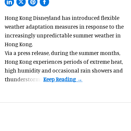
Hong Kong Disneyland has introduced flexible
weather adaptation measures in response to the
increasingly unpredictable summer weather in
Hong Kong.
Via a press release, during the summer months,
Hong Kong experiences periods of extreme heat,
high humidity and occasional rain showers and
thunderstorms.