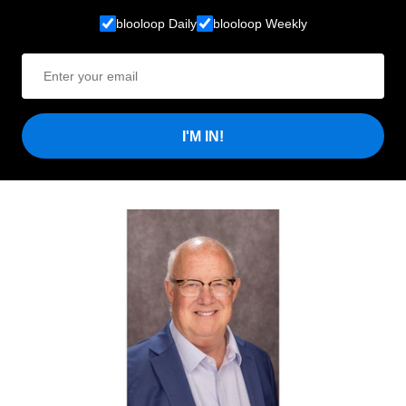
blooloop Daily
blooloop Weekly
I'M IN!