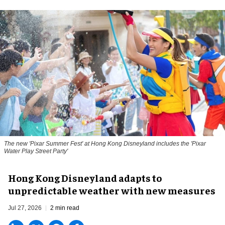
The new '
Pixar Summer Fest
' at Hong Kong Disneyland includes the 'Pixar
Water Play Street Party'
Hong Kong Disneyland adapts to
unpredictable weather with new measures
Jul 27, 2026
2 min read