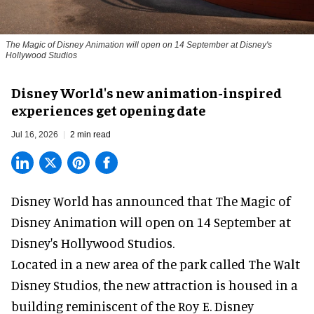
The Magic of Disney Animation will open on 14 September at Disney's
Hollywood Studios
Disney World's new animation-inspired
experiences get opening date
Jul 16, 2026
2 min read
Disney World has announced that The Magic of
Disney Animation will open on 14 September at
Disney's Hollywood Studios
.
Located in a new area of the park called The Walt
Disney Studios, the new attraction is housed in a
building reminiscent of the Roy E. Disney