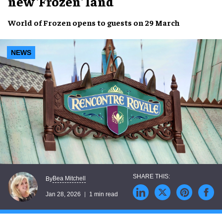
new 'Frozen' land
World of Frozen opens to guests on 29 March
NEWS
Bea Mitchell
By
Jan 28, 2026
1 min read