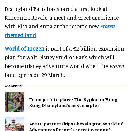
Disneyland Paris has shared a first look at
Rencontre Royale, a meet-and-greet experience
with Elsa and Anna at the resort's new
Frozen
-
themed land
.
World of Frozen
is part of a €2 billion expansion
plan for Walt Disney Studios Park, which will
become Disney Adventure World when the
Frozen
land opens on 29 March.
GO DEEPER
From park to place: Tim Sypko on Hong
Kong Disneyland’s next chapter
Are IP partnerships Chessington World of
Adventures Resort’s secret weapon?