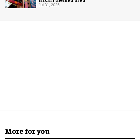
Jul 31, 2026
More for you