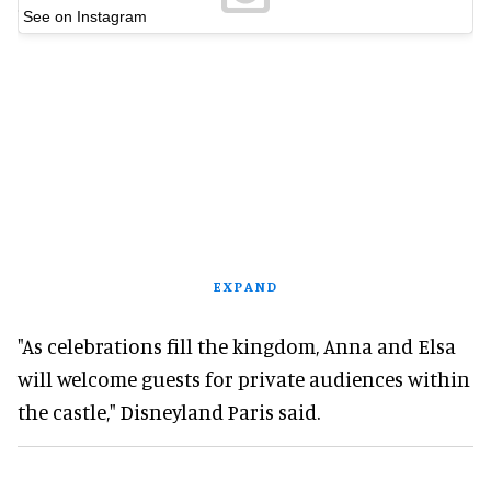
See on Instagram
EXPAND
"As celebrations fill the kingdom, Anna and Elsa
will welcome guests for private audiences within
the castle," Disneyland Paris said.