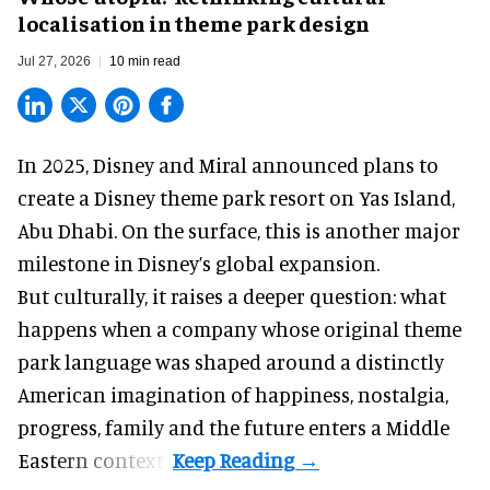
localisation in theme park design
Jul 27, 2026
10 min read
In 2025, Disney and Miral announced plans to
create a Disney theme park resort on Yas Island
,
Abu Dhabi. On the surface, this is another major
milestone in Disney’s global expansion.
But culturally, it raises a deeper question: what
happens when a company whose original theme
park language was shaped around a distinctly
American imagination of happiness, nostalgia,
progress, family and the future enters a Middle
Eastern context?