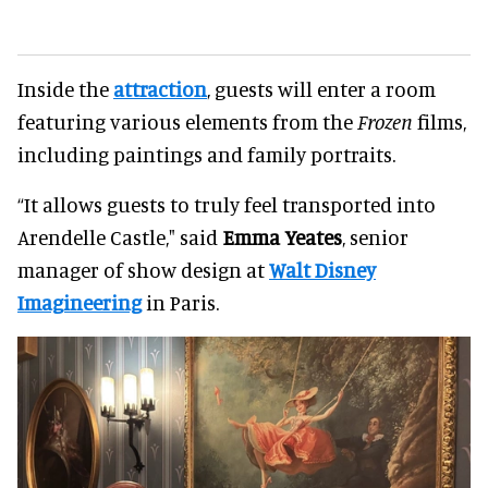
Inside the
attraction
, guests will enter a room
featuring various elements from the
Frozen
films,
including paintings and family portraits.
“It allows guests to truly feel transported into
Arendelle Castle," said
Emma Yeates
, senior
manager of show design at
Walt Disney
Imagineering
in Paris.