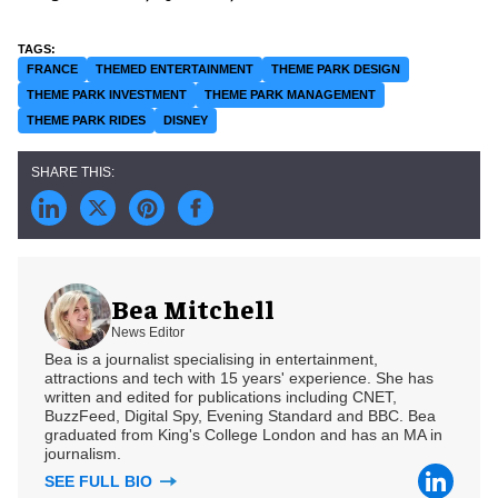
FRANCE
THEMED ENTERTAINMENT
THEME PARK DESIGN
THEME PARK INVESTMENT
THEME PARK MANAGEMENT
THEME PARK RIDES
DISNEY
Bea Mitchell
News Editor
Bea is a journalist specialising in entertainment,
attractions and tech with 15 years' experience. She has
written and edited for publications including CNET,
BuzzFeed, Digital Spy, Evening Standard and BBC. Bea
graduated from King's College London and has an MA in
journalism.
SEE FULL BIO