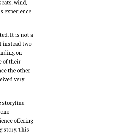
seats, wind,
is experience
d. It is not a
t instead two
ending on
 of their
nce the other
ceived very
 storyline.
zone
ience offering
g story. This