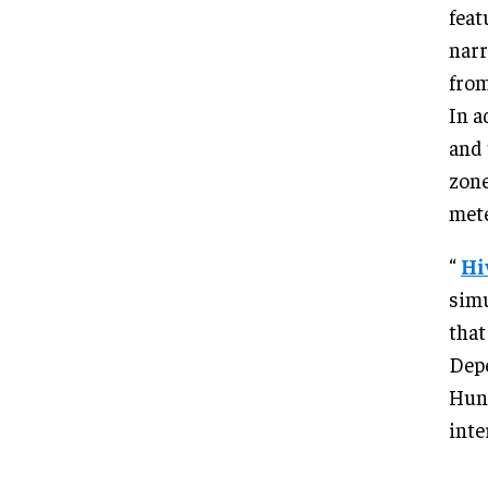
feat
narr
from
In a
and 
zone
met
“
Hi
simu
that
Depe
Hunt
inte