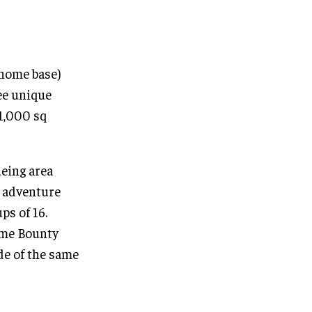
(home base)
ree unique
 1,000 sq
ueing area
e adventure
ps of 16.
ome Bounty
de of the same