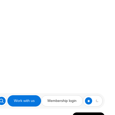
Work with us
Membership login