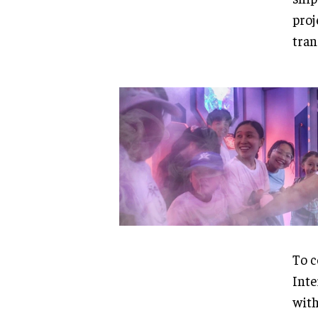
proj
tran
To c
Inte
with