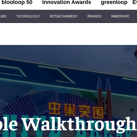
blooloop 50
Innovation Awards
greenloop
E
IUMS
TECHNOLOGY
RETAILTAINMENT
BRANDS
IMMERSIVE
le Walkthrough