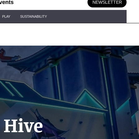
vents
NEWSLETTER
PLAY
SUSTAINABILITY
 Hive