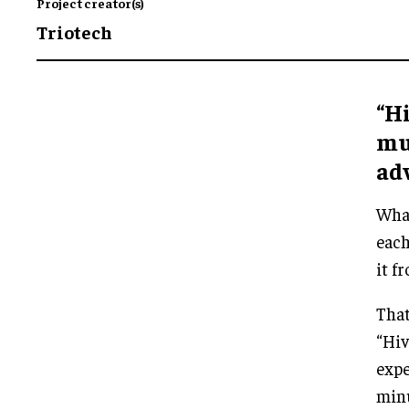
Project creator(s)
Triotech
“Hi
mu
ad
What
each
it f
That
“Hiv
expe
minu