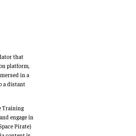
lator that
ion platform,
mmersed in a
o a distant
e Training
 and engage in
Space Pirate)
ia content is