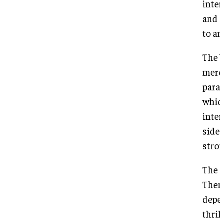
inte
and 
to a
The 
mere
para
whic
inte
side
stro
The 
Ther
depe
thri