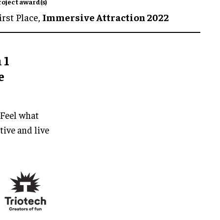
roject award(s)
irst Place,
Immersive Attraction 2022
 1
e
 Feel what
tive and live