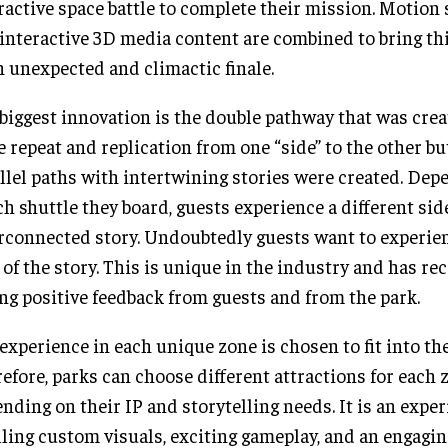
ractive space battle to complete their mission. Motion 
interactive 3D media content are combined to bring th
n unexpected and climactic finale.
biggest innovation is the double pathway that was create
 repeat and replication from one “side” to the other bu
llel paths with intertwining stories were created. Dep
h shuttle they board, guests experience a different side
rconnected story. Undoubtedly guests want to experie
 of the story. This is unique in the industry and has re
ng positive feedback from guests and from the park.
experience in each unique zone is chosen to fit into the
efore, parks can choose different attractions for each 
nding on their IP and storytelling needs. It is an exper
lling custom visuals, exciting gameplay, and an engagin