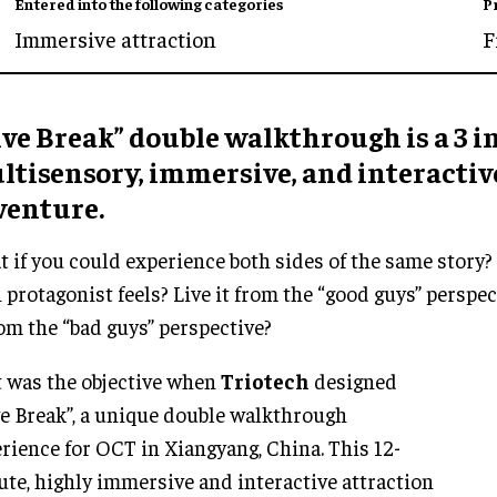
Entered into the following categories
P
Immersive attraction
F
ve Break” double walkthrough is a 3 in
ltisensory, immersive, and interactiv
venture.
 if you could experience both sides of the same story?
 protagonist feels? Live it from the “good guys” perspec
rom the “bad guys” perspective?
 was the objective when
Triotech
designed
e Break”, a unique double walkthrough
rience for OCT in Xiangyang, China. This 12-
te, highly immersive and interactive attraction