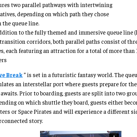
ures two parallel pathways with intertwining
atives, depending on which path they chose
 the queue line.
ddition to the fully themed and immersive queue line 
transition corridors, both parallel paths consist of th
s, each featuring an attraction for a total of more than
ers
ve Break
” is set in a futuristic fantasy world. The que
lates an interstellar port where guests prepare for th
 awaits. Prior to boarding, guests are split into two grou
nding on which shuttle they board, guests either bec
ers or Space Pirates and will experience a different si
rconnected story.