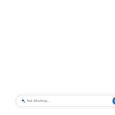
Ask blooloop