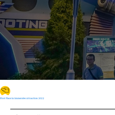
First Place in Immersive Attraction 2022