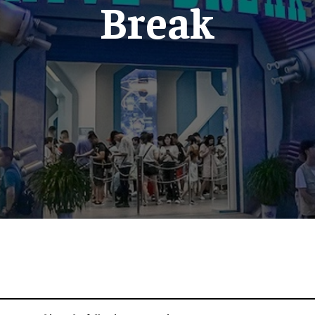
Break