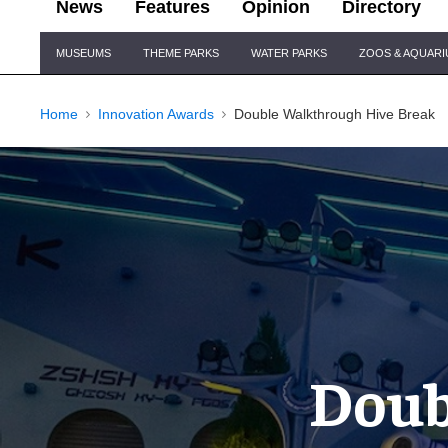
News
Features
Opinion
Directory
Site
MUSEUMS
THEME PARKS
WATER PARKS
ZOOS & AQUAR
Navigation
Home
Innovation Awards
Double Walkthrough Hive Break
Doub