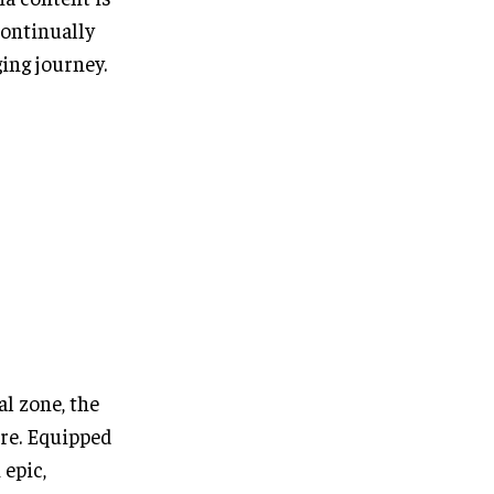
continually
ing journey.
al zone, the
tre. Equipped
 epic,