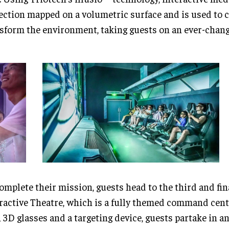
ection mapped on a volumetric surface and is used to 
sform the environment, taking guests on an ever-chang
omplete their mission, guests head to the third and fin
ractive Theatre, which is a fully themed command cen
 3D glasses and a targeting device, guests partake in an