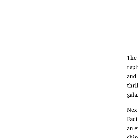
The 
repl
and 
thri
gala
Next
Faci
an e
ship