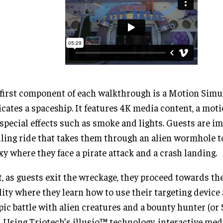
first component of each walkthrough is a Motion Simu
icates a spaceship. It features 4K media content, a mot
special effects such as smoke and lights. Guests are i
lling ride that takes them through an alien wormhole t
xy where they face a pirate attack and a crash landing.
, as guests exit the wreckage, they proceed towards th
lity where they learn how to use their targeting device
pic battle with alien creatures and a bounty hunter (or 
. Using Triotech’s illusio™ technology, interactive med