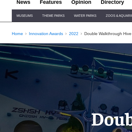
News
Features
Opinion
Directory
Site
MUSEUMS
THEME PARKS
WATER PARKS
ZOOS & AQUAR
Navigation
Home
Innovation Awards
2022
Double Walkthrough Hive
Doub