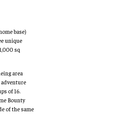
(home base)
ree unique
 1,000 sq
ueing area
e adventure
ps of 16.
ome Bounty
de of the same