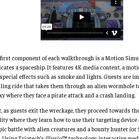
first component of each walkthrough is a Motion Simu
icates a spaceship. It features 4K media content, a mot
special effects such as smoke and lights. Guests are i
lling ride that takes them through an alien wormhole t
xy where they face a pirate attack and a crash landing.
, as guests exit the wreckage, they proceed towards th
lity where they learn how to use their targeting device
pic battle with alien creatures and a bounty hunter (or 
. Using Triotech’s illusio™ technology, interactive med