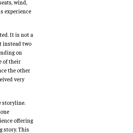
seats, wind,
is experience
d. It is not a
t instead two
ending on
 of their
nce the other
ceived very
 storyline.
zone
ience offering
g story. This