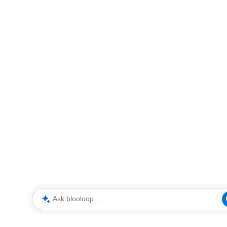
Ask blooloop