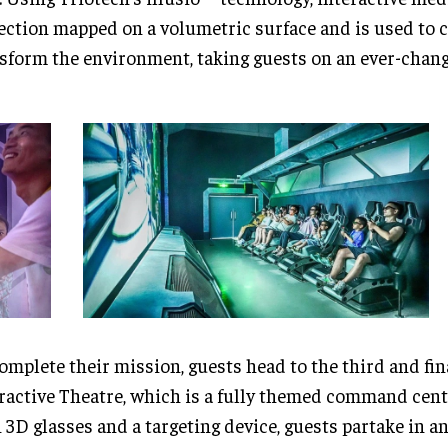
ection mapped on a volumetric surface and is used to 
sform the environment, taking guests on an ever-chang
omplete their mission, guests head to the third and fin
ractive Theatre, which is a fully themed command cen
 3D glasses and a targeting device, guests partake in an