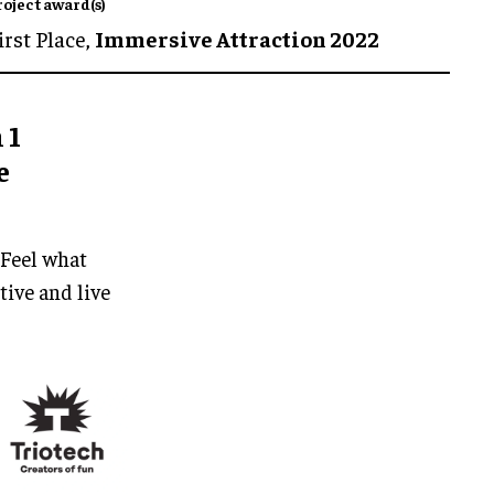
roject award(s)
irst Place,
Immersive Attraction 2022
 1
e
 Feel what
tive and live