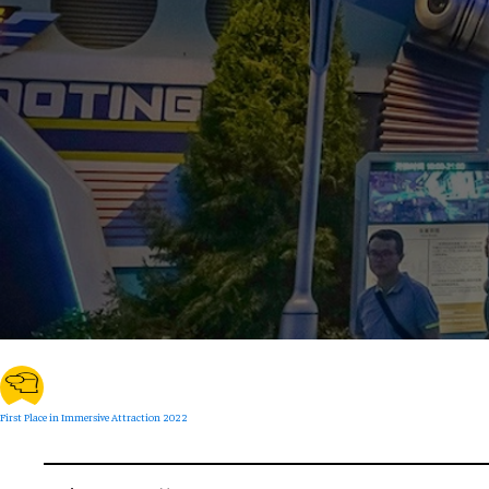
First Place in Immersive Attraction 2022