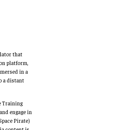
lator that
ion platform,
mmersed in a
o a distant
e Training
 and engage in
Space Pirate)
ia content is