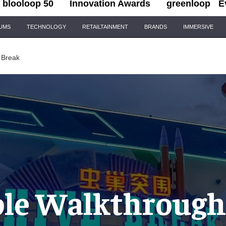
blooloop 50
Innovation Awards
greenloop
E
IUMS
TECHNOLOGY
RETAILTAINMENT
BRANDS
IMMERSIVE
 Break
le Walkthrough