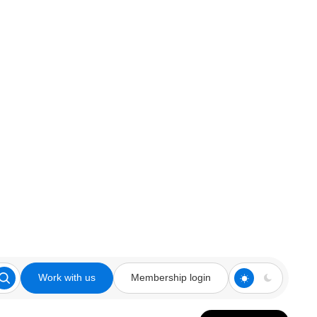
Work with us
Membership login