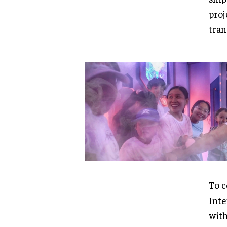
proj
tran
To c
Inte
with