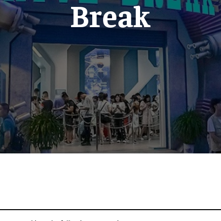
Break