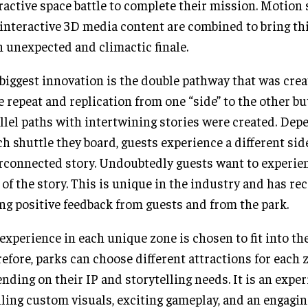
ractive space battle to complete their mission. Motion 
interactive 3D media content are combined to bring th
n unexpected and climactic finale.
biggest innovation is the double pathway that was create
 repeat and replication from one “side” to the other bu
llel paths with intertwining stories were created. Dep
h shuttle they board, guests experience a different side
rconnected story. Undoubtedly guests want to experie
 of the story. This is unique in the industry and has re
ng positive feedback from guests and from the park.
experience in each unique zone is chosen to fit into the
efore, parks can choose different attractions for each 
nding on their IP and storytelling needs. It is an exper
lling custom visuals, exciting gameplay, and an engagin