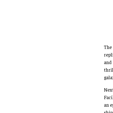
The 
repl
and 
thri
gala
Next
Faci
an e
ship