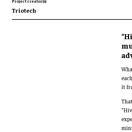
Project creator(s)
Triotech
“Hi
mu
ad
What
each
it f
That
“Hiv
expe
minu