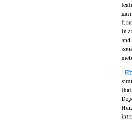
feat
narr
from
In a
and 
zone
met
“
Hi
simu
that
Depe
Hunt
inte