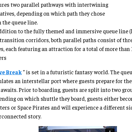
ures two parallel pathways with intertwining
atives, depending on which path they chose
 the queue line.
ddition to the fully themed and immersive queue line 
transition corridors, both parallel paths consist of th
s, each featuring an attraction for a total of more than
ers
ve Break
” is set in a futuristic fantasy world. The que
lates an interstellar port where guests prepare for th
 awaits. Prior to boarding, guests are split into two grou
nding on which shuttle they board, guests either bec
ers or Space Pirates and will experience a different si
rconnected story.