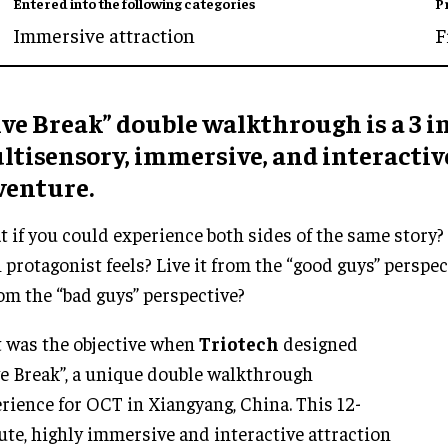
Entered into the following categories
P
Immersive attraction
F
ve Break” double walkthrough is a 3 in
ltisensory, immersive, and interactiv
venture.
 if you could experience both sides of the same story?
 protagonist feels? Live it from the “good guys” perspec
rom the “bad guys” perspective?
 was the objective when
Triotech
designed
e Break”, a unique double walkthrough
rience for OCT in Xiangyang, China. This 12-
te, highly immersive and interactive attraction