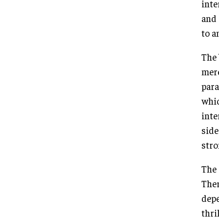
inte
and 
to a
The 
mere
para
whic
inte
side
stro
The 
Ther
depe
thri