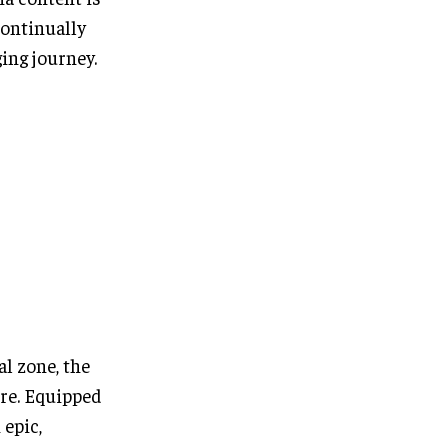
continually
ing journey.
al zone, the
tre. Equipped
 epic,