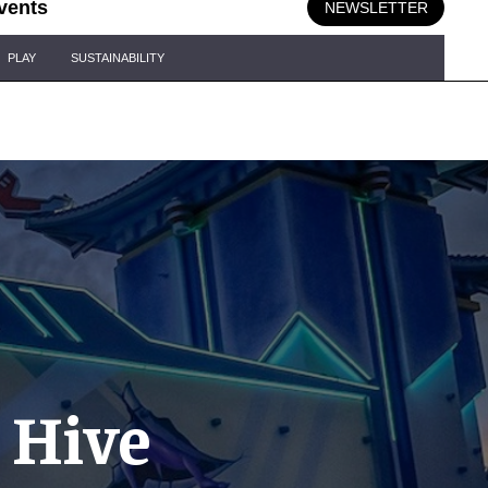
vents
NEWSLETTER
PLAY
SUSTAINABILITY
 Hive