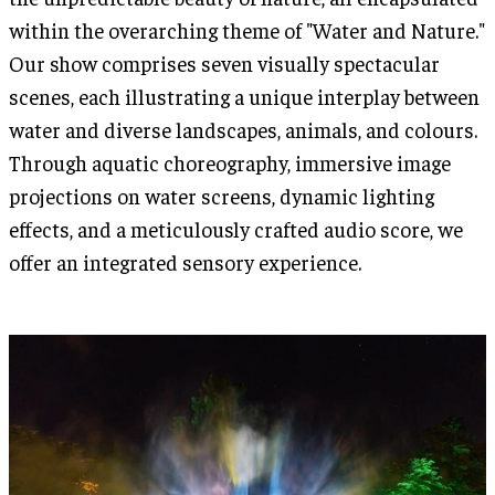
within the overarching theme of "Water and Nature."
Our show comprises seven visually spectacular
scenes, each illustrating a unique interplay between
water and diverse landscapes, animals, and colours.
Through aquatic choreography, immersive image
projections on water screens, dynamic lighting
effects, and a meticulously crafted audio score, we
offer an integrated sensory experience.