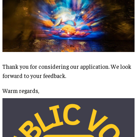
Thank you for considering our application. We look
forward to your feedback.
Warm regards,