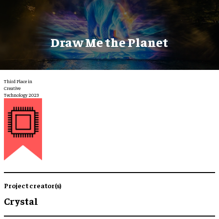
Draw Me the Planet
Third Place in
Creative
Technology 2023
Project creator(s)
Crystal