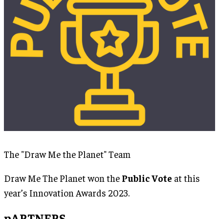
The "Draw Me the Planet" Team
Draw Me The Planet won the
Public Vote
at this
year’s Innovation Awards 2023.
pARTNERS