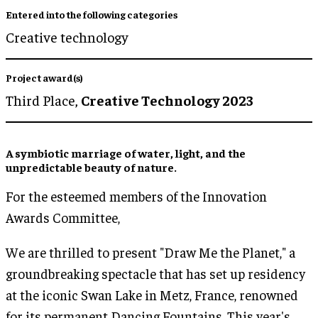
Entered into the following categories
Creative technology
Project award(s)
Third Place,
Creative Technology 2023
A symbiotic marriage of
water, light
, and the
unpredictable
beauty of nature
.
For the esteemed members of the Innovation
Awards Committee,
We are thrilled to present "Draw Me the Planet," a
groundbreaking spectacle that has set up residency
at the iconic Swan Lake in Metz, France, renowned
for its permanent Dancing Fountains. This year's