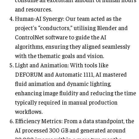
and resources.
Human-AI Synergy: Our team acted as the
project's “conductors,” utilising Blender and
ControlNet software to guide the AI
algorithms, ensuring they aligned seamlessly
with the thematic goals and vision.
Light and Animation: With tools like
DEFORUM and Automatic 1111, AI mastered
fluid animation and dynamic lighting,
enhancing image fluidity and reducing the time
typically required in manual production
workflows.
Efficiency Metrics: From a data standpoint, the
AI processed 300 GB and generated around