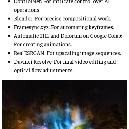
ControlNet: For intricate control over AI
operations.
Blender: For precise compositional work.
Framesync.xyz: For automating keyframes.
Automatic 1111 and Deforum on Google Colab:
For creating animations.
RealESRGAN: For upscaling image sequences.
Davinci Resolve: For final video editing and
optical flow adjustments.