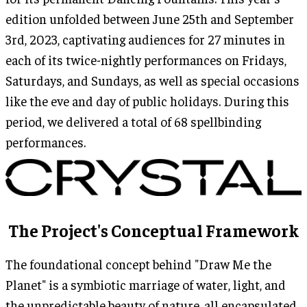
edition unfolded between June 25th and September
3rd, 2023, captivating audiences for 27 minutes in
each of its twice-nightly performances on Fridays,
Saturdays, and Sundays, as well as special occasions
like the eve and day of public holidays. During this
period, we delivered a total of 68 spellbinding
performances.
The Project's Conceptual Framework
The foundational concept behind "Draw Me the
Planet" is a symbiotic marriage of water, light, and
the unpredictable beauty of nature, all encapsulated