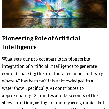
Pioneering Role of Artificial
Intelligence
What sets our project apart is its pioneering
integration of Artificial Intelligence to generate
content, marking the first instance in our industry
where AI has been publicly acknowledged in a
watershow. Specifically, AI contributes to
approximately 12 minutes and 15 seconds of the
show's runtime, acting not merely as a gimmick but