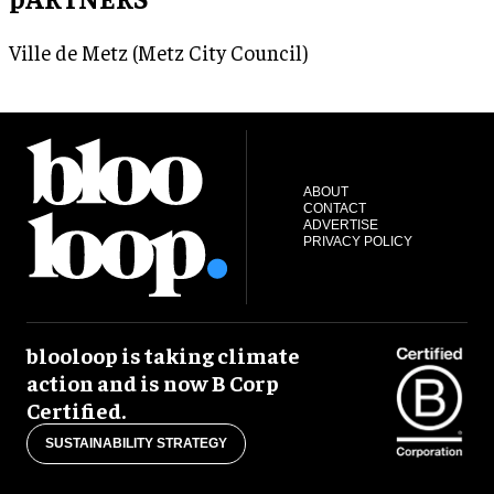
Ville de Metz (Metz City Council)
ABOUT
CONTACT
ADVERTISE
PRIVACY POLICY
blooloop is taking climate
action and is now B Corp
Certified.
SUSTAINABILITY STRATEGY