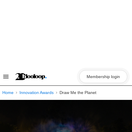
Skip
to
content
Membership login
Search
&
Section
Navigation
Home
Innovation Awards
Draw Me the Planet