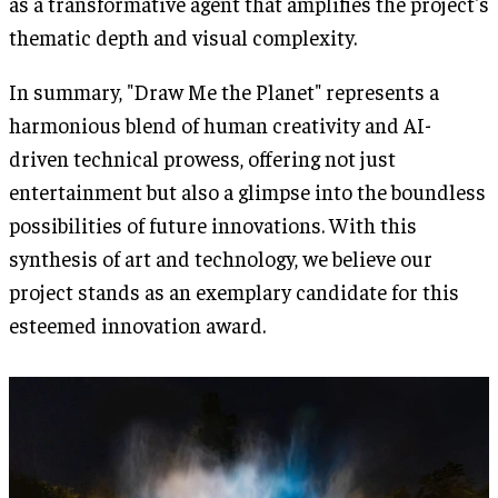
as a transformative agent that amplifies the project's
thematic depth and visual complexity.
In summary, "Draw Me the Planet" represents a
harmonious blend of human creativity and AI-
driven technical prowess, offering not just
entertainment but also a glimpse into the boundless
possibilities of future innovations. With this
synthesis of art and technology, we believe our
project stands as an exemplary candidate for this
esteemed innovation award.