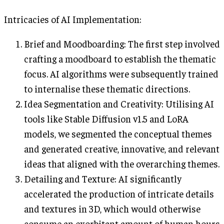
Intricacies of AI Implementation:
Brief and Moodboarding: The first step involved
crafting a moodboard to establish the thematic
focus. AI algorithms were subsequently trained
to internalise these thematic directions.
Idea Segmentation and Creativity: Utilising AI
tools like Stable Diffusion v1.5 and LoRA
models, we segmented the conceptual themes
and generated creative, innovative, and relevant
ideas that aligned with the overarching themes.
Detailing and Texture: AI significantly
accelerated the production of intricate details
and textures in 3D, which would otherwise
consume an exorbitant amount of human hours