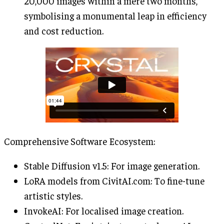
20,000 images within a mere two months,
symbolising a monumental leap in efficiency
and cost reduction.
Comprehensive Software Ecosystem:
Stable Diffusion v1.5: For image generation.
LoRA models from CivitAI.com: To fine-tune
artistic styles.
InvokeAI: For localised image creation.