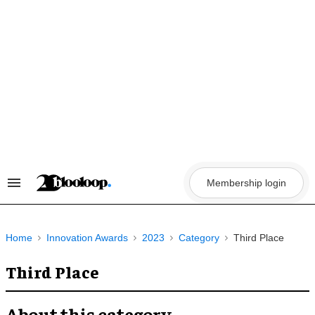
Skip
to
content
Membership login
Search
&
Section
Navigation
Home
Innovation Awards
2023
Category
Third Place
Third Place
About this category