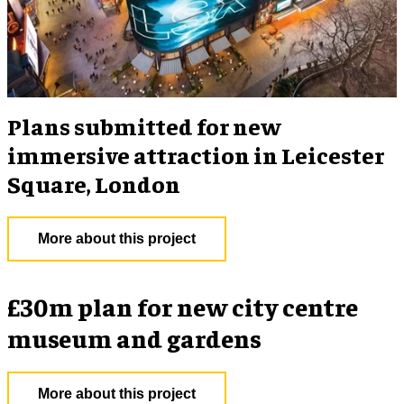
Plans submitted for new
immersive attraction in Leicester
Square, London
More about this project
£30m plan for new city centre
museum and gardens
More about this project