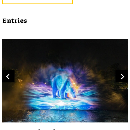
Entries