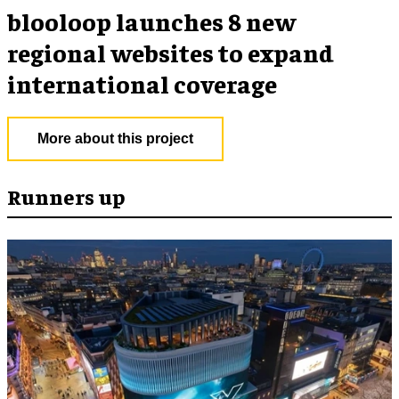
blooloop launches 8 new
regional websites to expand
international coverage
More about this project
Runners up