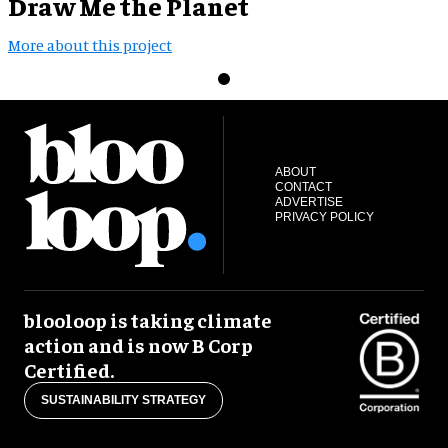
Draw Me the Planet
More about this project
ABOUT
CONTACT
ADVERTISE
PRIVACY POLICY
blooloop is taking climate
action and is now B Corp
Certified.
SUSTAINABILITY STRATEGY