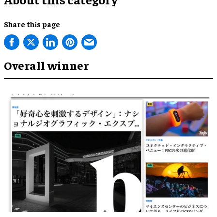
Share this page
Overall winner