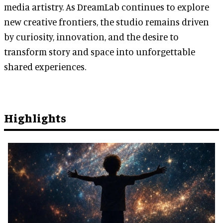
media artistry. As DreamLab continues to explore
new creative frontiers, the studio remains driven
by curiosity, innovation, and the desire to
transform story and space into unforgettable
shared experiences.
Highlights