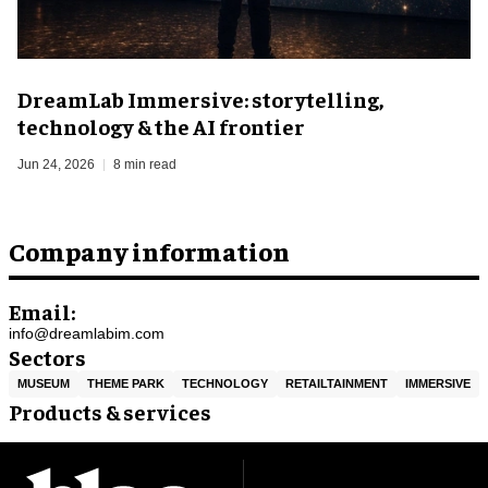
DreamLab Immersive: storytelling,
technology & the AI frontier
Jun 24, 2026
8 min read
Company information
Email:
info@dreamlabim.com
Sectors
MUSEUM
THEME PARK
TECHNOLOGY
RETAILTAINMENT
IMMERSIVE
Products & services