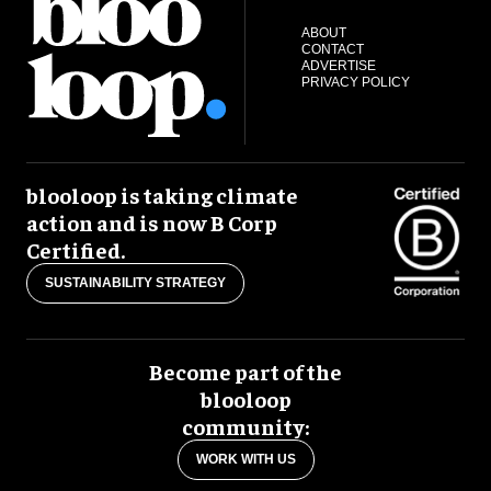
ABOUT
CONTACT
ADVERTISE
PRIVACY POLICY
blooloop is taking climate
action and is now B Corp
Certified.
SUSTAINABILITY STRATEGY
Become part of the
blooloop
community:
WORK WITH US