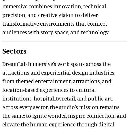
Immersive combines innovation, technical
precision, and creative vision to deliver
transformative environments that connect
audiences with story, space, and technology.
Sectors
DreamLab Immersive's work spans across the
attractions and experiential design industries,
from themed entertainment, attractions, and
location-based experiences to cultural
institutions, hospitality, retail, and public art.
Across every sector, the studio’s mission remains
the same: to ignite wonder, inspire connection, and
elevate the human experience through digital