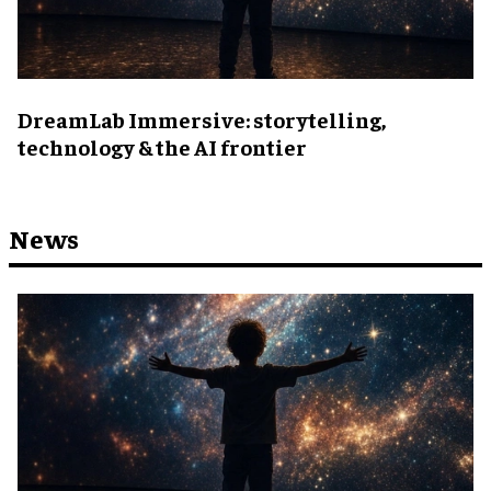
DreamLab Immersive: storytelling,
technology & the AI frontier
News