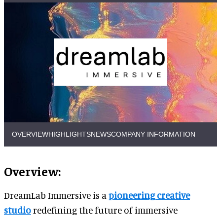
OVERVIEW
HIGHLIGHTS
NEWS
COMPANY INFORMATION
Overview:
DreamLab Immersive is a
pioneering creative
studio
redefining the future of immersive