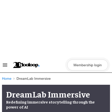
Skip
to
content
Membership login
Search
&
Section
Navigation
Home
DreamLab Immersive
DreamLab Immersive
Redefining immersive storytelling through the
power of AI