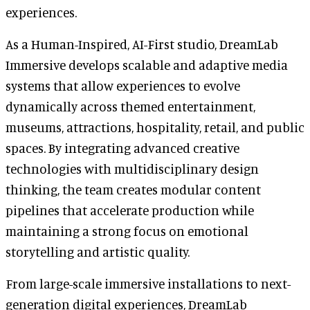
experiences.
As a Human-Inspired, AI-First studio, DreamLab
Immersive develops scalable and adaptive media
systems that allow experiences to evolve
dynamically across themed entertainment,
museums, attractions, hospitality, retail, and public
spaces. By integrating advanced creative
technologies with multidisciplinary design
thinking, the team creates modular content
pipelines that accelerate production while
maintaining a strong focus on emotional
storytelling and artistic quality.
From large-scale immersive installations to next-
generation digital experiences, DreamLab