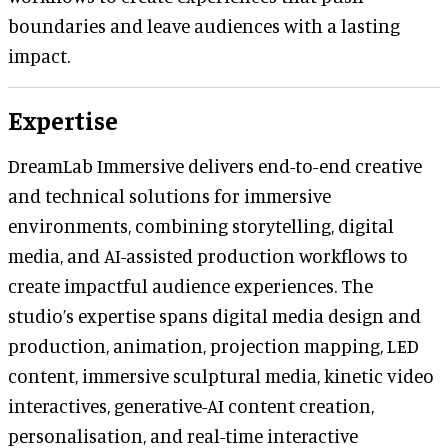
boundaries and leave audiences with a lasting
impact.
Expertise
DreamLab Immersive delivers end-to-end creative
and technical solutions for immersive
environments, combining storytelling, digital
media, and AI-assisted production workflows to
create impactful audience experiences. The
studio’s expertise spans digital media design and
production, animation, projection mapping, LED
content, immersive sculptural media, kinetic video
interactives, generative-AI content creation,
personalisation, and real-time interactive