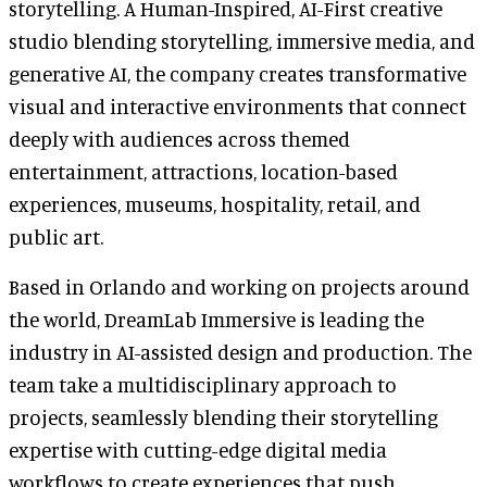
storytelling. A Human-Inspired, AI-First creative
studio blending storytelling, immersive media, and
generative AI, the company creates transformative
visual and interactive environments that connect
deeply with audiences across themed
entertainment, attractions, location-based
experiences, museums, hospitality, retail, and
public art.
Based in Orlando and working on projects around
the world, DreamLab Immersive is leading the
industry in AI-assisted design and production. The
team take a multidisciplinary approach to
projects, seamlessly blending their storytelling
expertise with cutting-edge digital media
workflows to create experiences that push