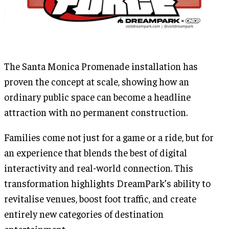
The Santa Monica Promenade installation has
proven the concept at scale, showing how an
ordinary public space can become a headline
attraction with no permanent construction.
Families come not just for a game or a ride, but for
an experience that blends the best of digital
interactivity and real-world connection. This
transformation highlights DreamPark’s ability to
revitalise venues, boost foot traffic, and create
entirely new categories of destination