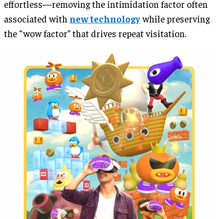
effortless—removing the intimidation factor often
associated with
new technology
while preserving
the “wow factor” that drives repeat visitation.