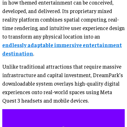
in how themed entertainment can be conceived,
developed, and delivered. Its proprietary mixed
reality platform combines spatial computing, real-
time rendering, and intuitive user experience design
to transform any physical location into an
endlessly adaptable immersive entertainment
destination
.
Unlike traditional attractions that require massive
infrastructure and capital investment, DreamPark’s
downloadable system overlays high-quality digital
experiences onto real-world spaces using Meta
Quest 3 headsets and mobile devices.