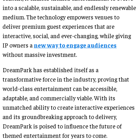
into a scalable, sustainable, and endlessly renewable
medium. The technology empowers venues to
deliver premium guest experiences that are
interactive, social, and ever-changing, while giving
IP owners a
new way to engage audiences
without massive investment.
DreamPark has established itself as a
transformative force in the industry, proving that
world-class entertainment can be accessible,
adaptable, and commercially viable. With its
unmatched ability to create interactive experiences
and its groundbreaking approach to delivery,
DreamPark is poised to influence the future of
themed entertainment for years to come.