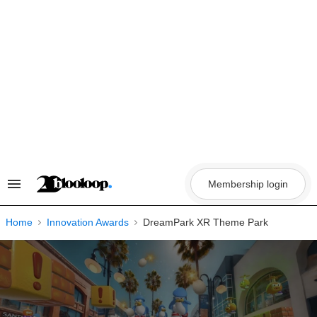
Skip
to
content
Membership login
Search
&
Section
Navigation
Home
Innovation Awards
DreamPark XR Theme Park