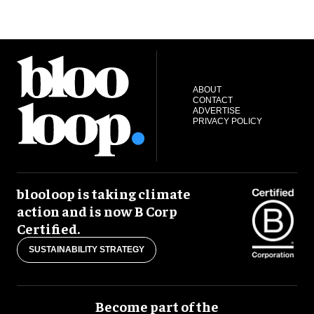
ABOUT
CONTACT
ADVERTISE
PRIVACY POLICY
blooloop is taking climate
action and is now B Corp
Certified.
SUSTAINABILITY STRATEGY
Become part of the