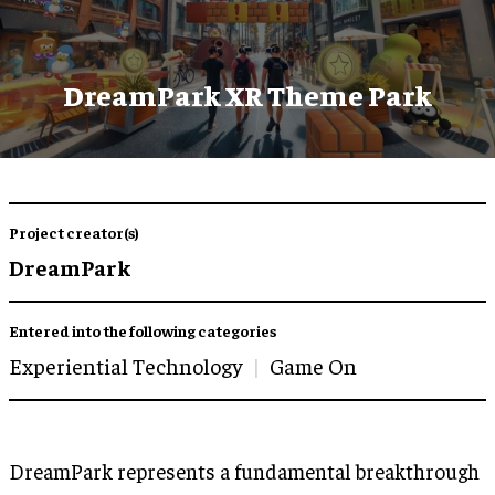
DreamPark XR Theme Park
Project creator(s)
DreamPark
Entered into the following categories
Experiential Technology
Game On
DreamPark represents a fundamental breakthrough