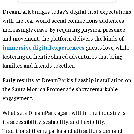
DreamPark bridges today’s digital-first expectations
with the real-world social connections audiences
increasingly crave. By requiring physical presence
and movement, the platform delivers the kinds of
immersive digital experiences
guests love, while
fostering authentic shared adventures that bring
families and friends together.
Early results at DreamPark’s flagship installation on
the Santa Monica Promenade show remarkable
engagement.
What sets DreamPark apart within the industry is
its accessibility, scalability, and flexibility.
Traditional theme parks and attractions demand