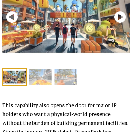
This capability also opens the door for major IP
holders who want a physical-world presence
without the burden of building permanent facilities.
Since its January 2025 debut, DreamPark has