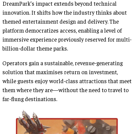
DreamPark’s impact extends beyond technical
innovation. It shifts how the industry thinks about
themed entertainment design and delivery. The
platform democratizes access, enabling a level of
immersive experience previously reserved for multi-
billion-dollar theme parks.
Operators gain a sustainable, revenue-generating
solution that maximises return on investment,
while guests enjoy world-class attractions that meet
them where they are—without the need to travel to
far-flung destinations.