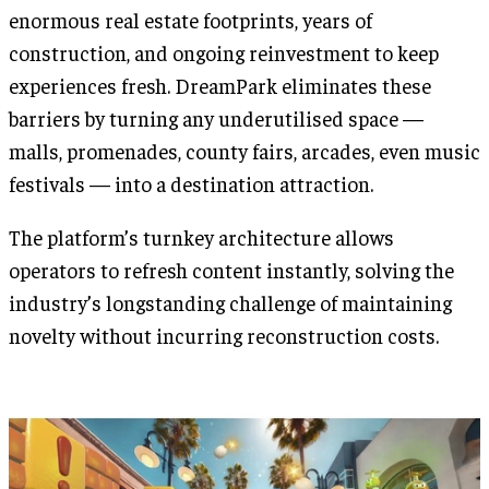
enormous real estate footprints, years of
construction, and ongoing reinvestment to keep
experiences fresh. DreamPark eliminates these
barriers by turning any underutilised space —
malls, promenades, county fairs, arcades, even music
festivals — into a destination attraction.
The platform’s turnkey architecture allows
operators to refresh content instantly, solving the
industry’s longstanding challenge of maintaining
novelty without incurring reconstruction costs.