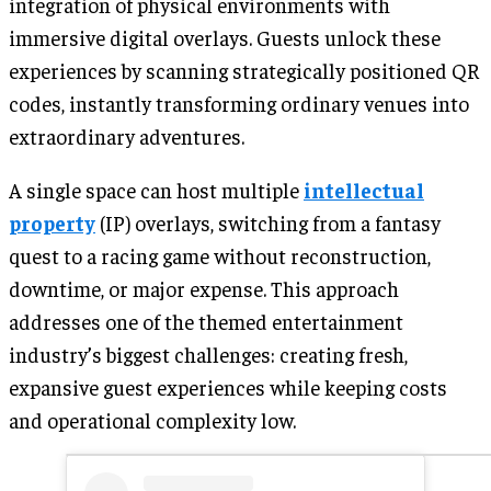
integration of physical environments with
immersive digital overlays. Guests unlock these
experiences by scanning strategically positioned QR
codes, instantly transforming ordinary venues into
extraordinary adventures.
A single space can host multiple
intellectual
property
(IP) overlays, switching from a fantasy
quest to a racing game without reconstruction,
downtime, or major expense. This approach
addresses one of the themed entertainment
industry’s biggest challenges: creating fresh,
expansive guest experiences while keeping costs
and operational complexity low.