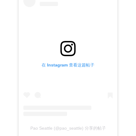
在 Instagram 查看这篇帖子
Pao Seattle (@pao_seattle) 分享的帖子