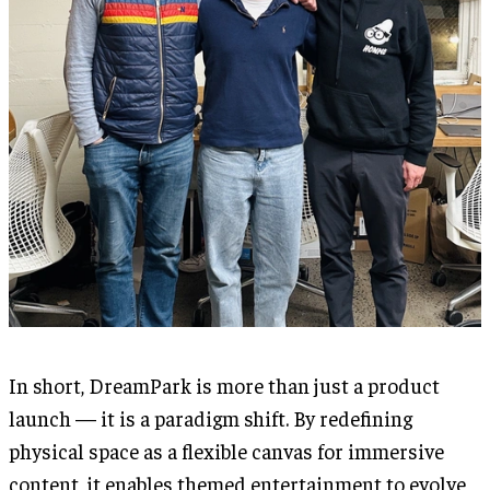
In short, DreamPark is more than just a product
launch — it is a paradigm shift. By redefining
physical space as a flexible canvas for immersive
content, it enables themed entertainment to evolve