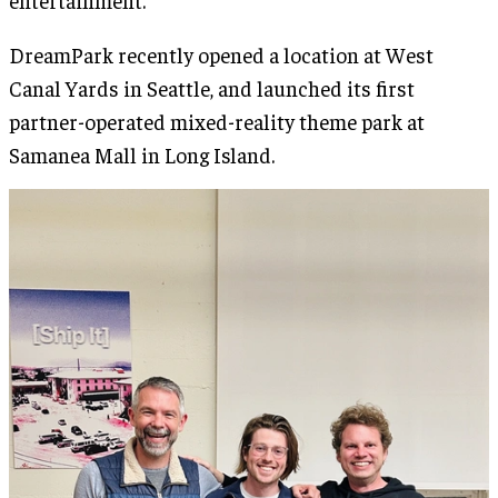
entertainment.
DreamPark recently opened a location at West
Canal Yards in Seattle, and launched its first
partner-operated mixed-reality theme park at
Samanea Mall in Long Island.