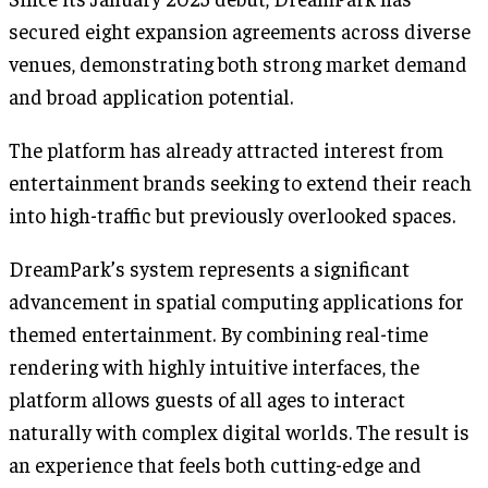
secured eight expansion agreements across diverse
venues, demonstrating both strong market demand
and broad application potential.
The platform has already attracted interest from
entertainment brands seeking to extend their reach
into high-traffic but previously overlooked spaces.
DreamPark’s system represents a significant
advancement in spatial computing applications for
themed entertainment. By combining real-time
rendering with highly intuitive interfaces, the
platform allows guests of all ages to interact
naturally with complex digital worlds. The result is
an experience that feels both cutting-edge and