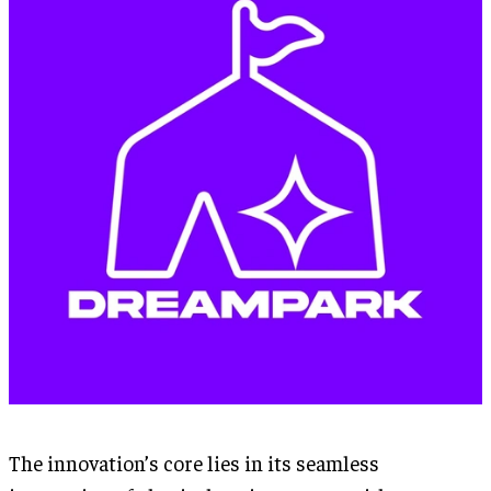
The innovation’s core lies in its seamless