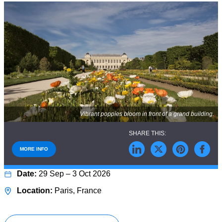
Vibrant poppies bloom in front of a grand building.
MORE INFO
29 Sep – 3 Oct 2026
Paris, France