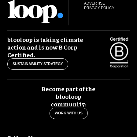
ADVERTISE
PRIVACY POLICY
blooloop is taking climate
action and is now B Corp
Certified.
SUSTAINABILITY STRATEGY
Become part of the
blooloop
community:
WORK WITH US