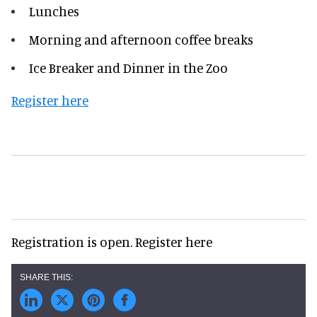
Lunches
Morning and afternoon coffee breaks
Ice Breaker and Dinner in the Zoo
Register here
Registration is open. Register here