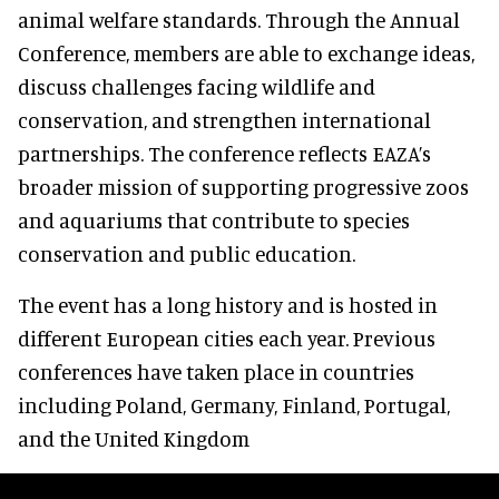
animal welfare standards. Through the Annual
Conference, members are able to exchange ideas,
discuss challenges facing wildlife and
conservation, and strengthen international
partnerships. The conference reflects EAZA’s
broader mission of supporting progressive zoos
and aquariums that contribute to species
conservation and public education.
The event has a long history and is hosted in
different European cities each year. Previous
conferences have taken place in countries
including Poland, Germany, Finland, Portugal,
and the United Kingdom