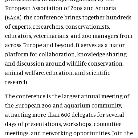
European Association of Zoos and Aquaria
(EAZA), the conference brings together hundreds
of experts, researchers, conservationists,
educators, veterinarians, and zoo managers from
across Europe and beyond. It serves as a major
platform for collaboration, knowledge sharing,
and discussion around wildlife conservation,
animal welfare, education, and scientific
research.
The conference is the largest annual meeting of
the European zoo and aquarium community,
attracting more than 600 delegates for several
days of presentations, workshops, committee
meetings, and networking opportunities. Join the