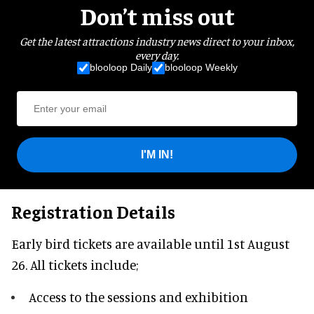
Don’t miss out
Get the latest attractions industry news direct to your inbox,
every day.
blooloop Daily
blooloop Weekly
I'M IN!
Registration Details
Early bird tickets are available until 1st August
26. All tickets include;
Access to the sessions and exhibition