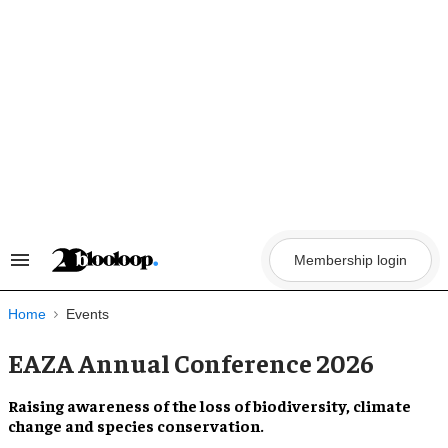
Skip
to
content
Membership login
Search
&
Section
Navigation
Home
Events
EAZA Annual Conference 2026
Raising awareness of the loss of biodiversity, climate
change and species conservation.