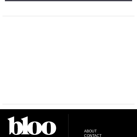
ABOUT
CONTACT