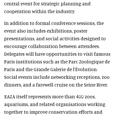
central event for strategic planning and
cooperation within the industry.
In addition to formal conference sessions, the
event also includes exhibitions, poster
presentations, and social activities designed to
encourage collaboration between attendees.
Delegates will have opportunities to visit famous
Paris institutions such as the Parc Zoologique de
Paris and the Grande Galerie de l’Évolution.
Social events include networking receptions, zoo
dinners, and a farewell cruise on the Seine River.
EAZA itself represents more than 400 zoos,
aquariums, and related organisations working
together to improve conservation efforts and