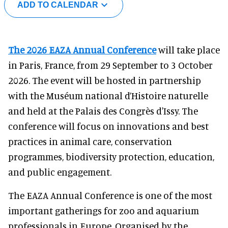
ADD TO CALENDAR
The 2026 EAZA Annual Conference
will take place
in Paris, France, from 29 September to 3 October
2026. The event will be hosted in partnership
with the Muséum national d’Histoire naturelle
and held at the Palais des Congrès d'Issy. The
conference will focus on innovations and best
practices in animal care, conservation
programmes, biodiversity protection, education,
and public engagement.
The EAZA Annual Conference is one of the most
important gatherings for zoo and aquarium
professionals in Europe. Organised by the